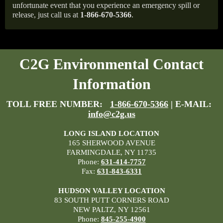
unfortunate event that you experience an emergency spill or
release, just call us at
1-866-670-5366
.
C2G Environmental Contact
Information
TOLL FREE NUMBER:
1-866-670-5366
| E-MAIL:
info@c2g.us
LONG ISLAND LOCATION
165 SHERWOOD AVENUE
FARMINGDALE, NY 11735
Phone:
631-414-7757
Fax:
631-843-6331
HUDSON VALLEY LOCATION
83 SOUTH PUTT CORNERS ROAD
NEW PALTZ, NY 12561
Phone:
845-255-4900