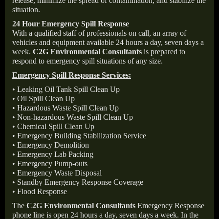
release, minimize the spread of contamination, and stabilize the
situation.
24 Hour Emergency Spill Response
With a qualified staff of professionals on call, an array of
vehicles and equipment available 24 hours a day, seven days a
week.
C2G Environmental Consultants
is prepared to
respond to emergency spill situations of any size.
Emergency Spill Response Services:
• Leaking Oil Tank Spill Clean Up
• Oil Spill Clean Up
• Hazardous Waste Spill Clean Up
• Non-hazardous Waste Spill Clean Up
• Chemical Spill Clean Up
• Emergency Building Stabilization Service
• Emergency Demolition
• Emergency Lab Packing
• Emergency Pump-outs
• Emergency Waste Disposal
• Standby Emergency Response Coverage
• Flood Response
The
C2G Environmental Consultants
Emergency Response
phone line is open 24 hours a day, seven days a week. In the