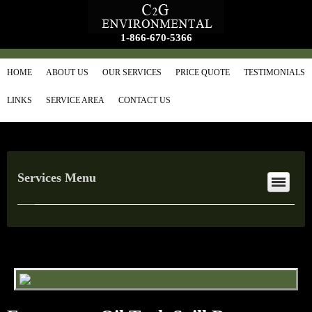
1-866-670-5366
HOME
ABOUT US
OUR SERVICES
PRICE QUOTE
TESTIMONIALS
LINKS
SERVICE AREA
CONTACT US
Services Menu