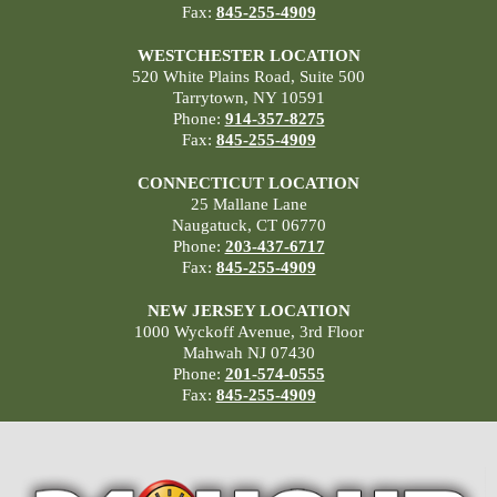
Fax:
845-255-4909
WESTCHESTER LOCATION
520 White Plains Road, Suite 500
Tarrytown, NY 10591
Phone:
914-357-8275
Fax:
845-255-4909
CONNECTICUT LOCATION
25 Mallane Lane
Naugatuck, CT 06770
Phone:
203-437-6717
Fax:
845-255-4909
NEW JERSEY LOCATION
1000 Wyckoff Avenue, 3rd Floor
Mahwah NJ 07430
Phone:
201-574-0555
Fax:
845-255-4909