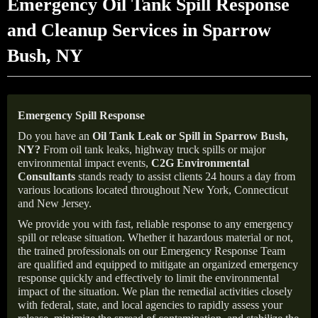
Emergency Oil Tank Spill Response
and Cleanup Services in Sparrow
Bush, NY
Emergency Spill Response
Do you have an
Oil Tank Leak or Spill in
Sparrow Bush
,
NY
?
From oil tank leaks, highway truck spills or major
environmental impact events,
C2G Environmental
Consultants
stands ready to assist clients 24 hours a day from
various locations located throughout New York, Connecticut
and New Jersey.
We provide you with fast, reliable response to any emergency
spill or release situation. Whether it hazardous material or not,
the trained professionals on our Emergency Response Team
are qualified and equipped to mitigate an organized emergency
response quickly and effectively to limit the environmental
impact of the situation. We plan the remedial activities closely
with federal, state, and local agencies to rapidly assess your