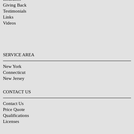
Giving Back
Testimonials
Links
Videos
SERVICE AREA
New York
Connecticut
New Jersey
CONTACT US
Contact Us
Price Quote
Qualifications
Licenses