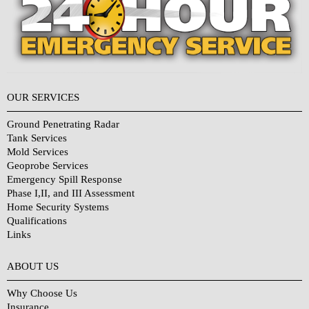
OUR SERVICES
Ground Penetrating Radar
Tank Services
Mold Services
Geoprobe Services
Emergency Spill Response
Phase I,II, and III Assessment
Home Security Systems
Qualifications
Links
Why Choose Us?
ABOUT US
Why Choose Us
Insurance