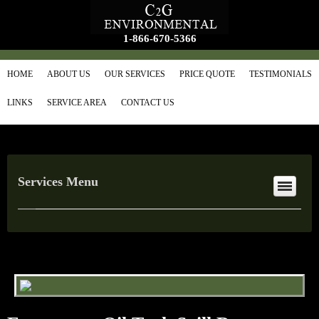
1-866-670-5366
HOME
ABOUT US
OUR SERVICES
PRICE QUOTE
TESTIMONIALS
LINKS
SERVICE AREA
CONTACT US
Services Menu