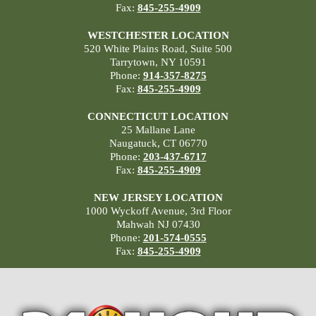
Fax:
845-255-4909
WESTCHESTER LOCATION
520 White Plains Road, Suite 500
Tarrytown, NY 10591
Phone:
914-357-8275
Fax:
845-255-4909
CONNECTICUT LOCATION
25 Mallane Lane
Naugatuck, CT 06770
Phone:
203-437-6717
Fax:
845-255-4909
NEW JERSEY LOCATION
1000 Wyckoff Avenue, 3rd Floor
Mahwah NJ 07430
Phone:
201-574-0555
Fax:
845-255-4909