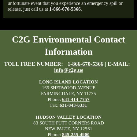
unfortunate event that you experience an emergency spill or
release, just call us at
1-866-670-5366
.
C2G Environmental Contact
Information
TOLL FREE NUMBER:
1-866-670-5366
| E-MAIL:
info@c2g.us
LONG ISLAND LOCATION
165 SHERWOOD AVENUE
FARMINGDALE, NY 11735
Phone:
631-414-7757
Fax:
631-843-6331
HUDSON VALLEY LOCATION
83 SOUTH PUTT CORNERS ROAD
NEW PALTZ, NY 12561
Phone:
845-255-4900