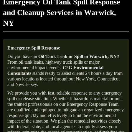
Emergency Oil Tank Spill Response
and Cleanup Services in Warwick,
NY
Emergency Spill Response
Do you have an
Oil Tank Leak or Spill in
Warwick
, NY
?
From oil tank leaks, highway truck spills or major
environmental impact events,
C2G Environmental
Consultants
stands ready to assist clients 24 hours a day from
various locations located throughout New York, Connecticut
and New Jersey.
We provide you with fast, reliable response to any emergency
spill or release situation. Whether it hazardous material or not,
the trained professionals on our Emergency Response Team
are qualified and equipped to mitigate an organized emergency
response quickly and effectively to limit the environmental
impact of the situation. We plan the remedial activities closely
with federal, state, and local agencies to rapidly assess your