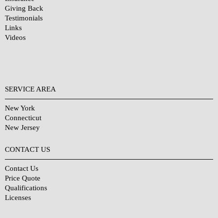
Giving Back
Testimonials
Links
Videos
SERVICE AREA
New York
Connecticut
New Jersey
CONTACT US
Contact Us
Price Quote
Qualifications
Licenses