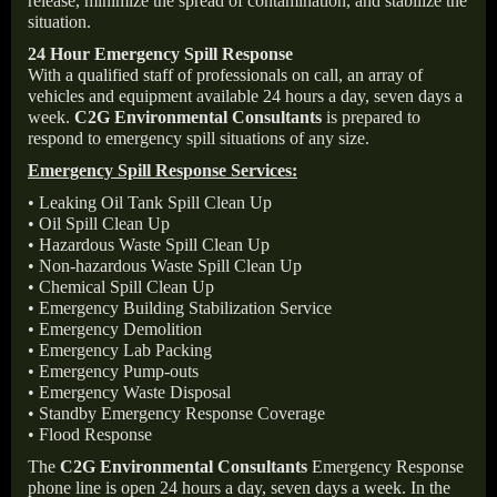
release, minimize the spread of contamination, and stabilize the
situation.
24 Hour Emergency Spill Response
With a qualified staff of professionals on call, an array of
vehicles and equipment available 24 hours a day, seven days a
week.
C2G Environmental Consultants
is prepared to
respond to emergency spill situations of any size.
Emergency Spill Response Services:
• Leaking Oil Tank Spill Clean Up
• Oil Spill Clean Up
• Hazardous Waste Spill Clean Up
• Non-hazardous Waste Spill Clean Up
• Chemical Spill Clean Up
• Emergency Building Stabilization Service
• Emergency Demolition
• Emergency Lab Packing
• Emergency Pump-outs
• Emergency Waste Disposal
• Standby Emergency Response Coverage
• Flood Response
The
C2G Environmental Consultants
Emergency Response
phone line is open 24 hours a day, seven days a week. In the