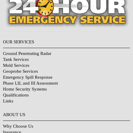
OUR SERVICES
Ground Penetrating Radar
Tank Services
Mold Services
Geoprobe Services
Emergency Spill Response
Phase I,II, and III Assessment
Home Security Systems
Qualifications
Links
Why Choose Us?
ABOUT US
Why Choose Us
Insurance