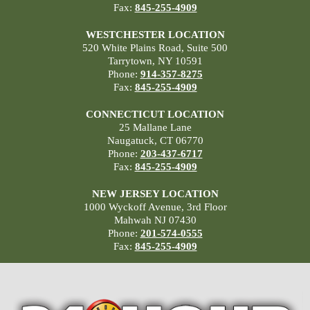
Fax:
845-255-4909
WESTCHESTER LOCATION
520 White Plains Road, Suite 500
Tarrytown, NY 10591
Phone:
914-357-8275
Fax:
845-255-4909
CONNECTICUT LOCATION
25 Mallane Lane
Naugatuck, CT 06770
Phone:
203-437-6717
Fax:
845-255-4909
NEW JERSEY LOCATION
1000 Wyckoff Avenue, 3rd Floor
Mahwah NJ 07430
Phone:
201-574-0555
Fax:
845-255-4909