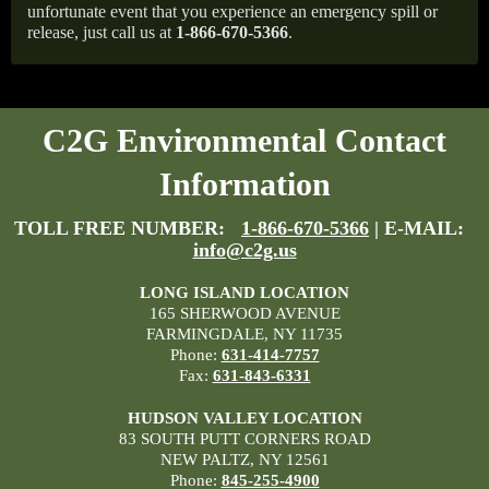
unfortunate event that you experience an emergency spill or
release, just call us at
1-866-670-5366
.
C2G Environmental Contact
Information
TOLL FREE NUMBER:
1-866-670-5366
| E-MAIL:
info@c2g.us
LONG ISLAND LOCATION
165 SHERWOOD AVENUE
FARMINGDALE, NY 11735
Phone:
631-414-7757
Fax:
631-843-6331
HUDSON VALLEY LOCATION
83 SOUTH PUTT CORNERS ROAD
NEW PALTZ, NY 12561
Phone:
845-255-4900