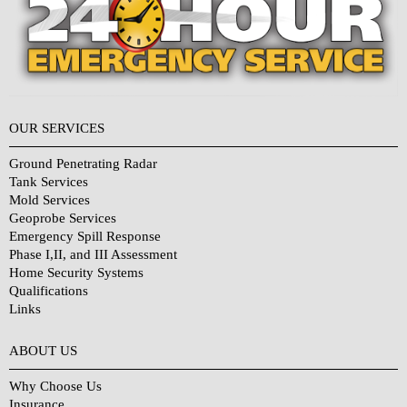
OUR SERVICES
Ground Penetrating Radar
Tank Services
Mold Services
Geoprobe Services
Emergency Spill Response
Phase I,II, and III Assessment
Home Security Systems
Qualifications
Links
Why Choose Us?
ABOUT US
Why Choose Us
Insurance