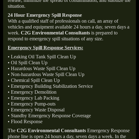
release, minimize the spread of contamination, and stabilize the
situation.
24 Hour Emergency Spill Response
With a qualified staff of professionals on call, an array of
vehicles and equipment available 24 hours a day, seven days a
week.
C2G Environmental Consultants
is prepared to
respond to emergency spill situations of any size.
Emergency Spill Response Services:
• Leaking Oil Tank Spill Clean Up
• Oil Spill Clean Up
• Hazardous Waste Spill Clean Up
• Non-hazardous Waste Spill Clean Up
• Chemical Spill Clean Up
• Emergency Building Stabilization Service
• Emergency Demolition
• Emergency Lab Packing
• Emergency Pump-outs
• Emergency Waste Disposal
• Standby Emergency Response Coverage
• Flood Response
The
C2G Environmental Consultants
Emergency Response
phone line is open 24 hours a day, seven days a week. In the