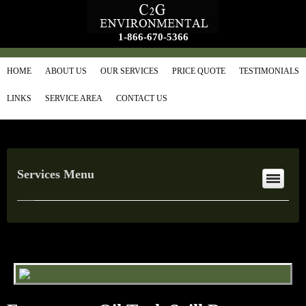
1-866-670-5366
HOME
ABOUT US
OUR SERVICES
PRICE QUOTE
TESTIMONIALS
LINKS
SERVICE AREA
CONTACT US
Services Menu