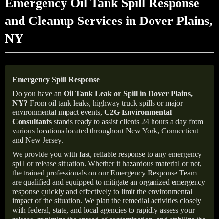
Emergency Oil Tank Spill Response
and Cleanup Services in Dover Plains,
NY
Emergency Spill Response
Do you have an
Oil Tank Leak or Spill in
Dover Plains
,
NY
?
From oil tank leaks, highway truck spills or major
environmental impact events,
C2G Environmental
Consultants
stands ready to assist clients 24 hours a day from
various locations located throughout New York, Connecticut
and New Jersey.
We provide you with fast, reliable response to any emergency
spill or release situation. Whether it hazardous material or not,
the trained professionals on our Emergency Response Team
are qualified and equipped to mitigate an organized emergency
response quickly and effectively to limit the environmental
impact of the situation. We plan the remedial activities closely
with federal, state, and local agencies to rapidly assess your