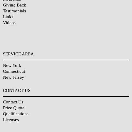
Giving Back
Testimonials
Links
Videos
SERVICE AREA
New York
Connecticut
New Jersey
CONTACT US
Contact Us
Price Quote
Qualifications
Licenses