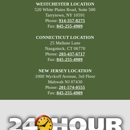
WESTCHESTER LOCATION
520 White Plains Road, Suite 500
Tarrytown, NY 10591
Phone:
914-357-8275
Fax:
845-255-4909
CONNECTICUT LOCATION
25 Mallane Lane
Naugatuck, CT 06770
Phone:
203-437-6717
Fax:
845-255-4909
NEW JERSEY LOCATION
1000 Wyckoff Avenue, 3rd Floor
Mahwah NJ 07430
Phone:
201-574-0555
Fax:
845-255-4909