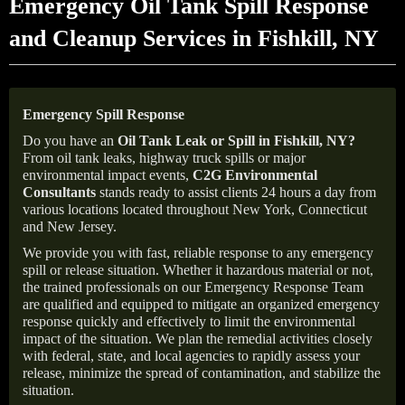
Emergency Oil Tank Spill Response
and Cleanup Services in Fishkill, NY
Emergency Spill Response
Do you have an
Oil Tank Leak or Spill in
Fishkill
, NY
?
From oil tank leaks, highway truck spills or major
environmental impact events,
C2G Environmental
Consultants
stands ready to assist clients 24 hours a day from
various locations located throughout New York, Connecticut
and New Jersey.
We provide you with fast, reliable response to any emergency
spill or release situation. Whether it hazardous material or not,
the trained professionals on our Emergency Response Team
are qualified and equipped to mitigate an organized emergency
response quickly and effectively to limit the environmental
impact of the situation. We plan the remedial activities closely
with federal, state, and local agencies to rapidly assess your
release, minimize the spread of contamination, and stabilize the
situation.