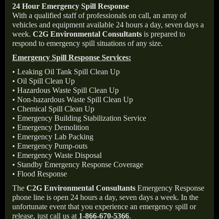
24 Hour Emergency Spill Response
With a qualified staff of professionals on call, an array of
vehicles and equipment available 24 hours a day, seven days a
week.
C2G Environmental Consultants
is prepared to
respond to emergency spill situations of any size.
Emergency Spill Response Services:
• Leaking Oil Tank Spill Clean Up
• Oil Spill Clean Up
• Hazardous Waste Spill Clean Up
• Non-hazardous Waste Spill Clean Up
• Chemical Spill Clean Up
• Emergency Building Stabilization Service
• Emergency Demolition
• Emergency Lab Packing
• Emergency Pump-outs
• Emergency Waste Disposal
• Standby Emergency Response Coverage
• Flood Response
The
C2G Environmental Consultants
Emergency Response
phone line is open 24 hours a day, seven days a week. In the
unfortunate event that you experience an emergency spill or
release, just call us at
1-866-670-5366
.