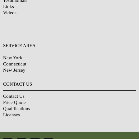
Testimonials
Links
Videos
SERVICE AREA
New York
Connecticut
New Jersey
CONTACT US
Contact Us
Price Quote
Qualifications
Licenses