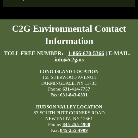
C2G Environmental Contact
Information
TOLL FREE NUMBER:
1-866-670-5366
| E-MAIL:
info@c2g.us
LONG ISLAND LOCATION
165 SHERWOOD AVENUE
FARMINGDALE, NY 11735
Phone:
631-414-7757
Fax:
631-843-6331
HUDSON VALLEY LOCATION
83 SOUTH PUTT CORNERS ROAD
NEW PALTZ, NY 12561
Phone:
845-255-4900
Fax:
845-255-4909