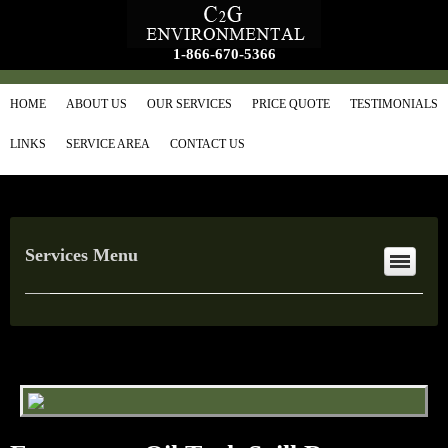
1-866-670-5366
HOME
ABOUT US
OUR SERVICES
PRICE QUOTE
TESTIMONIALS
LINKS
SERVICE AREA
CONTACT US
Services Menu