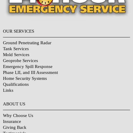
OUR SERVICES
Ground Penetrating Radar
Tank Services
Mold Services
Geoprobe Services
Emergency Spill Response
Phase I,II, and III Assessment
Home Security Systems
Qualifications
Links
Why Choose Us?
ABOUT US
Why Choose Us
Insurance
Giving Back