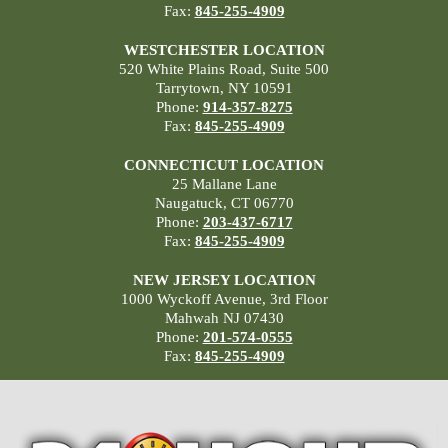
Fax:
845-255-4909
WESTCHESTER LOCATION
520 White Plains Road, Suite 500
Tarrytown, NY 10591
Phone:
914-357-8275
Fax:
845-255-4909
CONNECTICUT LOCATION
25 Mallane Lane
Naugatuck, CT 06770
Phone:
203-437-6717
Fax:
845-255-4909
NEW JERSEY LOCATION
1000 Wyckoff Avenue, 3rd Floor
Mahwah NJ 07430
Phone:
201-574-0555
Fax:
845-255-4909