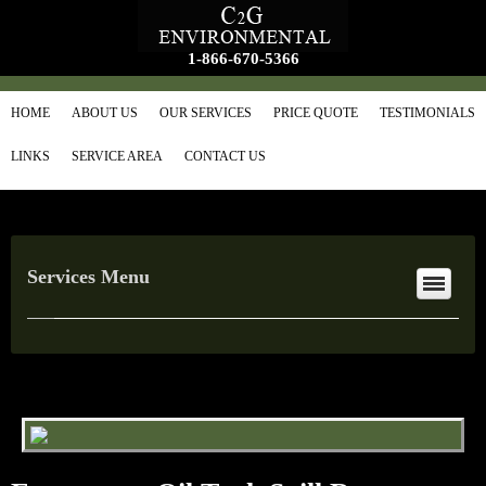
1-866-670-5366
HOME
ABOUT US
OUR SERVICES
PRICE QUOTE
TESTIMONIALS
LINKS
SERVICE AREA
CONTACT US
Services Menu