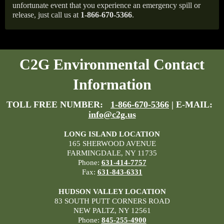
unfortunate event that you experience an emergency spill or
release, just call us at
1-866-670-5366
.
C2G Environmental Contact
Information
TOLL FREE NUMBER:
1-866-670-5366
| E-MAIL:
info@c2g.us
LONG ISLAND LOCATION
165 SHERWOOD AVENUE
FARMINGDALE, NY 11735
Phone:
631-414-7757
Fax:
631-843-6331
HUDSON VALLEY LOCATION
83 SOUTH PUTT CORNERS ROAD
NEW PALTZ, NY 12561
Phone:
845-255-4900