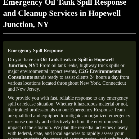
Emergency Oil Tank Spill Response
and Cleanup Services in Hopewell
Junction, NY
Emergency Spill Response
Do you have an
Oil Tank Leak or Spill in
Hopewell
Junction
, NY
?
From oil tank leaks, highway truck spills or
major environmental impact events,
C2G Environmental
Consultants
stands ready to assist clients 24 hours a day from
various locations located throughout New York, Connecticut
and New Jersey.
We provide you with fast, reliable response to any emergency
spill or release situation. Whether it hazardous material or not,
the trained professionals on our Emergency Response Team
are qualified and equipped to mitigate an organized emergency
response quickly and effectively to limit the environmental
impact of the situation. We plan the remedial activities closely
with federal, state, and local agencies to rapidly assess your