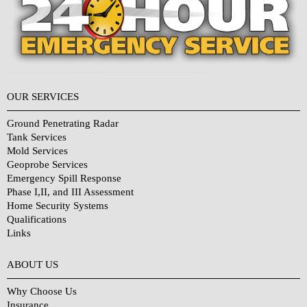
OUR SERVICES
Ground Penetrating Radar
Tank Services
Mold Services
Geoprobe Services
Emergency Spill Response
Phase I,II, and III Assessment
Home Security Systems
Qualifications
Links
Why Choose Us?
ABOUT US
Why Choose Us
Insurance