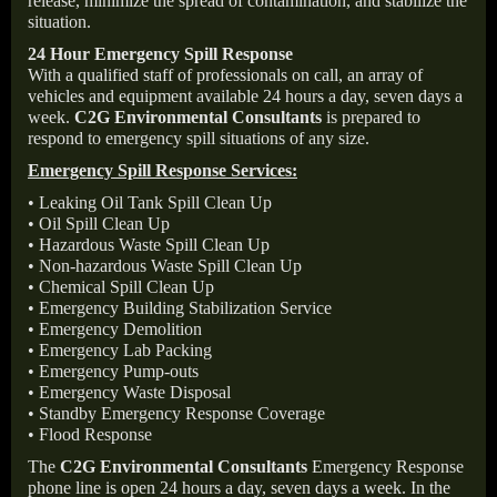
release, minimize the spread of contamination, and stabilize the
situation.
24 Hour Emergency Spill Response
With a qualified staff of professionals on call, an array of
vehicles and equipment available 24 hours a day, seven days a
week.
C2G Environmental Consultants
is prepared to
respond to emergency spill situations of any size.
Emergency Spill Response Services:
• Leaking Oil Tank Spill Clean Up
• Oil Spill Clean Up
• Hazardous Waste Spill Clean Up
• Non-hazardous Waste Spill Clean Up
• Chemical Spill Clean Up
• Emergency Building Stabilization Service
• Emergency Demolition
• Emergency Lab Packing
• Emergency Pump-outs
• Emergency Waste Disposal
• Standby Emergency Response Coverage
• Flood Response
The
C2G Environmental Consultants
Emergency Response
phone line is open 24 hours a day, seven days a week. In the