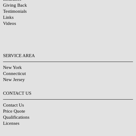
Giving Back
Testimonials
Links
Videos
SERVICE AREA
New York
Connecticut
New Jersey
CONTACT US
Contact Us
Price Quote
Qualifications
Licenses