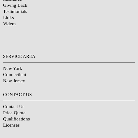
Giving Back
Testimonials
Links
Videos
SERVICE AREA
New York
Connecticut
New Jersey
CONTACT US
Contact Us
Price Quote
Qualifications
Licenses