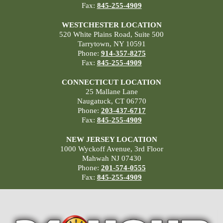
Fax:
845-255-4909
WESTCHESTER LOCATION
520 White Plains Road, Suite 500
Tarrytown, NY 10591
Phone:
914-357-8275
Fax:
845-255-4909
CONNECTICUT LOCATION
25 Mallane Lane
Naugatuck, CT 06770
Phone:
203-437-6717
Fax:
845-255-4909
NEW JERSEY LOCATION
1000 Wyckoff Avenue, 3rd Floor
Mahwah NJ 07430
Phone:
201-574-0555
Fax:
845-255-4909