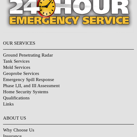
OUR SERVICES
Ground Penetrating Radar
Tank Services
Mold Services
Geoprobe Services
Emergency Spill Response
Phase I,II, and III Assessment
Home Security Systems
Qualifications
Links
Why Choose Us?
ABOUT US
Why Choose Us
Insurance