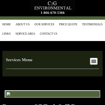
1-866-670-5366
HOME
ABOUT US
OUR SERVICES
PRICE QUOTE
TESTIMONIALS
LINKS
SERVICE AREA
CONTACT US
Services Menu