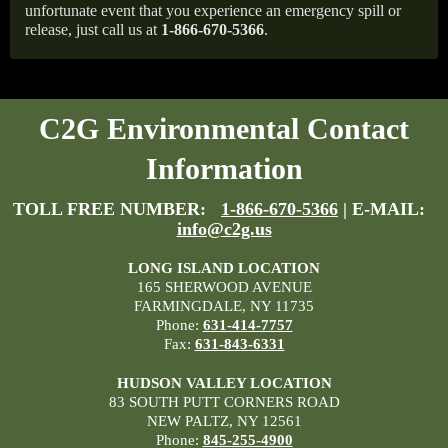
unfortunate event that you experience an emergency spill or
release, just call us at
1-866-670-5366
.
C2G Environmental Contact
Information
TOLL FREE NUMBER:
1-866-670-5366
| E-MAIL:
info@c2g.us
LONG ISLAND LOCATION
165 SHERWOOD AVENUE
FARMINGDALE, NY 11735
Phone:
631-414-7757
Fax:
631-843-6331
HUDSON VALLEY LOCATION
83 SOUTH PUTT CORNERS ROAD
NEW PALTZ, NY 12561
Phone:
845-255-4900