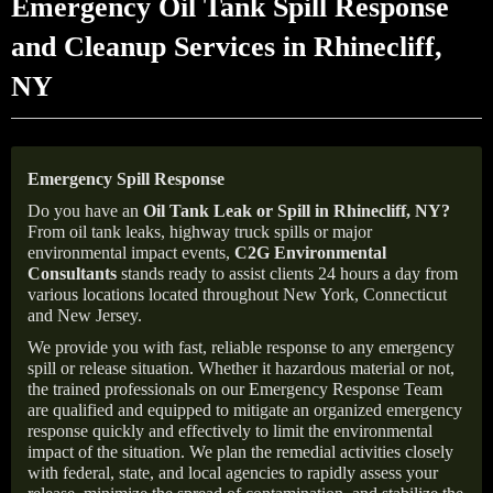
Emergency Oil Tank Spill Response
and Cleanup Services in Rhinecliff,
NY
Emergency Spill Response
Do you have an
Oil Tank Leak or Spill in
Rhinecliff
, NY
?
From oil tank leaks, highway truck spills or major
environmental impact events,
C2G Environmental
Consultants
stands ready to assist clients 24 hours a day from
various locations located throughout New York, Connecticut
and New Jersey.
We provide you with fast, reliable response to any emergency
spill or release situation. Whether it hazardous material or not,
the trained professionals on our Emergency Response Team
are qualified and equipped to mitigate an organized emergency
response quickly and effectively to limit the environmental
impact of the situation. We plan the remedial activities closely
with federal, state, and local agencies to rapidly assess your