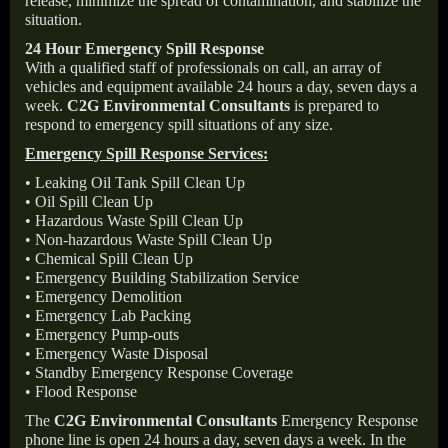
release, minimize the spread of contamination, and stabilize the
situation.
24 Hour Emergency Spill Response
With a qualified staff of professionals on call, an array of
vehicles and equipment available 24 hours a day, seven days a
week.
C2G Environmental Consultants
is prepared to
respond to emergency spill situations of any size.
Emergency Spill Response Services:
• Leaking Oil Tank Spill Clean Up
• Oil Spill Clean Up
• Hazardous Waste Spill Clean Up
• Non-hazardous Waste Spill Clean Up
• Chemical Spill Clean Up
• Emergency Building Stabilization Service
• Emergency Demolition
• Emergency Lab Packing
• Emergency Pump-outs
• Emergency Waste Disposal
• Standby Emergency Response Coverage
• Flood Response
The
C2G Environmental Consultants
Emergency Response
phone line is open 24 hours a day, seven days a week. In the