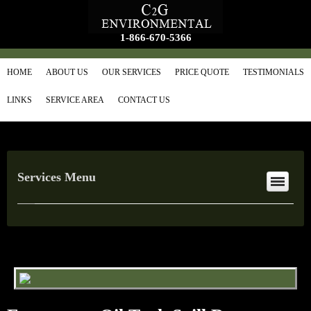
1-866-670-5366
HOME
ABOUT US
OUR SERVICES
PRICE QUOTE
TESTIMONIALS
LINKS
SERVICE AREA
CONTACT US
Services Menu