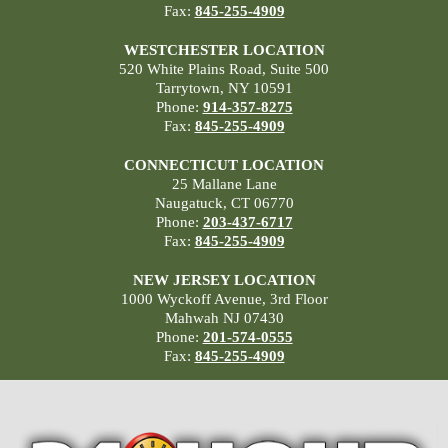
Fax:
845-255-4909
WESTCHESTER LOCATION
520 White Plains Road, Suite 500
Tarrytown, NY 10591
Phone:
914-357-8275
Fax:
845-255-4909
CONNECTICUT LOCATION
25 Mallane Lane
Naugatuck, CT 06770
Phone:
203-437-6717
Fax:
845-255-4909
NEW JERSEY LOCATION
1000 Wyckoff Avenue, 3rd Floor
Mahwah NJ 07430
Phone:
201-574-0555
Fax:
845-255-4909