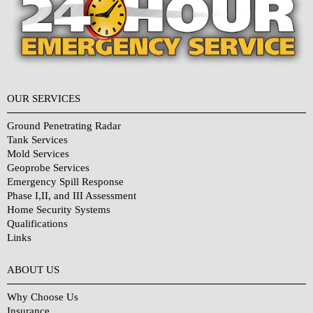
OUR SERVICES
Ground Penetrating Radar
Tank Services
Mold Services
Geoprobe Services
Emergency Spill Response
Phase I,II, and III Assessment
Home Security Systems
Qualifications
Links
Why Choose Us?
ABOUT US
Why Choose Us
Insurance