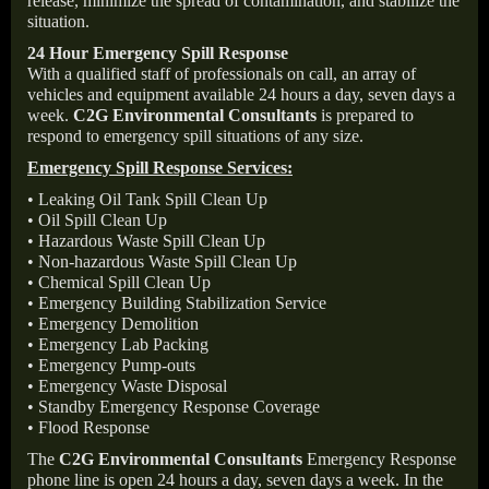
release, minimize the spread of contamination, and stabilize the
situation.
24 Hour Emergency Spill Response
With a qualified staff of professionals on call, an array of
vehicles and equipment available 24 hours a day, seven days a
week.
C2G Environmental Consultants
is prepared to
respond to emergency spill situations of any size.
Emergency Spill Response Services:
• Leaking Oil Tank Spill Clean Up
• Oil Spill Clean Up
• Hazardous Waste Spill Clean Up
• Non-hazardous Waste Spill Clean Up
• Chemical Spill Clean Up
• Emergency Building Stabilization Service
• Emergency Demolition
• Emergency Lab Packing
• Emergency Pump-outs
• Emergency Waste Disposal
• Standby Emergency Response Coverage
• Flood Response
The
C2G Environmental Consultants
Emergency Response
phone line is open 24 hours a day, seven days a week. In the