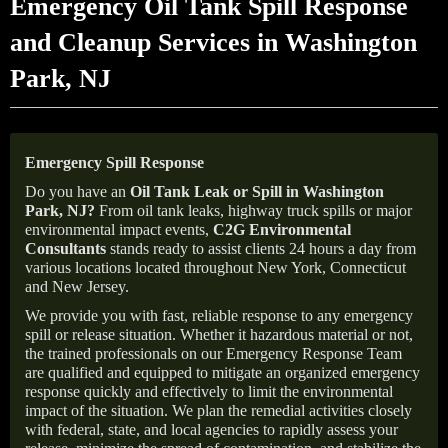
Emergency Oil Tank Spill Response
and Cleanup Services in Washington
Park, NJ
Emergency Spill Response
Do you have an
Oil Tank Leak or Spill in
Washington
Park
, NJ
?
From oil tank leaks, highway truck spills or major
environmental impact events,
C2G Environmental
Consultants
stands ready to assist clients 24 hours a day from
various locations located throughout New York, Connecticut
and New Jersey.
We provide you with fast, reliable response to any emergency
spill or release situation. Whether it hazardous material or not,
the trained professionals on our Emergency Response Team
are qualified and equipped to mitigate an organized emergency
response quickly and effectively to limit the environmental
impact of the situation. We plan the remedial activities closely
with federal, state, and local agencies to rapidly assess your