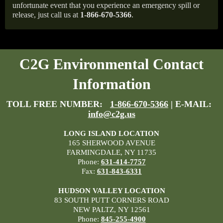
unfortunate event that you experience an emergency spill or
release, just call us at
1-866-670-5366
.
C2G Environmental Contact
Information
TOLL FREE NUMBER:
1-866-670-5366
| E-MAIL:
info@c2g.us
LONG ISLAND LOCATION
165 SHERWOOD AVENUE
FARMINGDALE, NY 11735
Phone:
631-414-7757
Fax:
631-843-6331
HUDSON VALLEY LOCATION
83 SOUTH PUTT CORNERS ROAD
NEW PALTZ, NY 12561
Phone:
845-255-4900