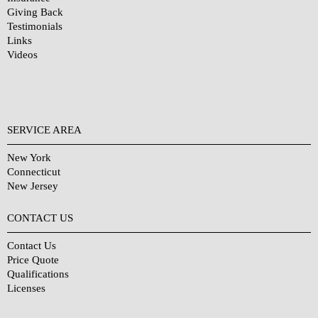
Giving Back
Testimonials
Links
Videos
SERVICE AREA
New York
Connecticut
New Jersey
CONTACT US
Contact Us
Price Quote
Qualifications
Licenses