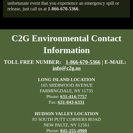
unfortunate event that you experience an emergency spill or
release, just call us at
1-866-670-5366
.
C2G Environmental Contact
Information
TOLL FREE NUMBER:
1-866-670-5366
| E-MAIL:
info@c2g.us
LONG ISLAND LOCATION
165 SHERWOOD AVENUE
FARMINGDALE, NY 11735
Phone:
631-414-7757
Fax:
631-843-6331
HUDSON VALLEY LOCATION
83 SOUTH PUTT CORNERS ROAD
NEW PALTZ, NY 12561
Phone:
845-255-4900