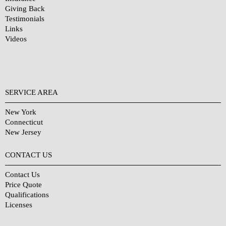
Giving Back
Testimonials
Links
Videos
SERVICE AREA
New York
Connecticut
New Jersey
CONTACT US
Contact Us
Price Quote
Qualifications
Licenses