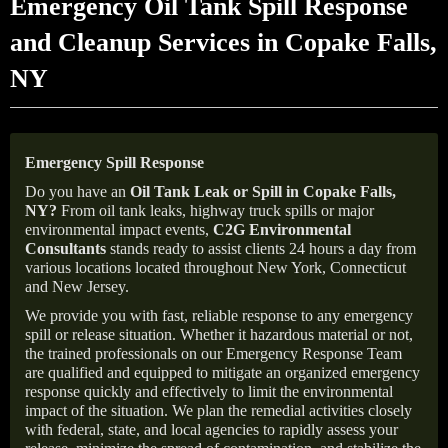
Emergency Oil Tank Spill Response
and Cleanup Services in Copake Falls,
NY
Emergency Spill Response
Do you have an
Oil Tank Leak or Spill in
Copake Falls
,
NY
?
From oil tank leaks, highway truck spills or major
environmental impact events,
C2G Environmental
Consultants
stands ready to assist clients 24 hours a day from
various locations located throughout New York, Connecticut
and New Jersey.
We provide you with fast, reliable response to any emergency
spill or release situation. Whether it hazardous material or not,
the trained professionals on our Emergency Response Team
are qualified and equipped to mitigate an organized emergency
response quickly and effectively to limit the environmental
impact of the situation. We plan the remedial activities closely
with federal, state, and local agencies to rapidly assess your