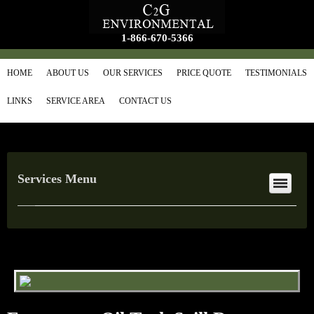
1-866-670-5366
HOME
ABOUT US
OUR SERVICES
PRICE QUOTE
TESTIMONIALS
LINKS
SERVICE AREA
CONTACT US
Services Menu