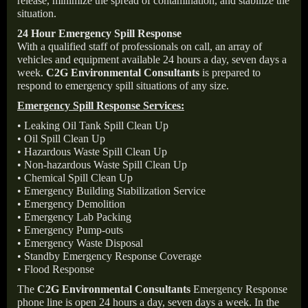
release, minimize the spread of contamination, and stabilize the
situation.
24 Hour Emergency Spill Response
With a qualified staff of professionals on call, an array of
vehicles and equipment available 24 hours a day, seven days a
week.
C2G Environmental Consultants
is prepared to
respond to emergency spill situations of any size.
Emergency Spill Response Services:
• Leaking Oil Tank Spill Clean Up
• Oil Spill Clean Up
• Hazardous Waste Spill Clean Up
• Non-hazardous Waste Spill Clean Up
• Chemical Spill Clean Up
• Emergency Building Stabilization Service
• Emergency Demolition
• Emergency Lab Packing
• Emergency Pump-outs
• Emergency Waste Disposal
• Standby Emergency Response Coverage
• Flood Response
The
C2G Environmental Consultants
Emergency Response
phone line is open 24 hours a day, seven days a week. In the