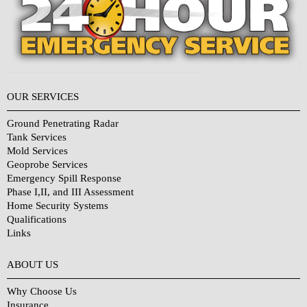
OUR SERVICES
Ground Penetrating Radar
Tank Services
Mold Services
Geoprobe Services
Emergency Spill Response
Phase I,II, and III Assessment
Home Security Systems
Qualifications
Links
Why Choose Us?
ABOUT US
Why Choose Us
Insurance