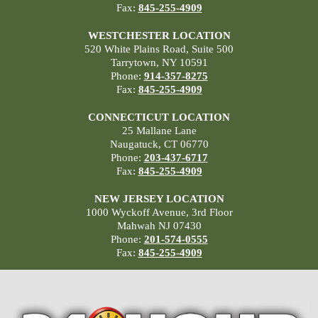
Fax:
845-255-4909
WESTCHESTER LOCATION
520 White Plains Road, Suite 500
Tarrytown, NY 10591
Phone:
914-357-8275
Fax:
845-255-4909
CONNECTICUT LOCATION
25 Mallane Lane
Naugatuck, CT 06770
Phone:
203-437-6717
Fax:
845-255-4909
NEW JERSEY LOCATION
1000 Wyckoff Avenue, 3rd Floor
Mahwah NJ 07430
Phone:
201-574-0555
Fax:
845-255-4909