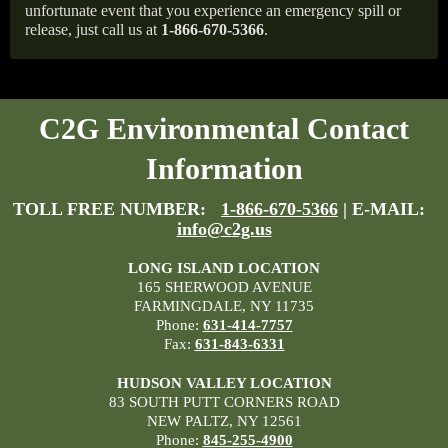
unfortunate event that you experience an emergency spill or
release, just call us at
1-866-670-5366
.
C2G Environmental Contact
Information
TOLL FREE NUMBER:
1-866-670-5366
| E-MAIL:
info@c2g.us
LONG ISLAND LOCATION
165 SHERWOOD AVENUE
FARMINGDALE, NY 11735
Phone:
631-414-7757
Fax:
631-843-6331
HUDSON VALLEY LOCATION
83 SOUTH PUTT CORNERS ROAD
NEW PALTZ, NY 12561
Phone:
845-255-4900