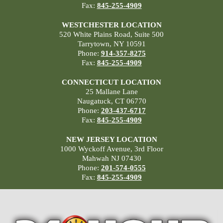
Fax:
845-255-4909
WESTCHESTER LOCATION
520 White Plains Road, Suite 500
Tarrytown, NY 10591
Phone:
914-357-8275
Fax:
845-255-4909
CONNECTICUT LOCATION
25 Mallane Lane
Naugatuck, CT 06770
Phone:
203-437-6717
Fax:
845-255-4909
NEW JERSEY LOCATION
1000 Wyckoff Avenue, 3rd Floor
Mahwah NJ 07430
Phone:
201-574-0555
Fax:
845-255-4909