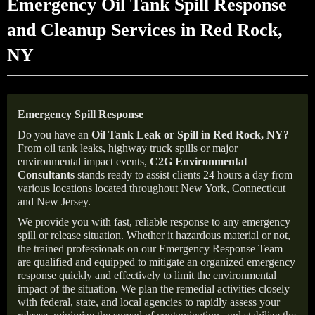
Emergency Oil Tank Spill Response
and Cleanup Services in Red Rock,
NY
Emergency Spill Response
Do you have an
Oil Tank Leak or Spill in
Red Rock
, NY
?
From oil tank leaks, highway truck spills or major
environmental impact events,
C2G Environmental
Consultants
stands ready to assist clients 24 hours a day from
various locations located throughout New York, Connecticut
and New Jersey.
We provide you with fast, reliable response to any emergency
spill or release situation. Whether it hazardous material or not,
the trained professionals on our Emergency Response Team
are qualified and equipped to mitigate an organized emergency
response quickly and effectively to limit the environmental
impact of the situation. We plan the remedial activities closely
with federal, state, and local agencies to rapidly assess your