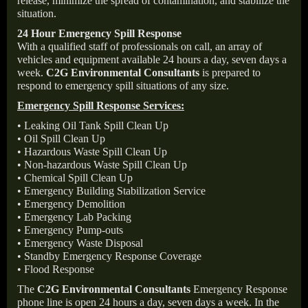
release, minimize the spread of contamination, and stabilize the
situation.
24 Hour Emergency Spill Response
With a qualified staff of professionals on call, an array of
vehicles and equipment available 24 hours a day, seven days a
week.
C2G Environmental Consultants
is prepared to
respond to emergency spill situations of any size.
Emergency Spill Response Services:
• Leaking Oil Tank Spill Clean Up
• Oil Spill Clean Up
• Hazardous Waste Spill Clean Up
• Non-hazardous Waste Spill Clean Up
• Chemical Spill Clean Up
• Emergency Building Stabilization Service
• Emergency Demolition
• Emergency Lab Packing
• Emergency Pump-outs
• Emergency Waste Disposal
• Standby Emergency Response Coverage
• Flood Response
The
C2G Environmental Consultants
Emergency Response
phone line is open 24 hours a day, seven days a week. In the