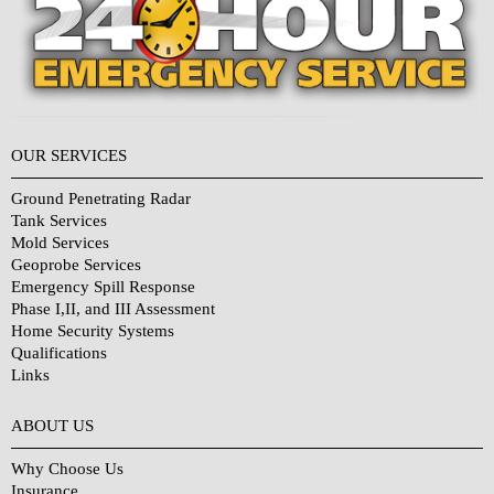
OUR SERVICES
Ground Penetrating Radar
Tank Services
Mold Services
Geoprobe Services
Emergency Spill Response
Phase I,II, and III Assessment
Home Security Systems
Qualifications
Links
Why Choose Us?
ABOUT US
Why Choose Us
Insurance