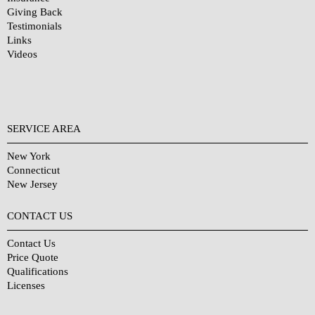
Giving Back
Testimonials
Links
Videos
SERVICE AREA
New York
Connecticut
New Jersey
CONTACT US
Contact Us
Price Quote
Qualifications
Licenses