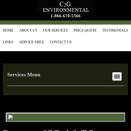
1-866-670-5366
HOME
ABOUT US
OUR SERVICES
PRICE QUOTE
TESTIMONIALS
LINKS
SERVICE AREA
CONTACT US
Services Menu