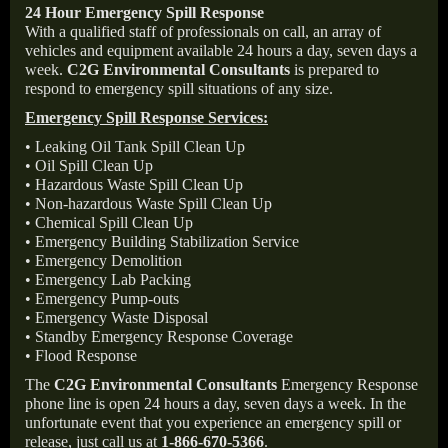
24 Hour Emergency Spill Response
With a qualified staff of professionals on call, an array of
vehicles and equipment available 24 hours a day, seven days a
week.
C2G Environmental Consultants
is prepared to
respond to emergency spill situations of any size.
Emergency Spill Response Services:
• Leaking Oil Tank Spill Clean Up
• Oil Spill Clean Up
• Hazardous Waste Spill Clean Up
• Non-hazardous Waste Spill Clean Up
• Chemical Spill Clean Up
• Emergency Building Stabilization Service
• Emergency Demolition
• Emergency Lab Packing
• Emergency Pump-outs
• Emergency Waste Disposal
• Standby Emergency Response Coverage
• Flood Response
The
C2G Environmental Consultants
Emergency Response
phone line is open 24 hours a day, seven days a week. In the
unfortunate event that you experience an emergency spill or
release, just call us at
1-866-670-5366
.