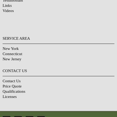
Testimonials
Links
Videos
SERVICE AREA
New York
Connecticut
New Jersey
CONTACT US
Contact Us
Price Quote
Qualifications
Licenses