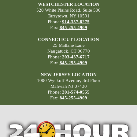
WESTCHESTER LOCATION
520 White Plains Road, Suite 500
Tarrytown, NY 10591
Phone:
914-357-8275
Fax:
845-255-4909
CONNECTICUT LOCATION
25 Mallane Lane
Naugatuck, CT 06770
Phone:
203-437-6717
Fax:
845-255-4909
NEW JERSEY LOCATION
1000 Wyckoff Avenue, 3rd Floor
Mahwah NJ 07430
Phone:
201-574-0555
Fax:
845-255-4909