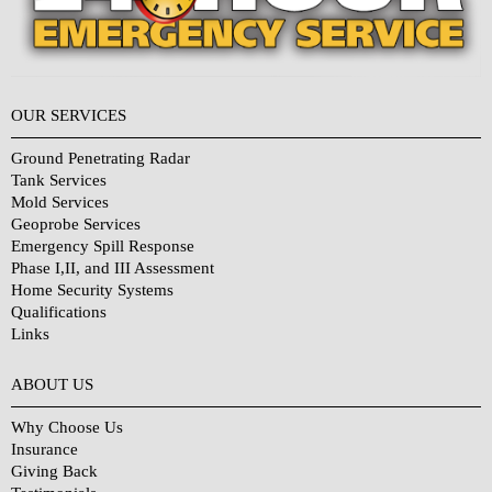
OUR SERVICES
Ground Penetrating Radar
Tank Services
Mold Services
Geoprobe Services
Emergency Spill Response
Phase I,II, and III Assessment
Home Security Systems
Qualifications
Links
Why Choose Us?
ABOUT US
Why Choose Us
Insurance
Giving Back