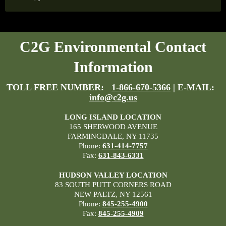
C2G Environmental Contact
Information
TOLL FREE NUMBER:
1-866-670-5366
| E-MAIL:
info@c2g.us
LONG ISLAND LOCATION
165 SHERWOOD AVENUE
FARMINGDALE, NY 11735
Phone:
631-414-7757
Fax:
631-843-6331
HUDSON VALLEY LOCATION
83 SOUTH PUTT CORNERS ROAD
NEW PALTZ, NY 12561
Phone:
845-255-4900
Fax:
845-255-4909