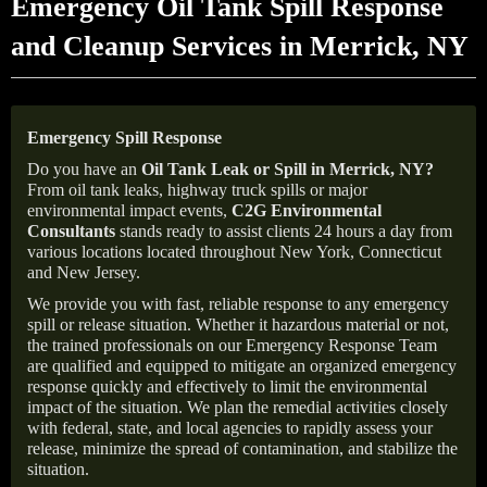
Emergency Oil Tank Spill Response
and Cleanup Services in Merrick, NY
Emergency Spill Response
Do you have an
Oil Tank Leak or Spill in
Merrick
, NY
?
From oil tank leaks, highway truck spills or major
environmental impact events,
C2G Environmental
Consultants
stands ready to assist clients 24 hours a day from
various locations located throughout New York, Connecticut
and New Jersey.
We provide you with fast, reliable response to any emergency
spill or release situation. Whether it hazardous material or not,
the trained professionals on our Emergency Response Team
are qualified and equipped to mitigate an organized emergency
response quickly and effectively to limit the environmental
impact of the situation. We plan the remedial activities closely
with federal, state, and local agencies to rapidly assess your
release, minimize the spread of contamination, and stabilize the
situation.