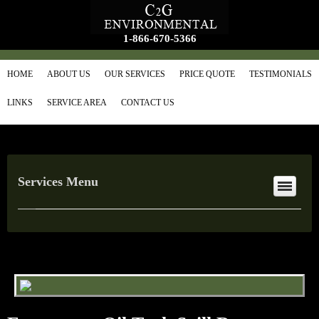
1-866-670-5366
HOME
ABOUT US
OUR SERVICES
PRICE QUOTE
TESTIMONIALS
LINKS
SERVICE AREA
CONTACT US
Services Menu