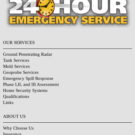
OUR SERVICES
Ground Penetrating Radar
Tank Services
Mold Services
Geoprobe Services
Emergency Spill Response
Phase I,II, and III Assessment
Home Security Systems
Qualifications
Links
Why Choose Us?
ABOUT US
Why Choose Us
Insurance