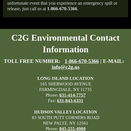
unfortunate event that you experience an emergency spill or
release, just call us at
1-866-670-5366
.
C2G Environmental Contact
Information
TOLL FREE NUMBER:
1-866-670-5366
| E-MAIL:
info@c2g.us
LONG ISLAND LOCATION
165 SHERWOOD AVENUE
FARMINGDALE, NY 11735
Phone:
631-414-7757
Fax:
631-843-6331
HUDSON VALLEY LOCATION
83 SOUTH PUTT CORNERS ROAD
NEW PALTZ, NY 12561
Phone:
845-255-4900