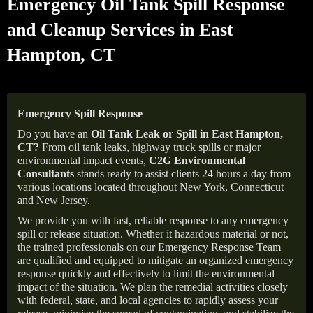
Emergency Oil Tank Spill Response
and Cleanup Services in East
Hampton, CT
Emergency Spill Response
Do you have an
Oil Tank Leak or Spill in
East Hampton
,
CT
?
From oil tank leaks, highway truck spills or major
environmental impact events,
C2G Environmental
Consultants
stands ready to assist clients 24 hours a day from
various locations located throughout New York, Connecticut
and New Jersey.
We provide you with fast, reliable response to any emergency
spill or release situation. Whether it hazardous material or not,
the trained professionals on our Emergency Response Team
are qualified and equipped to mitigate an organized emergency
response quickly and effectively to limit the environmental
impact of the situation. We plan the remedial activities closely
with federal, state, and local agencies to rapidly assess your