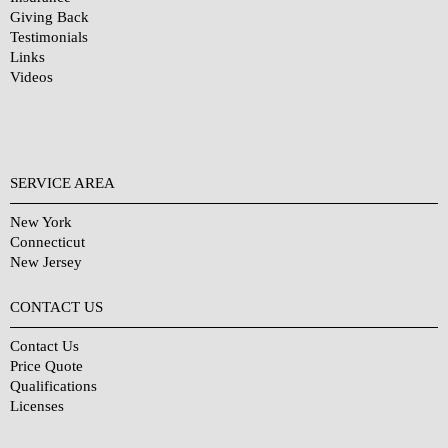
Giving Back
Testimonials
Links
Videos
SERVICE AREA
New York
Connecticut
New Jersey
CONTACT US
Contact Us
Price Quote
Qualifications
Licenses