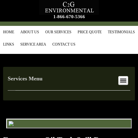
1-866-670-5366
HOME
ABOUT US
OUR SERVICES
PRICE QUOTE
TESTIMONIALS
LINKS
SERVICE AREA
CONTACT US
Services Menu