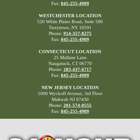
Fax:
845-255-4909
WESTCHESTER LOCATION
520 White Plains Road, Suite 500
Tarrytown, NY 10591
Phone:
914-357-8275
Fax:
845-255-4909
CONNECTICUT LOCATION
25 Mallane Lane
Naugatuck, CT 06770
Phone:
203-437-6717
Fax:
845-255-4909
NEW JERSEY LOCATION
1000 Wyckoff Avenue, 3rd Floor
Mahwah NJ 07430
Phone:
201-574-0555
Fax:
845-255-4909