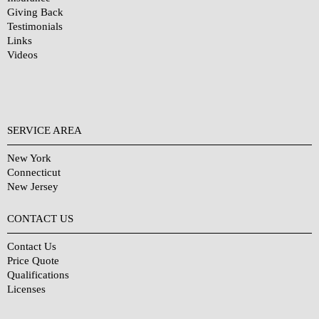
Giving Back
Testimonials
Links
Videos
SERVICE AREA
New York
Connecticut
New Jersey
CONTACT US
Contact Us
Price Quote
Qualifications
Licenses