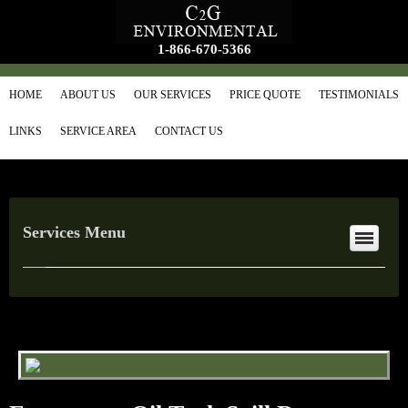
1-866-670-5366
HOME
ABOUT US
OUR SERVICES
PRICE QUOTE
TESTIMONIALS
LINKS
SERVICE AREA
CONTACT US
Services Menu