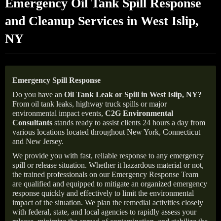
Emergency Oil Tank Spill Response
and Cleanup Services in West Islip,
NY
Emergency Spill Response
Do you have an
Oil Tank Leak or Spill in
West Islip
, NY
?
From oil tank leaks, highway truck spills or major
environmental impact events,
C2G Environmental
Consultants
stands ready to assist clients 24 hours a day from
various locations located throughout New York, Connecticut
and New Jersey.
We provide you with fast, reliable response to any emergency
spill or release situation. Whether it hazardous material or not,
the trained professionals on our Emergency Response Team
are qualified and equipped to mitigate an organized emergency
response quickly and effectively to limit the environmental
impact of the situation. We plan the remedial activities closely
with federal, state, and local agencies to rapidly assess your