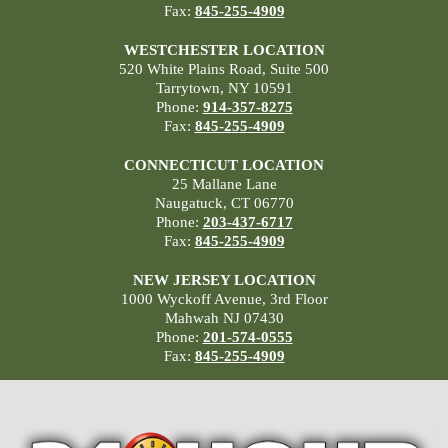
Fax:
845-255-4909
WESTCHESTER LOCATION
520 White Plains Road, Suite 500
Tarrytown, NY 10591
Phone:
914-357-8275
Fax:
845-255-4909
CONNECTICUT LOCATION
25 Mallane Lane
Naugatuck, CT 06770
Phone:
203-437-6717
Fax:
845-255-4909
NEW JERSEY LOCATION
1000 Wyckoff Avenue, 3rd Floor
Mahwah NJ 07430
Phone:
201-574-0555
Fax:
845-255-4909