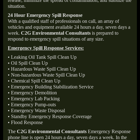
release, minimize the spread of contamination, and stabilize the
situation.
24 Hour Emergency Spill Response
With a qualified staff of professionals on call, an array of
vehicles and equipment available 24 hours a day, seven days a
week.
C2G Environmental Consultants
is prepared to
respond to emergency spill situations of any size.
Emergency Spill Response Services:
• Leaking Oil Tank Spill Clean Up
• Oil Spill Clean Up
• Hazardous Waste Spill Clean Up
• Non-hazardous Waste Spill Clean Up
• Chemical Spill Clean Up
• Emergency Building Stabilization Service
• Emergency Demolition
• Emergency Lab Packing
• Emergency Pump-outs
• Emergency Waste Disposal
• Standby Emergency Response Coverage
• Flood Response
The
C2G Environmental Consultants
Emergency Response
phone line is open 24 hours a day, seven days a week. In the