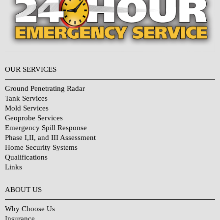
OUR SERVICES
Ground Penetrating Radar
Tank Services
Mold Services
Geoprobe Services
Emergency Spill Response
Phase I,II, and III Assessment
Home Security Systems
Qualifications
Links
Why Choose Us?
ABOUT US
Why Choose Us
Insurance