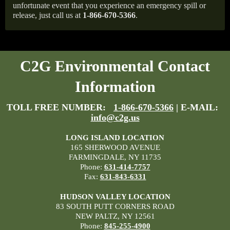
unfortunate event that you experience an emergency spill or
release, just call us at
1-866-670-5366
.
C2G Environmental Contact
Information
TOLL FREE NUMBER:
1-866-670-5366
| E-MAIL:
info@c2g.us
LONG ISLAND LOCATION
165 SHERWOOD AVENUE
FARMINGDALE, NY 11735
Phone:
631-414-7757
Fax:
631-843-6331
HUDSON VALLEY LOCATION
83 SOUTH PUTT CORNERS ROAD
NEW PALTZ, NY 12561
Phone:
845-255-4900