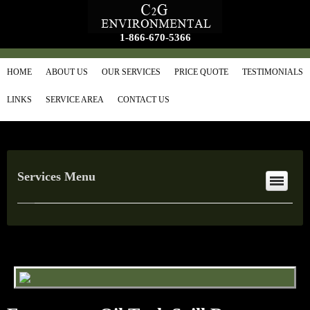
1-866-670-5366
HOME
ABOUT US
OUR SERVICES
PRICE QUOTE
TESTIMONIALS
LINKS
SERVICE AREA
CONTACT US
Services Menu