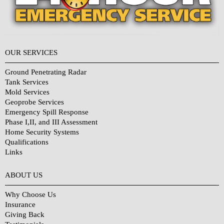
OUR SERVICES
Ground Penetrating Radar
Tank Services
Mold Services
Geoprobe Services
Emergency Spill Response
Phase I,II, and III Assessment
Home Security Systems
Qualifications
Links
Why Choose Us?
ABOUT US
Why Choose Us
Insurance
Giving Back