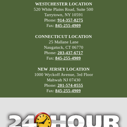
WESTCHESTER LOCATION
520 White Plains Road, Suite 500
Tarrytown, NY 10591
Phone:
914-357-8275
Fax:
845-255-4909
CONNECTICUT LOCATION
25 Mallane Lane
Naugatuck, CT 06770
Phone:
203-437-6717
Fax:
845-255-4909
NEW JERSEY LOCATION
1000 Wyckoff Avenue, 3rd Floor
Mahwah NJ 07430
Phone:
201-574-0555
Fax:
845-255-4909