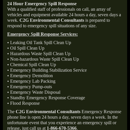
24 Hour Emergency Spill Response
With a qualified staff of professionals on call, an array of
vehicles and equipment available 24 hours a day, seven days a
week.
C2G Environmental Consultants
is prepared to
respond to emergency spill situations of any size.
Emergency Spill Response Services:
• Leaking Oil Tank Spill Clean Up
• Oil Spill Clean Up
• Hazardous Waste Spill Clean Up
• Non-hazardous Waste Spill Clean Up
• Chemical Spill Clean Up
• Emergency Building Stabilization Service
• Emergency Demolition
• Emergency Lab Packing
• Emergency Pump-outs
• Emergency Waste Disposal
• Standby Emergency Response Coverage
• Flood Response
The
C2G Environmental Consultants
Emergency Response
phone line is open 24 hours a day, seven days a week. In the
unfortunate event that you experience an emergency spill or
release, just call us at
1-866-670-5366
.