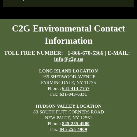
C2G Environmental Contact
Information
TOLL FREE NUMBER:
1-866-670-5366
| E-MAIL:
info@c2g.us
LONG ISLAND LOCATION
165 SHERWOOD AVENUE
FARMINGDALE, NY 11735
Phone:
631-414-7757
Fax:
631-843-6331
HUDSON VALLEY LOCATION
83 SOUTH PUTT CORNERS ROAD
NEW PALTZ, NY 12561
Phone:
845-255-4900
Fax:
845-255-4909