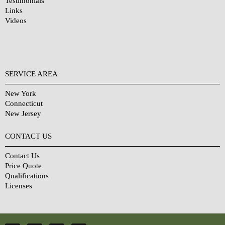
Testimonials
Links
Videos
SERVICE AREA
New York
Connecticut
New Jersey
CONTACT US
Contact Us
Price Quote
Qualifications
Licenses