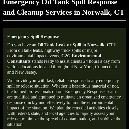
Emergency Oil Tank Spill Response
and Cleanup Services in Norwalk, CT
Emergency Spill Response
Do you have an
Oil Tank Leak or Spill in
Norwalk
, CT
?
From oil tank leaks, highway truck spills or major
environmental impact events,
C2G Environmental
Consultants
stands ready to assist clients 24 hours a day from
various locations located throughout New York, Connecticut
and New Jersey.
We provide you with fast, reliable response to any emergency
spill or release situation. Whether it hazardous material or not,
the trained professionals on our Emergency Response Team
are qualified and equipped to mitigate an organized emergency
response quickly and effectively to limit the environmental
impact of the situation. We plan the remedial activities closely
with federal, state, and local agencies to rapidly assess your
release, minimize the spread of contamination, and stabilize the
situation.