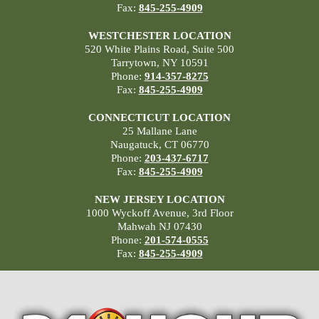
Fax:
845-255-4909
WESTCHESTER LOCATION
520 White Plains Road, Suite 500
Tarrytown, NY 10591
Phone:
914-357-8275
Fax:
845-255-4909
CONNECTICUT LOCATION
25 Mallane Lane
Naugatuck, CT 06770
Phone:
203-437-6717
Fax:
845-255-4909
NEW JERSEY LOCATION
1000 Wyckoff Avenue, 3rd Floor
Mahwah NJ 07430
Phone:
201-574-0555
Fax:
845-255-4909