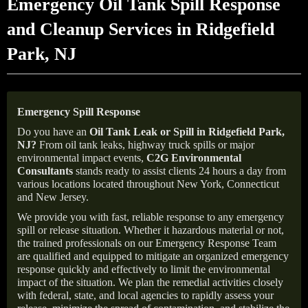
Emergency Oil Tank Spill Response
and Cleanup Services in Ridgefield
Park, NJ
Emergency Spill Response
Do you have an
Oil Tank Leak or Spill in
Ridgefield
Park,
NJ
?
From oil tank leaks, highway truck spills or major
environmental impact events,
C2G Environmental
Consultants
stands ready to assist clients 24 hours a day from
various locations located throughout New York, Connecticut
and New Jersey.
We provide you with fast, reliable response to any emergency
spill or release situation. Whether it hazardous material or not,
the trained professionals on our Emergency Response Team
are qualified and equipped to mitigate an organized emergency
response quickly and effectively to limit the environmental
impact of the situation. We plan the remedial activities closely
with federal, state, and local agencies to rapidly assess your