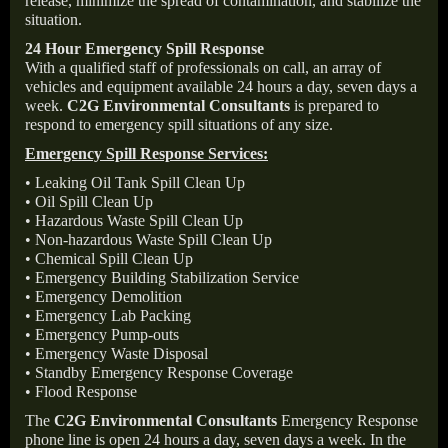
release, minimize the spread of contamination, and stabilize the
situation.
24 Hour Emergency Spill Response
With a qualified staff of professionals on call, an array of
vehicles and equipment available 24 hours a day, seven days a
week.
C2G Environmental Consultants
is prepared to
respond to emergency spill situations of any size.
Emergency Spill Response Services:
• Leaking Oil Tank Spill Clean Up
• Oil Spill Clean Up
• Hazardous Waste Spill Clean Up
• Non-hazardous Waste Spill Clean Up
• Chemical Spill Clean Up
• Emergency Building Stabilization Service
• Emergency Demolition
• Emergency Lab Packing
• Emergency Pump-outs
• Emergency Waste Disposal
• Standby Emergency Response Coverage
• Flood Response
The
C2G Environmental Consultants
Emergency Response
phone line is open 24 hours a day, seven days a week. In the