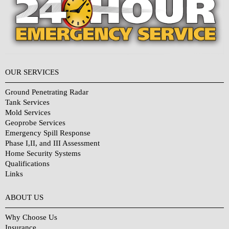
OUR SERVICES
Ground Penetrating Radar
Tank Services
Mold Services
Geoprobe Services
Emergency Spill Response
Phase I,II, and III Assessment
Home Security Systems
Qualifications
Links
Why Choose Us?
ABOUT US
Why Choose Us
Insurance