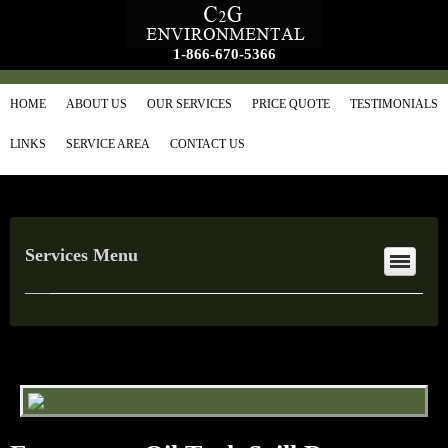
1-866-670-5366
HOME
ABOUT US
OUR SERVICES
PRICE QUOTE
TESTIMONIALS
LINKS
SERVICE AREA
CONTACT US
Services Menu