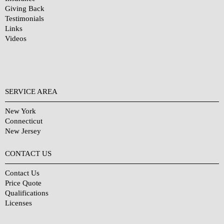
Giving Back
Testimonials
Links
Videos
SERVICE AREA
New York
Connecticut
New Jersey
CONTACT US
Contact Us
Price Quote
Qualifications
Licenses