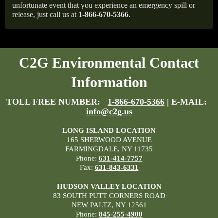
unfortunate event that you experience an emergency spill or
release, just call us at
1-866-670-5366
.
C2G Environmental Contact
Information
TOLL FREE NUMBER:
1-866-670-5366
| E-MAIL:
info@c2g.us
LONG ISLAND LOCATION
165 SHERWOOD AVENUE
FARMINGDALE, NY 11735
Phone:
631-414-7757
Fax:
631-843-6331
HUDSON VALLEY LOCATION
83 SOUTH PUTT CORNERS ROAD
NEW PALTZ, NY 12561
Phone:
845-255-4900