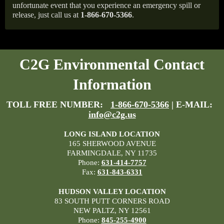
unfortunate event that you experience an emergency spill or
release, just call us at
1-866-670-5366
.
C2G Environmental Contact
Information
TOLL FREE NUMBER:
1-866-670-5366
| E-MAIL:
info@c2g.us
LONG ISLAND LOCATION
165 SHERWOOD AVENUE
FARMINGDALE, NY 11735
Phone:
631-414-7757
Fax:
631-843-6331
HUDSON VALLEY LOCATION
83 SOUTH PUTT CORNERS ROAD
NEW PALTZ, NY 12561
Phone:
845-255-4900