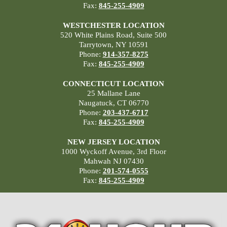
Fax:
845-255-4909
WESTCHESTER LOCATION
520 White Plains Road, Suite 500
Tarrytown, NY 10591
Phone:
914-357-8275
Fax:
845-255-4909
CONNECTICUT LOCATION
25 Mallane Lane
Naugatuck, CT 06770
Phone:
203-437-6717
Fax:
845-255-4909
NEW JERSEY LOCATION
1000 Wyckoff Avenue, 3rd Floor
Mahwah NJ 07430
Phone:
201-574-0555
Fax:
845-255-4909