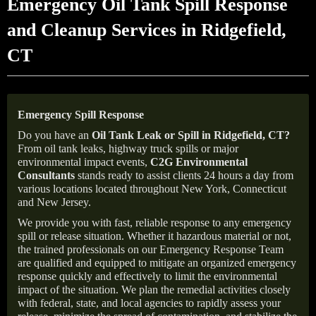
Emergency Oil Tank Spill Response
and Cleanup Services in Ridgefield,
CT
Emergency Spill Response
Do you have an
Oil Tank Leak or Spill in
Ridgefield
, CT
?
From oil tank leaks, highway truck spills or major
environmental impact events,
C2G Environmental
Consultants
stands ready to assist clients 24 hours a day from
various locations located throughout New York, Connecticut
and New Jersey.
We provide you with fast, reliable response to any emergency
spill or release situation. Whether it hazardous material or not,
the trained professionals on our Emergency Response Team
are qualified and equipped to mitigate an organized emergency
response quickly and effectively to limit the environmental
impact of the situation. We plan the remedial activities closely
with federal, state, and local agencies to rapidly assess your