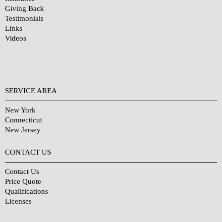
Giving Back
Testimonials
Links
Videos
SERVICE AREA
New York
Connecticut
New Jersey
CONTACT US
Contact Us
Price Quote
Qualifications
Licenses