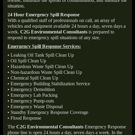
release, minimize the spread of contamination, and stabilize the
situation.
24 Hour Emergency Spill Response
With a qualified staff of professionals on call, an array of
vehicles and equipment available 24 hours a day, seven days a
week.
C2G Environmental Consultants
is prepared to
respond to emergency spill situations of any size.
Emergency Spill Response Services:
• Leaking Oil Tank Spill Clean Up
• Oil Spill Clean Up
• Hazardous Waste Spill Clean Up
• Non-hazardous Waste Spill Clean Up
• Chemical Spill Clean Up
• Emergency Building Stabilization Service
• Emergency Demolition
• Emergency Lab Packing
• Emergency Pump-outs
• Emergency Waste Disposal
• Standby Emergency Response Coverage
• Flood Response
The
C2G Environmental Consultants
Emergency Response
phone line is open 24 hours a day, seven days a week. In the