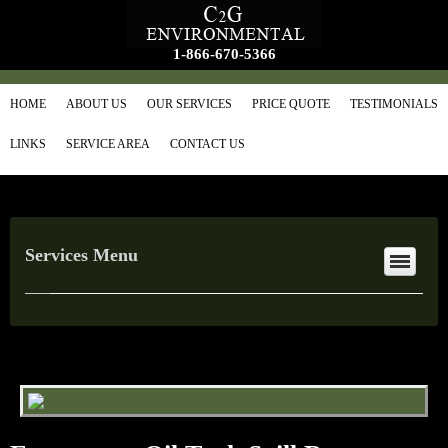
1-866-670-5366
HOME
ABOUT US
OUR SERVICES
PRICE QUOTE
TESTIMONIALS
LINKS
SERVICE AREA
CONTACT US
Services Menu