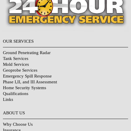
OUR SERVICES
Ground Penetrating Radar
Tank Services
Mold Services
Geoprobe Services
Emergency Spill Response
Phase I,II, and III Assessment
Home Security Systems
Qualifications
Links
Why Choose Us?
ABOUT US
Why Choose Us
Insurance