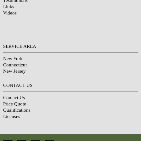
Testimonials
Links
Videos
SERVICE AREA
New York
Connecticut
New Jersey
CONTACT US
Contact Us
Price Quote
Qualifications
Licenses