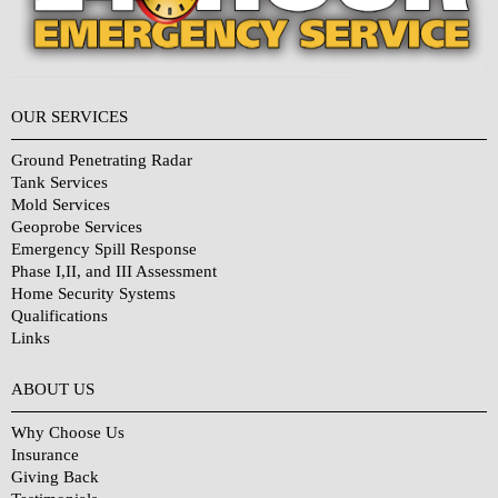
OUR SERVICES
Ground Penetrating Radar
Tank Services
Mold Services
Geoprobe Services
Emergency Spill Response
Phase I,II, and III Assessment
Home Security Systems
Qualifications
Links
Why Choose Us?
ABOUT US
Why Choose Us
Insurance
Giving Back