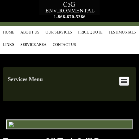
1-866-670-5366
HOME
ABOUT US
OUR SERVICES
PRICE QUOTE
TESTIMONIALS
LINKS
SERVICE AREA
CONTACT US
Services Menu