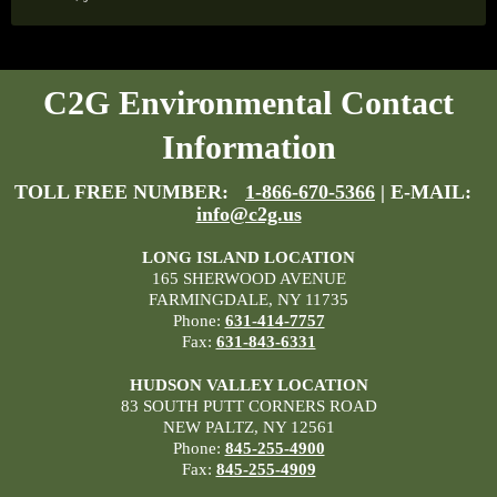
C2G Environmental Contact
Information
TOLL FREE NUMBER:
1-866-670-5366
| E-MAIL:
info@c2g.us
LONG ISLAND LOCATION
165 SHERWOOD AVENUE
FARMINGDALE, NY 11735
Phone:
631-414-7757
Fax:
631-843-6331
HUDSON VALLEY LOCATION
83 SOUTH PUTT CORNERS ROAD
NEW PALTZ, NY 12561
Phone:
845-255-4900
Fax:
845-255-4909