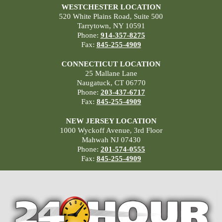
WESTCHESTER LOCATION
520 White Plains Road, Suite 500
Tarrytown, NY 10591
Phone:
914-357-8275
Fax:
845-255-4909
CONNECTICUT LOCATION
25 Mallane Lane
Naugatuck, CT 06770
Phone:
203-437-6717
Fax:
845-255-4909
NEW JERSEY LOCATION
1000 Wyckoff Avenue, 3rd Floor
Mahwah NJ 07430
Phone:
201-574-0555
Fax:
845-255-4909