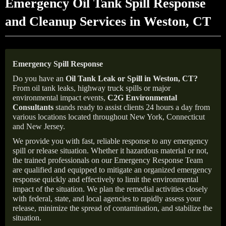
Emergency Oil Tank Spill Response
and Cleanup Services in Weston, CT
Emergency Spill Response
Do you have an
Oil Tank Leak or Spill in
Weston
, CT
?
From oil tank leaks, highway truck spills or major
environmental impact events,
C2G Environmental
Consultants
stands ready to assist clients 24 hours a day from
various locations located throughout New York, Connecticut
and New Jersey.
We provide you with fast, reliable response to any emergency
spill or release situation. Whether it hazardous material or not,
the trained professionals on our Emergency Response Team
are qualified and equipped to mitigate an organized emergency
response quickly and effectively to limit the environmental
impact of the situation. We plan the remedial activities closely
with federal, state, and local agencies to rapidly assess your
release, minimize the spread of contamination, and stabilize the
situation.