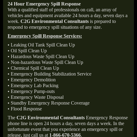
24 Hour Emergency Spill Response
With a qualified staff of professionals on call, an array of
vehicles and equipment available 24 hours a day, seven days a
week.
C2G Environmental Consultants
is prepared to
respond to emergency spill situations of any size.
Emergency Spill Response Services:
• Leaking Oil Tank Spill Clean Up
• Oil Spill Clean Up
• Hazardous Waste Spill Clean Up
• Non-hazardous Waste Spill Clean Up
• Chemical Spill Clean Up
• Emergency Building Stabilization Service
• Emergency Demolition
• Emergency Lab Packing
• Emergency Pump-outs
• Emergency Waste Disposal
• Standby Emergency Response Coverage
• Flood Response
The
C2G Environmental Consultants
Emergency Response
phone line is open 24 hours a day, seven days a week. In the
unfortunate event that you experience an emergency spill or
release, just call us at
1-866-670-5366
.