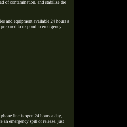
ad of contamination, and stabilize the
icles and equipment available 24 hours a
 prepared to respond to emergency
hone line is open 24 hours a day,
 an emergency spill or release, just