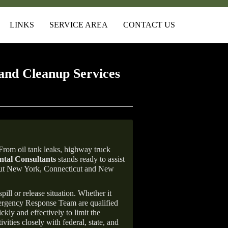
LINKS
SERVICE AREA
CONTACT US
and Cleanup Services
rom oil tank leaks, highway truck
tal Consultants
stands ready to assist
ghout New York, Connecticut and New
ill or release situation. Whether it
mergency Response Team are qualified
ly and effectively to limit the
vities closely with federal, state, and