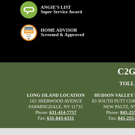
ANGIE'S LIST
Super Service Award
HOME ADVISOR
Screened & Approved
C2G 
TOLL
LONG ISLAND LOCATION
HUDSON VALLEY
165 SHERWOOD AVENUE
83 SOUTH PUTT CO
FARMINGDALE, NY 11735
NEW PALTZ, N
Phone:
631-414-7757
Phone:
845-25
Fax:
631-843-6331
Fax:
845-255