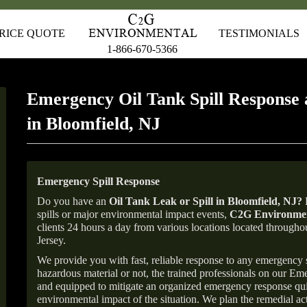
RICE QUOTE
TESTIMONIALS
1-866-670-5366
Emergency Oil Tank Spill Response 
in Bloomfield, NJ
Emergency Spill Response
Do you have an
Oil Tank Leak or Spill in
Bloomfield
, NJ
?
F
spills or major environmental impact events,
C2G Environmen
clients 24 hours a day from various locations located throu
Jersey.
We provide you with fast, reliable response to any emergency sp
hazardous material or not, the trained professionals on our E
and equipped to mitigate an organized emergency response quick
environmental impact of the situation. We plan the remedial acti