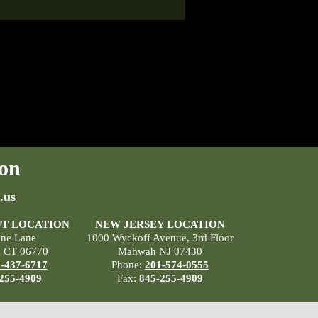
on
.us
T LOCATION
NEW JERSEY LOCATION
ane Lane
1000 Wyckoff Avenue, 3rd Floor
, CT 06770
Mahwah NJ 07430
-437-6717
Phone:
201-574-0555
255-4909
Fax:
845-255-4909