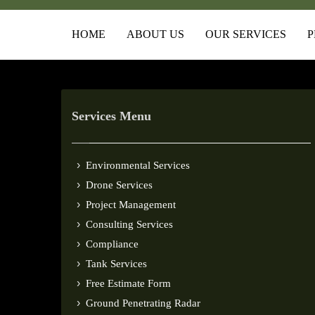
HOME
ABOUT US
OUR SERVICES
P
Services Menu
Environmental Services
Drone Services
Project Management
Consulting Services
Compliance
Tank Services
Free Estimate Form
Ground Penetrating Radar