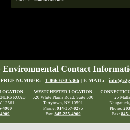
Environmental Contact Informati
 FREE NUMBER:
1-866-670-5366
| E-MAIL:
info@c2g
 LOCATION
WESTCHESTER LOCATION
CONNECTICU
RNERS ROAD
520 White Plains Road, Suite 500
25 Mall
Y 12561
Tarrytown, NY 10591
Naugatuck
5-4900
Phone:
914-357-8275
Phone:
203
-4909
Fax:
845-255-4909
Fax:
845-