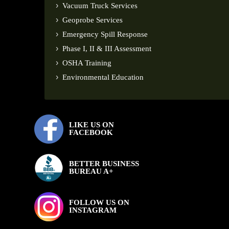
Vacuum Truck Services
Geoprobe Services
Emergency Spill Response
Phase I, II & III Assessment
OSHA Training
Environmental Education
LIKE US ON
FACEBOOK
BETTER BUSINESS
BUREAU A+
FOLLOW US ON
INSTAGRAM