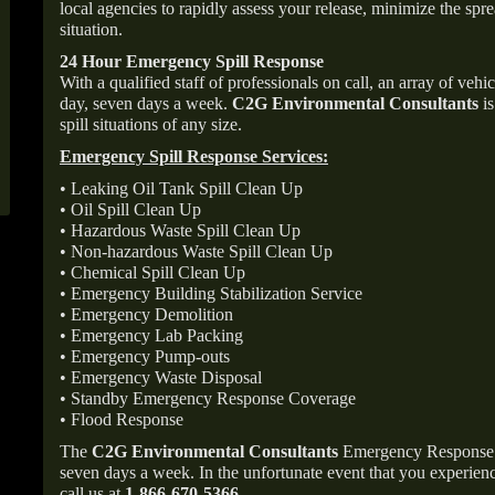
local agencies to rapidly assess your release, minimize the spre
situation.
24 Hour Emergency Spill Response
With a qualified staff of professionals on call, an array of veh
day, seven days a week.
C2G Environmental Consultants
is
spill situations of any size.
Emergency Spill Response Services:
• Leaking Oil Tank Spill Clean Up
• Oil Spill Clean Up
• Hazardous Waste Spill Clean Up
• Non-hazardous Waste Spill Clean Up
• Chemical Spill Clean Up
• Emergency Building Stabilization Service
• Emergency Demolition
• Emergency Lab Packing
• Emergency Pump-outs
• Emergency Waste Disposal
• Standby Emergency Response Coverage
• Flood Response
The
C2G Environmental Consultants
Emergency Response p
seven days a week. In the unfortunate event that you experience
call us at
1-866-670-5366
.