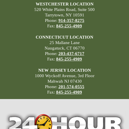
WESTCHESTER LOCATION
520 White Plains Road, Suite 500
Tarrytown, NY 10591
Phone:
914-357-8275
Fax:
845-255-4909
CONNECTICUT LOCATION
25 Mallane Lane
Naugatuck, CT 06770
Phone:
203-437-6717
Fax:
845-255-4909
NEW JERSEY LOCATION
1000 Wyckoff Avenue, 3rd Floor
Mahwah NJ 07430
Phone:
201-574-0555
Fax:
845-255-4909