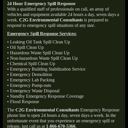
24 Hour Emergency Spill Response
With a qualified staff of professionals on call, an array of
vehicles and equipment available 24 hours a day, seven days a
week.
C2G Environmental Consultants
is prepared to
respond to emergency spill situations of any size.
Emergency Spill Response Services:
• Leaking Oil Tank Spill Clean Up
• Oil Spill Clean Up
• Hazardous Waste Spill Clean Up
• Non-hazardous Waste Spill Clean Up
• Chemical Spill Clean Up
• Emergency Building Stabilization Service
• Emergency Demolition
• Emergency Lab Packing
• Emergency Pump-outs
• Emergency Waste Disposal
• Standby Emergency Response Coverage
• Flood Response
The
C2G Environmental Consultants
Emergency Response
phone line is open 24 hours a day, seven days a week. In the
unfortunate event that you experience an emergency spill or
release, just call us at
1-866-670-5366
.