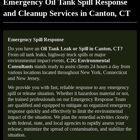
Emergency Oil Tank Spill Response
and Cleanup Services in Canton, CT
Emergency Spill Response
Do you have an
Oil Tank Leak or Spill in
Canton
, CT
?
From oil tank leaks, highway truck spills or major
environmental impact events,
C2G Environmental
Consultants
stands ready to assist clients 24 hours a day from
various locations located throughout New York, Connecticut
and New Jersey.
We provide you with fast, reliable response to any emergency
spill or release situation. Whether it hazardous material or not,
the trained professionals on our Emergency Response Team
are qualified and equipped to mitigate an organized emergency
response quickly and effectively to limit the environmental
impact of the situation. We plan the remedial activities closely
with federal, state, and local agencies to rapidly assess your
release, minimize the spread of contamination, and stabilize the
situation.