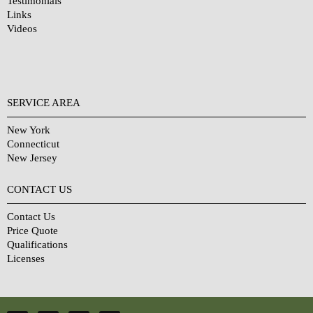
Testimonials
Links
Videos
SERVICE AREA
New York
Connecticut
New Jersey
CONTACT US
Contact Us
Price Quote
Qualifications
Licenses