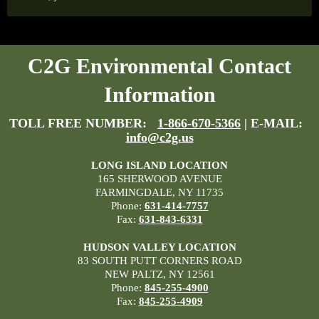
C2G Environmental Contact
Information
TOLL FREE NUMBER:
1-866-670-5366
| E-MAIL:
info@c2g.us
LONG ISLAND LOCATION
165 SHERWOOD AVENUE
FARMINGDALE, NY 11735
Phone:
631-414-7757
Fax:
631-843-6331
HUDSON VALLEY LOCATION
83 SOUTH PUTT CORNERS ROAD
NEW PALTZ, NY 12561
Phone:
845-255-4900
Fax:
845-255-4909