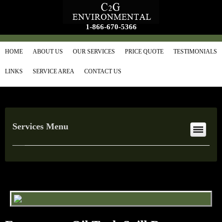
1-866-670-5366
HOME
ABOUT US
OUR SERVICES
PRICE QUOTE
TESTIMONIALS
LINKS
SERVICE AREA
CONTACT US
Services Menu