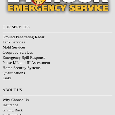
OUR SERVICES
Ground Penetrating Radar
Tank Services
Mold Services
Geoprobe Services
Emergency Spill Response
Phase I,II, and III Assessment
Home Security Systems
Qualifications
Links
Why Choose Us?
ABOUT US
Why Choose Us
Insurance
Giving Back