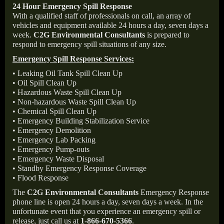
24 Hour Emergency Spill Response
With a qualified staff of professionals on call, an array of
vehicles and equipment available 24 hours a day, seven days a
week.
C2G Environmental Consultants
is prepared to
respond to emergency spill situations of any size.
Emergency Spill Response Services:
• Leaking Oil Tank Spill Clean Up
• Oil Spill Clean Up
• Hazardous Waste Spill Clean Up
• Non-hazardous Waste Spill Clean Up
• Chemical Spill Clean Up
• Emergency Building Stabilization Service
• Emergency Demolition
• Emergency Lab Packing
• Emergency Pump-outs
• Emergency Waste Disposal
• Standby Emergency Response Coverage
• Flood Response
The
C2G Environmental Consultants
Emergency Response
phone line is open 24 hours a day, seven days a week. In the
unfortunate event that you experience an emergency spill or
release, just call us at
1-866-670-5366
.