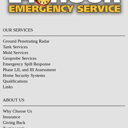
OUR SERVICES
Ground Penetrating Radar
Tank Services
Mold Services
Geoprobe Services
Emergency Spill Response
Phase I,II, and III Assessment
Home Security Systems
Qualifications
Links
Why Choose Us?
ABOUT US
Why Choose Us
Insurance
Giving Back