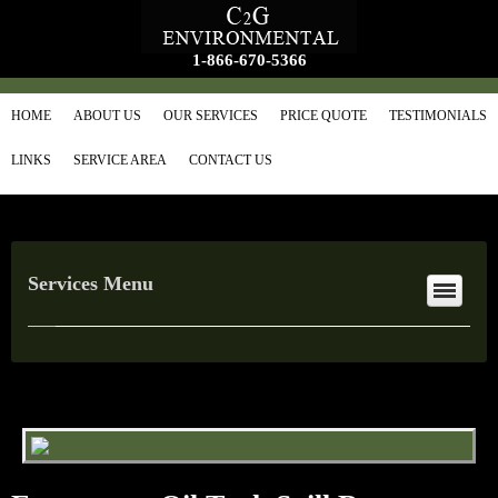
1-866-670-5366
HOME
ABOUT US
OUR SERVICES
PRICE QUOTE
TESTIMONIALS
LINKS
SERVICE AREA
CONTACT US
Services Menu