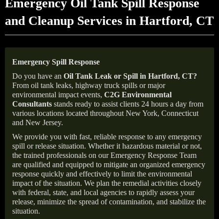
Emergency Oil Tank Spill Response
and Cleanup Services in Hartford, CT
Emergency Spill Response
Do you have an
Oil Tank Leak or Spill in
Hartford
, CT
?
From oil tank leaks, highway truck spills or major
environmental impact events,
C2G Environmental
Consultants
stands ready to assist clients 24 hours a day from
various locations located throughout New York, Connecticut
and New Jersey.
We provide you with fast, reliable response to any emergency
spill or release situation. Whether it hazardous material or not,
the trained professionals on our Emergency Response Team
are qualified and equipped to mitigate an organized emergency
response quickly and effectively to limit the environmental
impact of the situation. We plan the remedial activities closely
with federal, state, and local agencies to rapidly assess your
release, minimize the spread of contamination, and stabilize the
situation.