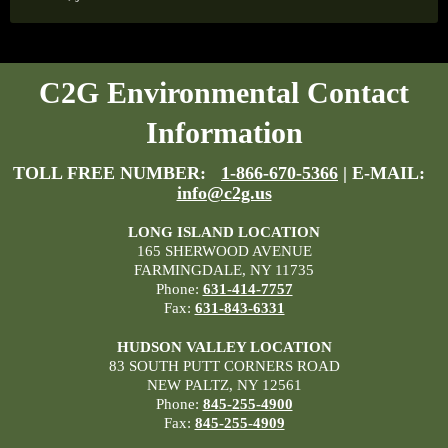
C2G Environmental Contact
Information
TOLL FREE NUMBER:
1-866-670-5366
| E-MAIL:
info@c2g.us
LONG ISLAND LOCATION
165 SHERWOOD AVENUE
FARMINGDALE, NY 11735
Phone:
631-414-7757
Fax:
631-843-6331
HUDSON VALLEY LOCATION
83 SOUTH PUTT CORNERS ROAD
NEW PALTZ, NY 12561
Phone:
845-255-4900
Fax:
845-255-4909