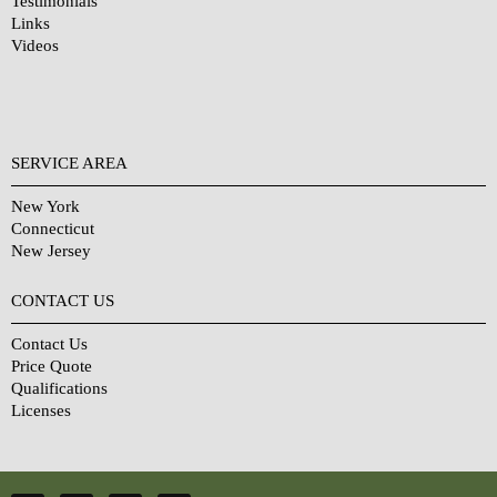
Testimonials
Links
Videos
SERVICE AREA
New York
Connecticut
New Jersey
CONTACT US
Contact Us
Price Quote
Qualifications
Licenses