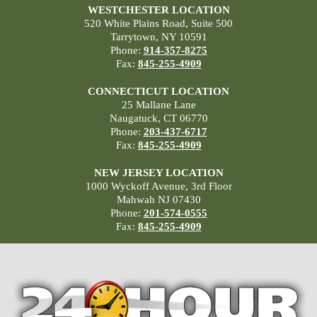
WESTCHESTER LOCATION
520 White Plains Road, Suite 500
Tarrytown, NY 10591
Phone:
914-357-8275
Fax:
845-255-4909
CONNECTICUT LOCATION
25 Mallane Lane
Naugatuck, CT 06770
Phone:
203-437-6717
Fax:
845-255-4909
NEW JERSEY LOCATION
1000 Wyckoff Avenue, 3rd Floor
Mahwah NJ 07430
Phone:
201-574-0555
Fax:
845-255-4909