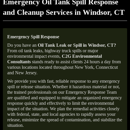
Emergency Oil Tank Spill Response
and Cleanup Services in Windsor, CT
Emergency Spill Response
Do you have an
Oil Tank Leak or Spill in
Windsor
, CT
?
From oil tank leaks, highway truck spills or major
environmental impact events,
C2G Environmental
Consultants
stands ready to assist clients 24 hours a day from
various locations located throughout New York, Connecticut
and New Jersey.
We provide you with fast, reliable response to any emergency
spill or release situation. Whether it hazardous material or not,
the trained professionals on our Emergency Response Team
are qualified and equipped to mitigate an organized emergency
response quickly and effectively to limit the environmental
impact of the situation. We plan the remedial activities closely
with federal, state, and local agencies to rapidly assess your
release, minimize the spread of contamination, and stabilize the
situation.