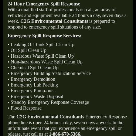
24 Hour Emergency Spill Response
With a qualified staff of professionals on call, an array of
vehicles and equipment available 24 hours a day, seven days a
week.
C2G Environmental Consultants
is prepared to
respond to emergency spill situations of any size.
Emergency Spill Response Services:
• Leaking Oil Tank Spill Clean Up
• Oil Spill Clean Up
• Hazardous Waste Spill Clean Up
• Non-hazardous Waste Spill Clean Up
• Chemical Spill Clean Up
• Emergency Building Stabilization Service
• Emergency Demolition
• Emergency Lab Packing
• Emergency Pump-outs
• Emergency Waste Disposal
• Standby Emergency Response Coverage
• Flood Response
The
C2G Environmental Consultants
Emergency Response
phone line is open 24 hours a day, seven days a week. In the
unfortunate event that you experience an emergency spill or
release, just call us at
1-866-670-5366
.