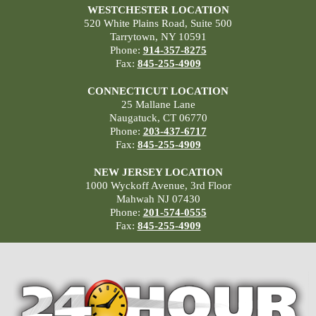
WESTCHESTER LOCATION
520 White Plains Road, Suite 500
Tarrytown, NY 10591
Phone:
914-357-8275
Fax:
845-255-4909
CONNECTICUT LOCATION
25 Mallane Lane
Naugatuck, CT 06770
Phone:
203-437-6717
Fax:
845-255-4909
NEW JERSEY LOCATION
1000 Wyckoff Avenue, 3rd Floor
Mahwah NJ 07430
Phone:
201-574-0555
Fax:
845-255-4909