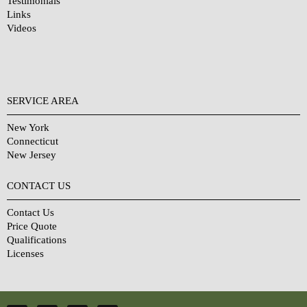
Testimonials
Links
Videos
SERVICE AREA
New York
Connecticut
New Jersey
CONTACT US
Contact Us
Price Quote
Qualifications
Licenses