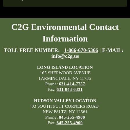
C2G Environmental Contact
Information
TOLL FREE NUMBER:
1-866-670-5366
| E-MAIL:
info@c2g.us
LONG ISLAND LOCATION
165 SHERWOOD AVENUE
FARMINGDALE, NY 11735
Phone:
631-414-7757
Fax:
631-843-6331
HUDSON VALLEY LOCATION
83 SOUTH PUTT CORNERS ROAD
NEW PALTZ, NY 12561
Phone:
845-255-4900
Fax:
845-255-4909