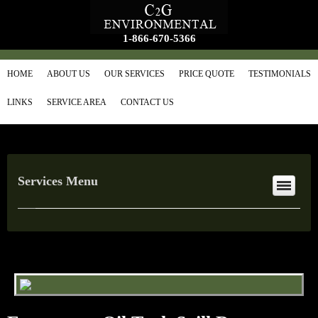
1-866-670-5366
HOME
ABOUT US
OUR SERVICES
PRICE QUOTE
TESTIMONIALS
LINKS
SERVICE AREA
CONTACT US
Services Menu