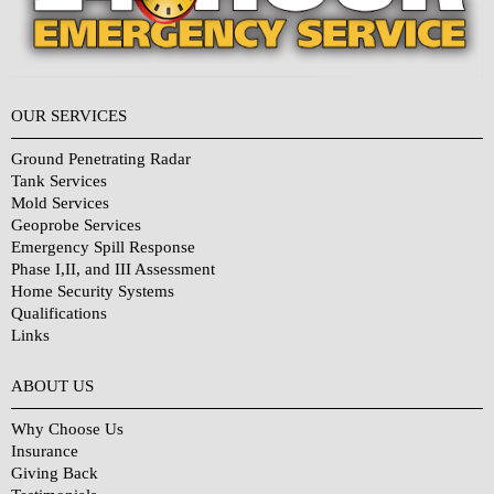
OUR SERVICES
Ground Penetrating Radar
Tank Services
Mold Services
Geoprobe Services
Emergency Spill Response
Phase I,II, and III Assessment
Home Security Systems
Qualifications
Links
Why Choose Us?
ABOUT US
Why Choose Us
Insurance
Giving Back