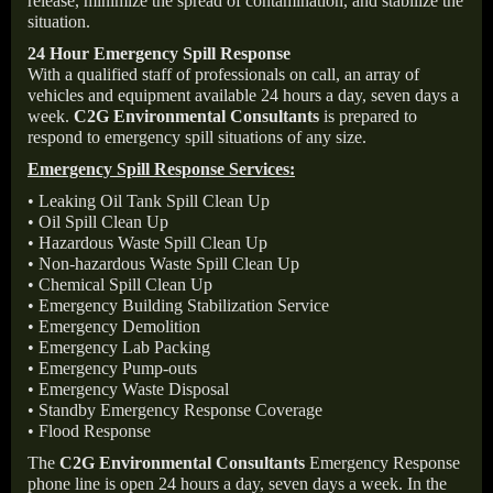
release, minimize the spread of contamination, and stabilize the
situation.
24 Hour Emergency Spill Response
With a qualified staff of professionals on call, an array of
vehicles and equipment available 24 hours a day, seven days a
week.
C2G Environmental Consultants
is prepared to
respond to emergency spill situations of any size.
Emergency Spill Response Services:
• Leaking Oil Tank Spill Clean Up
• Oil Spill Clean Up
• Hazardous Waste Spill Clean Up
• Non-hazardous Waste Spill Clean Up
• Chemical Spill Clean Up
• Emergency Building Stabilization Service
• Emergency Demolition
• Emergency Lab Packing
• Emergency Pump-outs
• Emergency Waste Disposal
• Standby Emergency Response Coverage
• Flood Response
The
C2G Environmental Consultants
Emergency Response
phone line is open 24 hours a day, seven days a week. In the