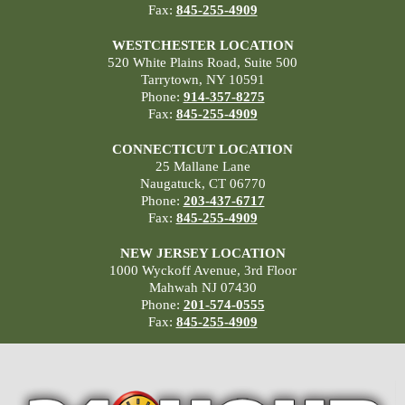
Fax:
845-255-4909
WESTCHESTER LOCATION
520 White Plains Road, Suite 500
Tarrytown, NY 10591
Phone:
914-357-8275
Fax:
845-255-4909
CONNECTICUT LOCATION
25 Mallane Lane
Naugatuck, CT 06770
Phone:
203-437-6717
Fax:
845-255-4909
NEW JERSEY LOCATION
1000 Wyckoff Avenue, 3rd Floor
Mahwah NJ 07430
Phone:
201-574-0555
Fax:
845-255-4909