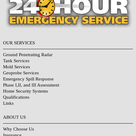
OUR SERVICES
Ground Penetrating Radar
Tank Services
Mold Services
Geoprobe Services
Emergency Spill Response
Phase I,II, and III Assessment
Home Security Systems
Qualifications
Links
Why Choose Us?
ABOUT US
Why Choose Us
Insurance