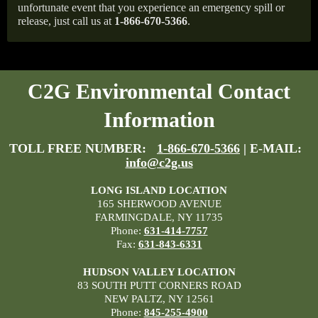
unfortunate event that you experience an emergency spill or
release, just call us at
1-866-670-5366
.
C2G Environmental Contact
Information
TOLL FREE NUMBER:
1-866-670-5366
| E-MAIL:
info@c2g.us
LONG ISLAND LOCATION
165 SHERWOOD AVENUE
FARMINGDALE, NY 11735
Phone:
631-414-7757
Fax:
631-843-6331
HUDSON VALLEY LOCATION
83 SOUTH PUTT CORNERS ROAD
NEW PALTZ, NY 12561
Phone:
845-255-4900