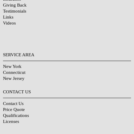
Giving Back
Testimonials
Links
Videos
SERVICE AREA
New York
Connecticut
New Jersey
CONTACT US
Contact Us
Price Quote
Qualifications
Licenses