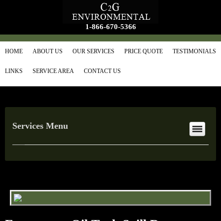
1-866-670-5366
HOME
ABOUT US
OUR SERVICES
PRICE QUOTE
TESTIMONIALS
LINKS
SERVICE AREA
CONTACT US
Services Menu