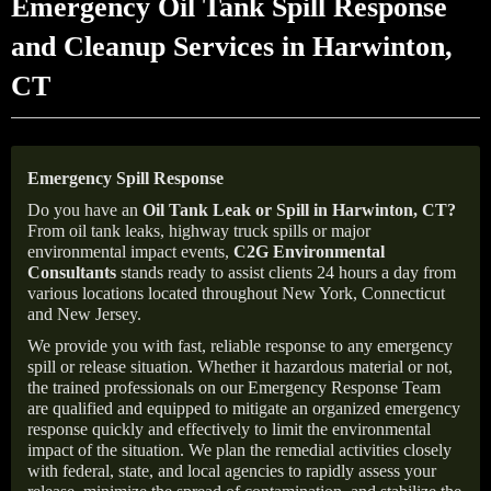
Emergency Oil Tank Spill Response
and Cleanup Services in Harwinton,
CT
Emergency Spill Response
Do you have an
Oil Tank Leak or Spill in
Harwinton
, CT
?
From oil tank leaks, highway truck spills or major
environmental impact events,
C2G Environmental
Consultants
stands ready to assist clients 24 hours a day from
various locations located throughout New York, Connecticut
and New Jersey.
We provide you with fast, reliable response to any emergency
spill or release situation. Whether it hazardous material or not,
the trained professionals on our Emergency Response Team
are qualified and equipped to mitigate an organized emergency
response quickly and effectively to limit the environmental
impact of the situation. We plan the remedial activities closely
with federal, state, and local agencies to rapidly assess your