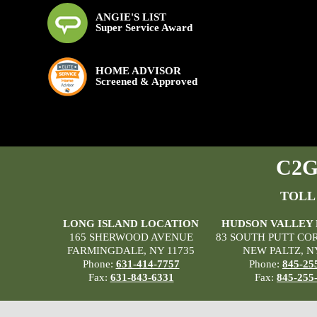
ANGIE'S LIST
Super Service Award
HOME ADVISOR
Screened & Approved
C2G 
TOLL
LONG ISLAND LOCATION
HUDSON VALLEY
165 SHERWOOD AVENUE
83 SOUTH PUTT CO
FARMINGDALE, NY 11735
NEW PALTZ, N
Phone:
631-414-7757
Phone:
845-25
Fax:
631-843-6331
Fax:
845-255