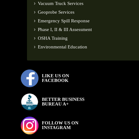
Vacuum Truck Services
Geoprobe Services
Emergency Spill Response
Phase I, II & III Assessment
OSHA Training
Environmental Education
LIKE US ON
FACEBOOK
BETTER BUSINESS
BUREAU A+
FOLLOW US ON
INSTAGRAM