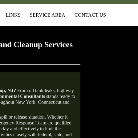
LINKS
SERVICE AREA
CONTACT US
and Cleanup Services
ip
, NJ
?
From oil tank leaks, highway
nmental Consultants
stands ready to
throughout New York, Connecticut and
ill or release situation. Whether it
mergency Response Team are qualified
ly and effectively to limit the
vities closely with federal, state, and