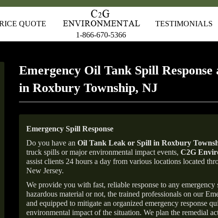
RICE QUOTE
TESTIMONIALS
1-866-670-5366
Emergency Oil Tank Spill Response 
in Roxbury Township, NJ
Emergency Spill Response
Do you have an
Oil Tank Leak or Spill in
Roxbury Townsh
truck spills or major environmental impact events,
C2G Enviro
assist clients 24 hours a day from various locations located 
New Jersey.
We provide you with fast, reliable response to any emergency sp
hazardous material or not, the trained professionals on our E
and equipped to mitigate an organized emergency response quick
environmental impact of the situation. We plan the remedial acti