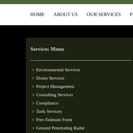
HOME
ABOUT US
OUR SERVICES
P
Services Menu
Environmental Services
Drone Services
Project Management
Consulting Services
Compliance
Tank Services
Free Estimate Form
Ground Penetrating Radar