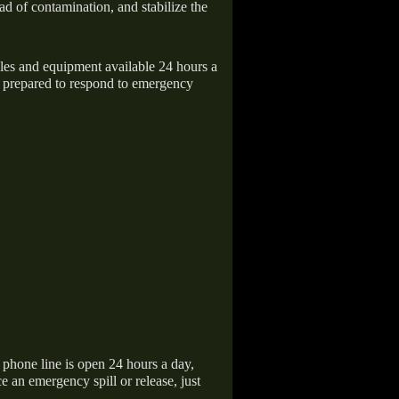
ad of contamination, and stabilize the
icles and equipment available 24 hours a
 prepared to respond to emergency
hone line is open 24 hours a day,
 an emergency spill or release, just