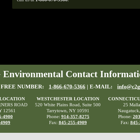
Environmental Contact Informati
 FREE NUMBER:
1-866-670-5366
| E-MAIL:
info@c2g
 LOCATION
WESTCHESTER LOCATION
CONNECTICU
RNERS ROAD
520 White Plains Road, Suite 500
25 Mall
Y 12561
Tarrytown, NY 10591
Naugatuck
5-4900
Phone:
914-357-8275
Phone:
203
-4909
Fax:
845-255-4909
Fax:
845-