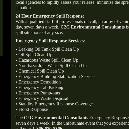
local agencies to rapidly assess your release, minimize the spre
situation.
24 Hour Emergency Spill Response
With a qualified staff of professionals on call, an array of veh
day, seven days a week.
C2G Environmental Consultants
is
spill situations of any size.
Emergency Spill Response Services:
• Leaking Oil Tank Spill Clean Up
• Oil Spill Clean Up
• Hazardous Waste Spill Clean Up
• Non-hazardous Waste Spill Clean Up
• Chemical Spill Clean Up
• Emergency Building Stabilization Service
• Emergency Demolition
• Emergency Lab Packing
• Emergency Pump-outs
• Emergency Waste Disposal
• Standby Emergency Response Coverage
• Flood Response
The
C2G Environmental Consultants
Emergency Response p
seven days a week. In the unfortunate event that you experience
call us at
1-866-670-5366
.