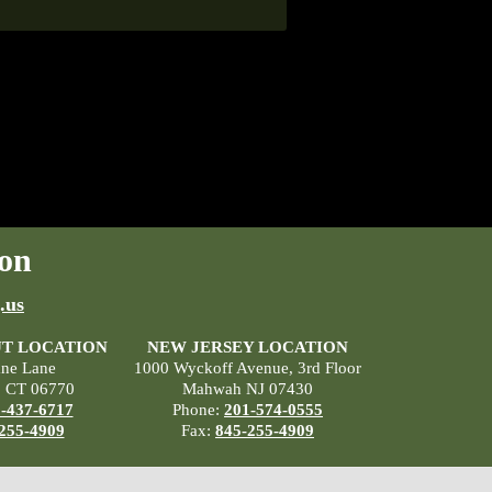
on
.us
T LOCATION
NEW JERSEY LOCATION
ane Lane
1000 Wyckoff Avenue, 3rd Floor
, CT 06770
Mahwah NJ 07430
-437-6717
Phone:
201-574-0555
255-4909
Fax:
845-255-4909