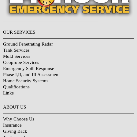
OUR SERVICES
Ground Penetrating Radar
Tank Services
Mold Services
Geoprobe Services
Emergency Spill Response
Phase I,II, and III Assessment
Home Security Systems
Qualifications
Links
Why Choose Us?
ABOUT US
Why Choose Us
Insurance
Giving Back