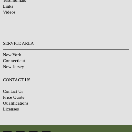
Testimonials
Links
Videos
SERVICE AREA
New York
Connecticut
New Jersey
CONTACT US
Contact Us
Price Quote
Qualifications
Licenses