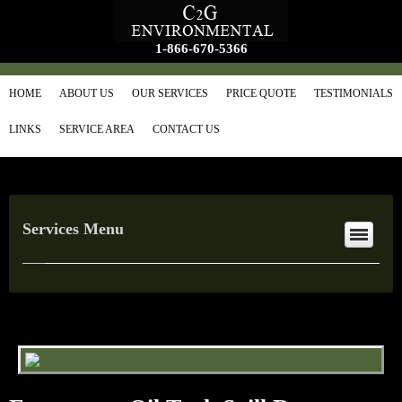
1-866-670-5366
HOME
ABOUT US
OUR SERVICES
PRICE QUOTE
TESTIMONIALS
LINKS
SERVICE AREA
CONTACT US
Services Menu