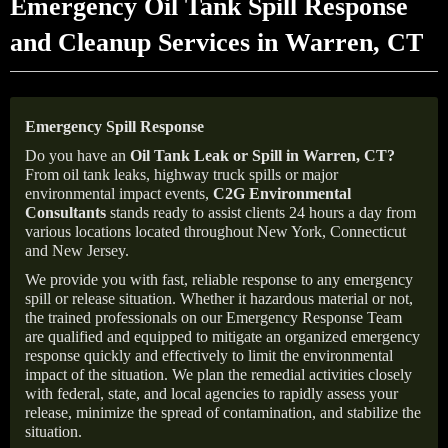
Emergency Oil Tank Spill Response
and Cleanup Services in Warren, CT
Emergency Spill Response
Do you have an
Oil Tank Leak or Spill in
Warren
, CT
?
From oil tank leaks, highway truck spills or major
environmental impact events,
C2G Environmental
Consultants
stands ready to assist clients 24 hours a day from
various locations located throughout New York, Connecticut
and New Jersey.
We provide you with fast, reliable response to any emergency
spill or release situation. Whether it hazardous material or not,
the trained professionals on our Emergency Response Team
are qualified and equipped to mitigate an organized emergency
response quickly and effectively to limit the environmental
impact of the situation. We plan the remedial activities closely
with federal, state, and local agencies to rapidly assess your
release, minimize the spread of contamination, and stabilize the
situation.