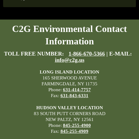
C2G Environmental Contact
Information
TOLL FREE NUMBER:
1-866-670-5366
| E-MAIL:
info@c2g.us
LONG ISLAND LOCATION
165 SHERWOOD AVENUE
FARMINGDALE, NY 11735
Phone:
631-414-7757
Fax:
631-843-6331
HUDSON VALLEY LOCATION
83 SOUTH PUTT CORNERS ROAD
NEW PALTZ, NY 12561
Phone:
845-255-4900
Fax:
845-255-4909