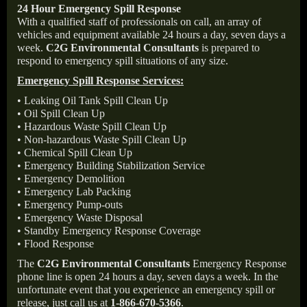
24 Hour Emergency Spill Response
With a qualified staff of professionals on call, an array of
vehicles and equipment available 24 hours a day, seven days a
week.
C2G Environmental Consultants
is prepared to
respond to emergency spill situations of any size.
Emergency Spill Response Services:
• Leaking Oil Tank Spill Clean Up
• Oil Spill Clean Up
• Hazardous Waste Spill Clean Up
• Non-hazardous Waste Spill Clean Up
• Chemical Spill Clean Up
• Emergency Building Stabilization Service
• Emergency Demolition
• Emergency Lab Packing
• Emergency Pump-outs
• Emergency Waste Disposal
• Standby Emergency Response Coverage
• Flood Response
The
C2G Environmental Consultants
Emergency Response
phone line is open 24 hours a day, seven days a week. In the
unfortunate event that you experience an emergency spill or
release, just call us at
1-866-670-5366
.