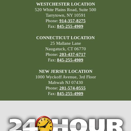
WESTCHESTER LOCATION
520 White Plains Road, Suite 500
Tarrytown, NY 10591
Phone:
914-357-8275
Fax:
845-255-4909
CONNECTICUT LOCATION
25 Mallane Lane
Naugatuck, CT 06770
Phone:
203-437-6717
Fax:
845-255-4909
NEW JERSEY LOCATION
1000 Wyckoff Avenue, 3rd Floor
Mahwah NJ 07430
Phone:
201-574-0555
Fax:
845-255-4909