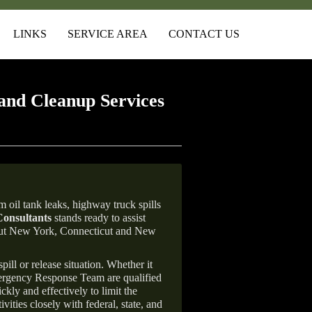
LINKS
SERVICE AREA
CONTACT US
and Cleanup Services
 oil tank leaks, highway truck spills
onsultants
stands ready to assist
ghout New York, Connecticut and New
ill or release situation. Whether it
mergency Response Team are qualified
ly and effectively to limit the
vities closely with federal, state, and