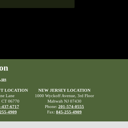
on
.us
T LOCATION
NEW JERSEY LOCATION
ane Lane
1000 Wyckoff Avenue, 3rd Floor
, CT 06770
Mahwah NJ 07430
-437-6717
Phone:
201-574-0555
255-4909
Fax:
845-255-4909