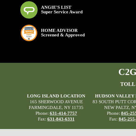
ANGIE'S LIST
Super Service Award
HOME ADVISOR
Screened & Approved
C2G 
TOLL
LONG ISLAND LOCATION
HUDSON VALLEY
165 SHERWOOD AVENUE
83 SOUTH PUTT CO
FARMINGDALE, NY 11735
NEW PALTZ, N
Phone:
631-414-7757
Phone:
845-25
Fax:
631-843-6331
Fax:
845-255