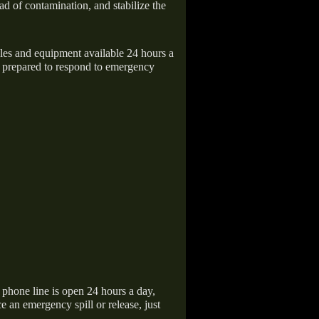
ad of contamination, and stabilize the
icles and equipment available 24 hours a
 prepared to respond to emergency
hone line is open 24 hours a day,
 an emergency spill or release, just