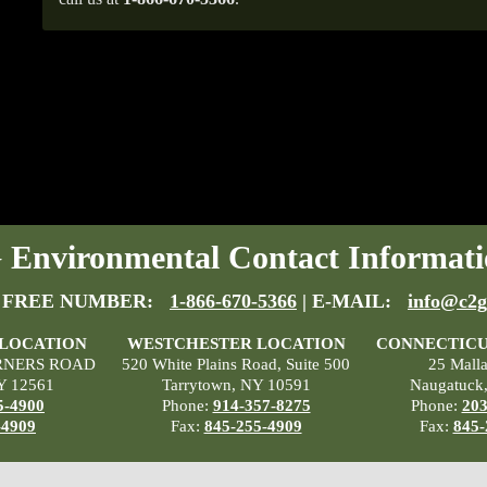
Environmental Contact Informati
 FREE NUMBER:
1-866-670-5366
| E-MAIL:
info@c2g
 LOCATION
WESTCHESTER LOCATION
CONNECTICU
RNERS ROAD
520 White Plains Road, Suite 500
25 Mall
Y 12561
Tarrytown, NY 10591
Naugatuck
5-4900
Phone:
914-357-8275
Phone:
203
-4909
Fax:
845-255-4909
Fax:
845-