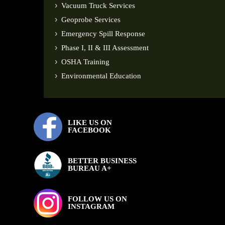
Vacuum Truck Services
Geoprobe Services
Emergency Spill Response
Phase I, II & III Assessment
OSHA Training
Environmental Education
LIKE US ON
FACEBOOK
BETTER BUSINESS
BUREAU A+
FOLLOW US ON
INSTAGRAM