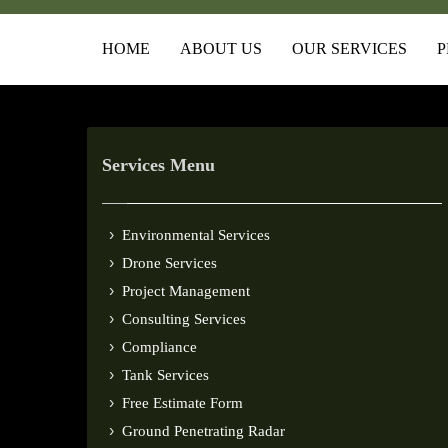
HOME
ABOUT US
OUR SERVICES
P
Services Menu
Environmental Services
Drone Services
Project Management
Consulting Services
Compliance
Tank Services
Free Estimate Form
Ground Penetrating Radar