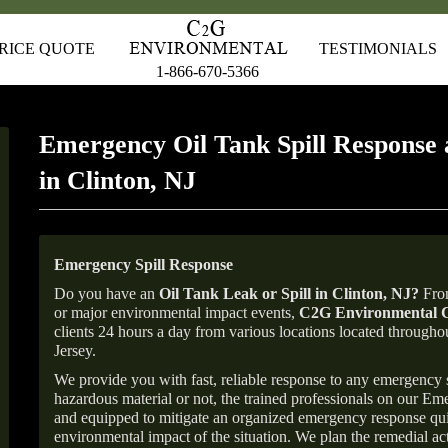
RICE QUOTE
TESTIMONIALS
1-866-670-5366
Emergency Oil Tank Spill Response 
in Clinton, NJ
Emergency Spill Response
Do you have an
Oil Tank Leak or Spill in
Clinton
, NJ
?
From
or major environmental impact events,
C2G Environmental C
clients 24 hours a day from various locations located throu
Jersey.
We provide you with fast, reliable response to any emergency sp
hazardous material or not, the trained professionals on our E
and equipped to mitigate an organized emergency response quick
environmental impact of the situation. We plan the remedial acti