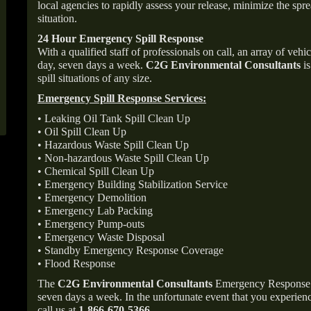
local agencies to rapidly assess your release, minimize the spre
situation.
24 Hour Emergency Spill Response
With a qualified staff of professionals on call, an array of veh
day, seven days a week.
C2G Environmental Consultants
is
spill situations of any size.
Emergency Spill Response Services:
• Leaking Oil Tank Spill Clean Up
• Oil Spill Clean Up
• Hazardous Waste Spill Clean Up
• Non-hazardous Waste Spill Clean Up
• Chemical Spill Clean Up
• Emergency Building Stabilization Service
• Emergency Demolition
• Emergency Lab Packing
• Emergency Pump-outs
• Emergency Waste Disposal
• Standby Emergency Response Coverage
• Flood Response
The
C2G Environmental Consultants
Emergency Response p
seven days a week. In the unfortunate event that you experience
call us at
1-866-670-5366
.