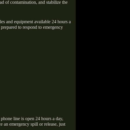
ad of contamination, and stabilize the
icles and equipment available 24 hours a
 prepared to respond to emergency
hone line is open 24 hours a day,
 an emergency spill or release, just