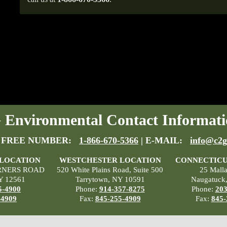
Environmental Contact Informati
 FREE NUMBER:
1-866-670-5366
| E-MAIL:
info@c2g
 LOCATION
WESTCHESTER LOCATION
CONNECTICU
RNERS ROAD
520 White Plains Road, Suite 500
25 Mall
Y 12561
Tarrytown, NY 10591
Naugatuck
5-4900
Phone:
914-357-8275
Phone:
203
-4909
Fax:
845-255-4909
Fax:
845-