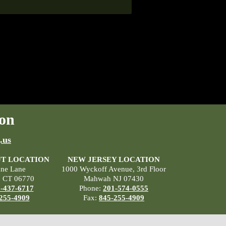
on
.us
T LOCATION
NEW JERSEY LOCATION
ane Lane
1000 Wyckoff Avenue, 3rd Floor
, CT 06770
Mahwah NJ 07430
-437-6717
Phone:
201-574-0555
255-4909
Fax:
845-255-4909