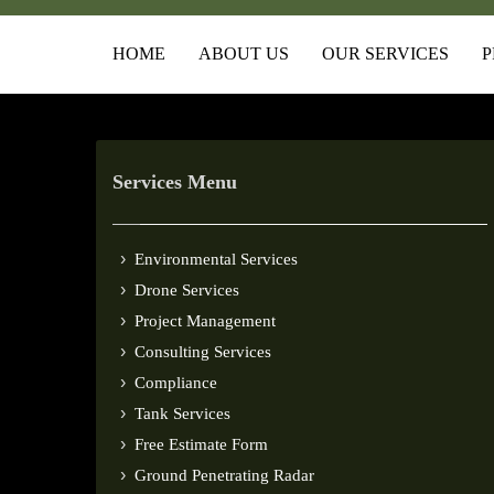
HOME
ABOUT US
OUR SERVICES
P
Services Menu
Environmental Services
Drone Services
Project Management
Consulting Services
Compliance
Tank Services
Free Estimate Form
Ground Penetrating Radar