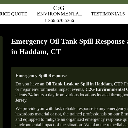
RICE QUOTE
TESTIMONIALS
1-866-670-5366
Emergency Oil Tank Spill Response 
in Haddam, CT
Emergency Spill Response
Do you have an
Oil Tank Leak or Spill in
Haddam
, CT
?
Fr
or major environmental impact events,
C2G Environmental C
clients 24 hours a day from various locations located throu
Jersey.
We provide you with fast, reliable response to any emergency sp
hazardous material or not, the trained professionals on our E
and equipped to mitigate an organized emergency response quick
environmental impact of the situation. We plan the remedial acti