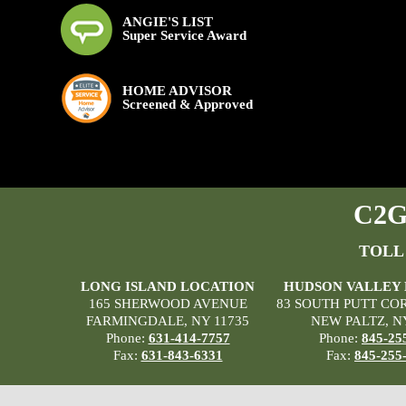
ANGIE'S LIST
Super Service Award
HOME ADVISOR
Screened & Approved
C2G 
TOLL
LONG ISLAND LOCATION
HUDSON VALLEY
165 SHERWOOD AVENUE
83 SOUTH PUTT CO
FARMINGDALE, NY 11735
NEW PALTZ, N
Phone:
631-414-7757
Phone:
845-25
Fax:
631-843-6331
Fax:
845-255