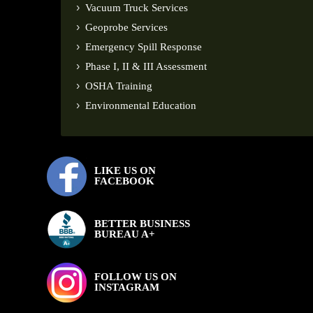
Vacuum Truck Services
Geoprobe Services
Emergency Spill Response
Phase I, II & III Assessment
OSHA Training
Environmental Education
LIKE US ON
FACEBOOK
BETTER BUSINESS
BUREAU A+
FOLLOW US ON
INSTAGRAM