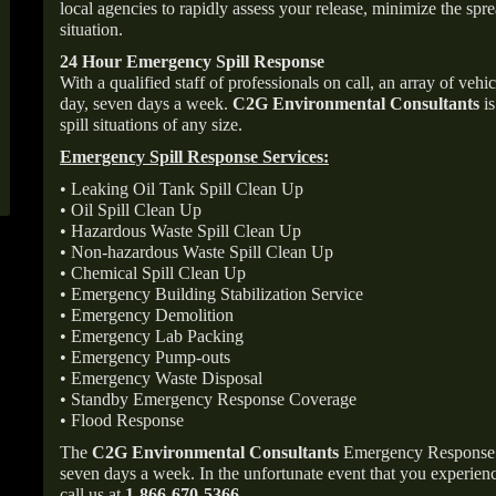
local agencies to rapidly assess your release, minimize the spre
situation.
24 Hour Emergency Spill Response
With a qualified staff of professionals on call, an array of veh
day, seven days a week.
C2G Environmental Consultants
is
spill situations of any size.
Emergency Spill Response Services:
• Leaking Oil Tank Spill Clean Up
• Oil Spill Clean Up
• Hazardous Waste Spill Clean Up
• Non-hazardous Waste Spill Clean Up
• Chemical Spill Clean Up
• Emergency Building Stabilization Service
• Emergency Demolition
• Emergency Lab Packing
• Emergency Pump-outs
• Emergency Waste Disposal
• Standby Emergency Response Coverage
• Flood Response
The
C2G Environmental Consultants
Emergency Response p
seven days a week. In the unfortunate event that you experience
call us at
1-866-670-5366
.