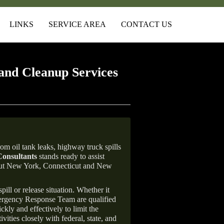
LINKS
SERVICE AREA
CONTACT US
and Cleanup Services
om oil tank leaks, highway truck spills
onsultants
stands ready to assist
ghout New York, Connecticut and New
ill or release situation. Whether it
mergency Response Team are qualified
ly and effectively to limit the
vities closely with federal, state, and