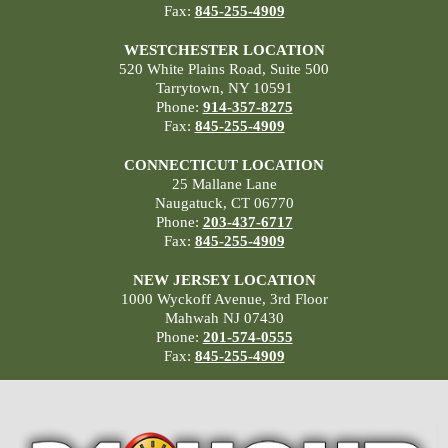
Fax:
845-255-4909
WESTCHESTER LOCATION
520 White Plains Road, Suite 500
Tarrytown, NY 10591
Phone:
914-357-8275
Fax:
845-255-4909
CONNECTICUT LOCATION
25 Mallane Lane
Naugatuck, CT 06770
Phone:
203-437-6717
Fax:
845-255-4909
NEW JERSEY LOCATION
1000 Wyckoff Avenue, 3rd Floor
Mahwah NJ 07430
Phone:
201-574-0555
Fax:
845-255-4909