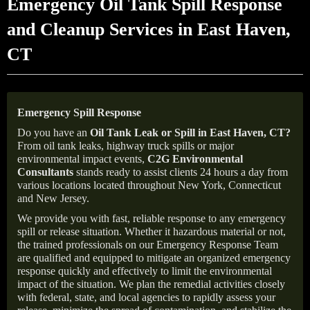
Emergency Oil Tank Spill Response
and Cleanup Services in East Haven,
CT
Emergency Spill Response
Do you have an
Oil Tank Leak or Spill in
East Haven
, CT
?
From oil tank leaks, highway truck spills or major
environmental impact events,
C2G Environmental
Consultants
stands ready to assist clients 24 hours a day from
various locations located throughout New York, Connecticut
and New Jersey.
We provide you with fast, reliable response to any emergency
spill or release situation. Whether it hazardous material or not,
the trained professionals on our Emergency Response Team
are qualified and equipped to mitigate an organized emergency
response quickly and effectively to limit the environmental
impact of the situation. We plan the remedial activities closely
with federal, state, and local agencies to rapidly assess your