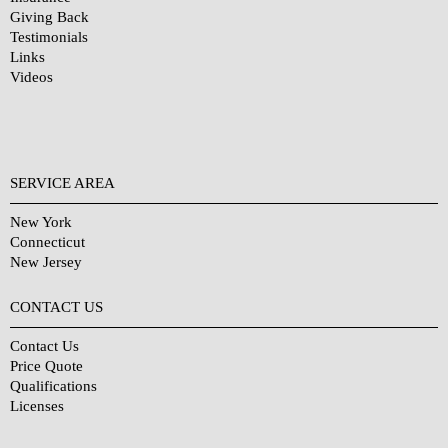
Giving Back
Testimonials
Links
Videos
SERVICE AREA
New York
Connecticut
New Jersey
CONTACT US
Contact Us
Price Quote
Qualifications
Licenses