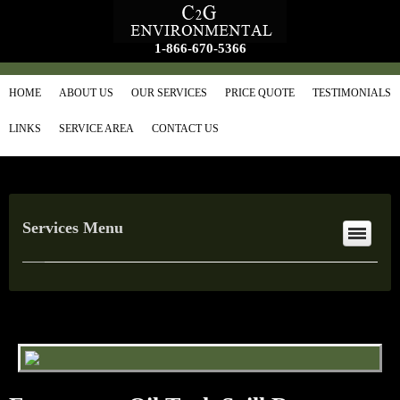
1-866-670-5366
HOME
ABOUT US
OUR SERVICES
PRICE QUOTE
TESTIMONIALS
LINKS
SERVICE AREA
CONTACT US
Services Menu