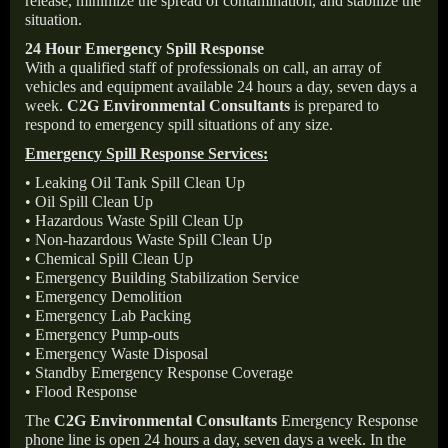
release, minimize the spread of contamination, and stabilize the
situation.
24 Hour Emergency Spill Response
With a qualified staff of professionals on call, an array of
vehicles and equipment available 24 hours a day, seven days a
week.
C2G Environmental Consultants
is prepared to
respond to emergency spill situations of any size.
Emergency Spill Response Services:
• Leaking Oil Tank Spill Clean Up
• Oil Spill Clean Up
• Hazardous Waste Spill Clean Up
• Non-hazardous Waste Spill Clean Up
• Chemical Spill Clean Up
• Emergency Building Stabilization Service
• Emergency Demolition
• Emergency Lab Packing
• Emergency Pump-outs
• Emergency Waste Disposal
• Standby Emergency Response Coverage
• Flood Response
The
C2G Environmental Consultants
Emergency Response
phone line is open 24 hours a day, seven days a week. In the