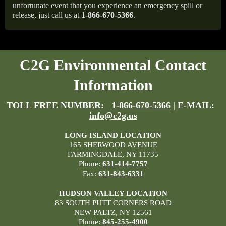
unfortunate event that you experience an emergency spill or
release, just call us at
1-866-670-5366
.
C2G Environmental Contact
Information
TOLL FREE NUMBER:
1-866-670-5366
| E-MAIL:
info@c2g.us
LONG ISLAND LOCATION
165 SHERWOOD AVENUE
FARMINGDALE, NY 11735
Phone:
631-414-7757
Fax:
631-843-6331
HUDSON VALLEY LOCATION
83 SOUTH PUTT CORNERS ROAD
NEW PALTZ, NY 12561
Phone:
845-255-4900