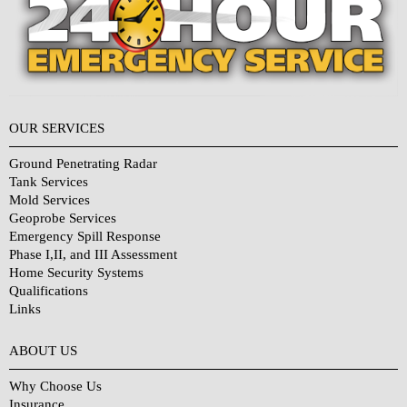
OUR SERVICES
Ground Penetrating Radar
Tank Services
Mold Services
Geoprobe Services
Emergency Spill Response
Phase I,II, and III Assessment
Home Security Systems
Qualifications
Links
Why Choose Us?
ABOUT US
Why Choose Us
Insurance