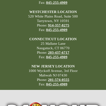
Fax:
845-255-4909
WESTCHESTER LOCATION
520 White Plains Road, Suite 500
Tarrytown, NY 10591
Phone:
914-357-8275
Fax:
845-255-4909
CONNECTICUT LOCATION
25 Mallane Lane
Naugatuck, CT 06770
Phone:
203-437-6717
Fax:
845-255-4909
NEW JERSEY LOCATION
1000 Wyckoff Avenue, 3rd Floor
Mahwah NJ 07430
Phone:
201-574-0555
Fax:
845-255-4909