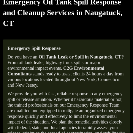
Emergency Oil Tank Spill Response
and Cleanup Services in Naugatuck,
CT
Emergency Spill Response
Do you have an
Oil Tank Leak or Spill in
Naugatuck
, CT
?
From oil tank leaks, highway truck spills or major
environmental impact events,
C2G Environmental
Consultants
stands ready to assist clients 24 hours a day from
various locations located throughout New York, Connecticut
and New Jersey.
We provide you with fast, reliable response to any emergency
spill or release situation. Whether it hazardous material or not,
the trained professionals on our Emergency Response Team
are qualified and equipped to mitigate an organized emergency
response quickly and effectively to limit the environmental
impact of the situation. We plan the remedial activities closely
with federal, state, and local agencies to rapidly assess your