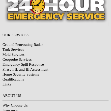
OUR SERVICES
Ground Penetrating Radar
Tank Services
Mold Services
Geoprobe Services
Emergency Spill Response
Phase I,II, and III Assessment
Home Security Systems
Qualifications
Links
Why Choose Us?
ABOUT US
Why Choose Us
Insurance