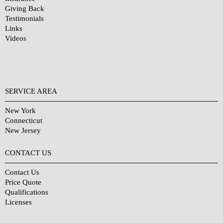
Giving Back
Testimonials
Links
Videos
SERVICE AREA
New York
Connecticut
New Jersey
CONTACT US
Contact Us
Price Quote
Qualifications
Licenses