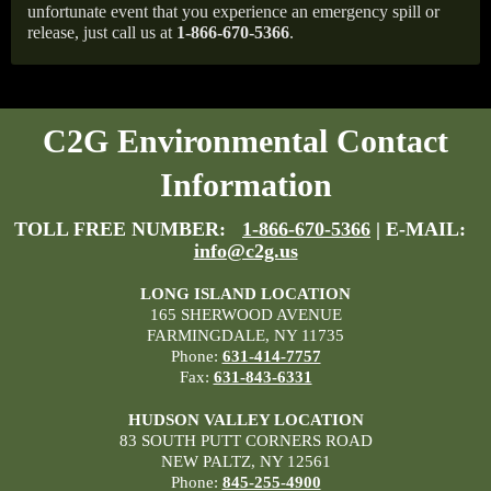
unfortunate event that you experience an emergency spill or
release, just call us at
1-866-670-5366
.
C2G Environmental Contact
Information
TOLL FREE NUMBER:
1-866-670-5366
| E-MAIL:
info@c2g.us
LONG ISLAND LOCATION
165 SHERWOOD AVENUE
FARMINGDALE, NY 11735
Phone:
631-414-7757
Fax:
631-843-6331
HUDSON VALLEY LOCATION
83 SOUTH PUTT CORNERS ROAD
NEW PALTZ, NY 12561
Phone:
845-255-4900