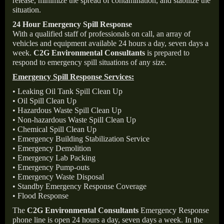
release, minimize the spread of contamination, and stabilize the
situation.
24 Hour Emergency Spill Response
With a qualified staff of professionals on call, an array of
vehicles and equipment available 24 hours a day, seven days a
week.
C2G Environmental Consultants
is prepared to
respond to emergency spill situations of any size.
Emergency Spill Response Services:
• Leaking Oil Tank Spill Clean Up
• Oil Spill Clean Up
• Hazardous Waste Spill Clean Up
• Non-hazardous Waste Spill Clean Up
• Chemical Spill Clean Up
• Emergency Building Stabilization Service
• Emergency Demolition
• Emergency Lab Packing
• Emergency Pump-outs
• Emergency Waste Disposal
• Standby Emergency Response Coverage
• Flood Response
The
C2G Environmental Consultants
Emergency Response
phone line is open 24 hours a day, seven days a week. In the