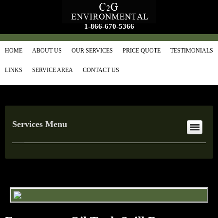
1-866-670-5366
HOME
ABOUT US
OUR SERVICES
PRICE QUOTE
TESTIMONIALS
LINKS
SERVICE AREA
CONTACT US
Services Menu