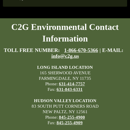
C2G Environmental Contact
Information
TOLL FREE NUMBER:
1-866-670-5366
| E-MAIL:
info@c2g.us
LONG ISLAND LOCATION
165 SHERWOOD AVENUE
FARMINGDALE, NY 11735
Phone:
631-414-7757
Fax:
631-843-6331
HUDSON VALLEY LOCATION
83 SOUTH PUTT CORNERS ROAD
NEW PALTZ, NY 12561
Phone:
845-255-4900
Fax:
845-255-4909