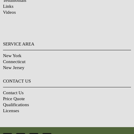
Testimonials
Links
Videos
SERVICE AREA
New York
Connecticut
New Jersey
CONTACT US
Contact Us
Price Quote
Qualifications
Licenses