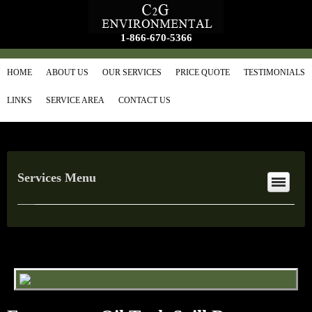
1-866-670-5366
HOME
ABOUT US
OUR SERVICES
PRICE QUOTE
TESTIMONIALS
LINKS
SERVICE AREA
CONTACT US
Services Menu