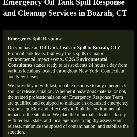
Emergency Oil Tank Spill Response
and Cleanup Services in Bozrah, CT
Emergency Spill Response
Do you have an
Oil Tank Leak or Spill in
Bozrah
, CT
?
From oil tank leaks, highway truck spills or major
environmental impact events,
C2G Environmental
Consultants
stands ready to assist clients 24 hours a day from
various locations located throughout New York, Connecticut
and New Jersey.
We provide you with fast, reliable response to any emergency
spill or release situation. Whether it hazardous material or not,
the trained professionals on our Emergency Response Team
are qualified and equipped to mitigate an organized emergency
response quickly and effectively to limit the environmental
impact of the situation. We plan the remedial activities closely
with federal, state, and local agencies to rapidly assess your
release, minimize the spread of contamination, and stabilize the
situation.