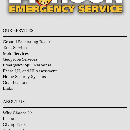
OUR SERVICES
Ground Penetrating Radar
Tank Services
Mold Services
Geoprobe Services
Emergency Spill Response
Phase I,II, and III Assessment
Home Security Systems
Qualifications
Links
Why Choose Us?
ABOUT US
Why Choose Us
Insurance
Giving Back