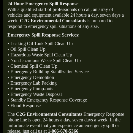
24 Hour Emergency Spill Response
With a qualified staff of professionals on call, an array of
vehicles and equipment available 24 hours a day, seven days a
week.
C2G Environmental Consultants
is prepared to
respond to emergency spill situations of any size.
Emergency Spill Response Services:
• Leaking Oil Tank Spill Clean Up
• Oil Spill Clean Up
• Hazardous Waste Spill Clean Up
• Non-hazardous Waste Spill Clean Up
• Chemical Spill Clean Up
• Emergency Building Stabilization Service
• Emergency Demolition
• Emergency Lab Packing
• Emergency Pump-outs
• Emergency Waste Disposal
• Standby Emergency Response Coverage
• Flood Response
The
C2G Environmental Consultants
Emergency Response
phone line is open 24 hours a day, seven days a week. In the
unfortunate event that you experience an emergency spill or
release, just call us at
1-866-670-5366
.