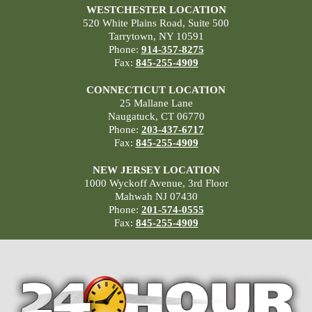
WESTCHESTER LOCATION
520 White Plains Road, Suite 500
Tarrytown, NY 10591
Phone:
914-357-8275
Fax:
845-255-4909
CONNECTICUT LOCATION
25 Mallane Lane
Naugatuck, CT 06770
Phone:
203-437-6717
Fax:
845-255-4909
NEW JERSEY LOCATION
1000 Wyckoff Avenue, 3rd Floor
Mahwah NJ 07430
Phone:
201-574-0555
Fax:
845-255-4909