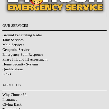
OUR SERVICES
Ground Penetrating Radar
Tank Services
Mold Services
Geoprobe Services
Emergency Spill Response
Phase I,II, and III Assessment
Home Security Systems
Qualifications
Links
Why Choose Us?
ABOUT US
Why Choose Us
Insurance
Giving Back