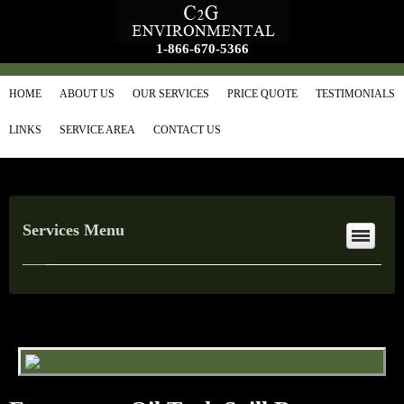
1-866-670-5366
HOME
ABOUT US
OUR SERVICES
PRICE QUOTE
TESTIMONIALS
LINKS
SERVICE AREA
CONTACT US
Services Menu