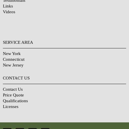
Testimonials
Links
Videos
SERVICE AREA
New York
Connecticut
New Jersey
CONTACT US
Contact Us
Price Quote
Qualifications
Licenses