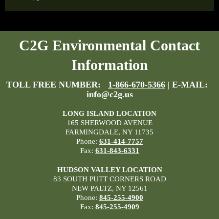
C2G Environmental Contact
Information
TOLL FREE NUMBER:
1-866-670-5366
| E-MAIL:
info@c2g.us
LONG ISLAND LOCATION
165 SHERWOOD AVENUE
FARMINGDALE, NY 11735
Phone:
631-414-7757
Fax:
631-843-6331
HUDSON VALLEY LOCATION
83 SOUTH PUTT CORNERS ROAD
NEW PALTZ, NY 12561
Phone:
845-255-4900
Fax:
845-255-4909