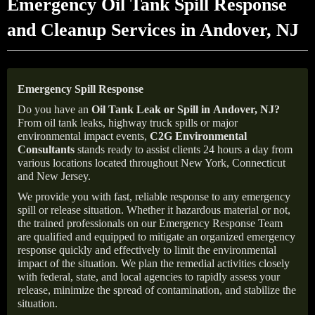
Emergency Oil Tank Spill Response
and Cleanup Services in Andover, NJ
Emergency Spill Response
Do you have an
Oil Tank Leak or Spill in
Andover
, NJ
?
From oil tank leaks, highway truck spills or major
environmental impact events,
C2G Environmental
Consultants
stands ready to assist clients 24 hours a day from
various locations located throughout New York, Connecticut
and New Jersey.
We provide you with fast, reliable response to any emergency
spill or release situation. Whether it hazardous material or not,
the trained professionals on our Emergency Response Team
are qualified and equipped to mitigate an organized emergency
response quickly and effectively to limit the environmental
impact of the situation. We plan the remedial activities closely
with federal, state, and local agencies to rapidly assess your
release, minimize the spread of contamination, and stabilize the
situation.