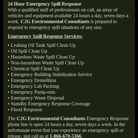
24 Hour Emergency Spill Response
With a qualified staff of professionals on call, an array of
vehicles and equipment available 24 hours a day, seven days a
week.
C2G Environmental Consultants
is prepared to
respond to emergency spill situations of any size.
Emergency Spill Response Services:
• Leaking Oil Tank Spill Clean Up
• Oil Spill Clean Up
• Hazardous Waste Spill Clean Up
• Non-hazardous Waste Spill Clean Up
• Chemical Spill Clean Up
• Emergency Building Stabilization Service
• Emergency Demolition
• Emergency Lab Packing
• Emergency Pump-outs
• Emergency Waste Disposal
• Standby Emergency Response Coverage
• Flood Response
The
C2G Environmental Consultants
Emergency Response
phone line is open 24 hours a day, seven days a week. In the
unfortunate event that you experience an emergency spill or
release, just call us at
1-866-670-5366
.