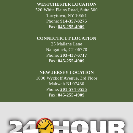
WESTCHESTER LOCATION
520 White Plains Road, Suite 500
Tarrytown, NY 10591
Phone:
914-357-8275
Fax:
845-255-4909
CONNECTICUT LOCATION
25 Mallane Lane
Naugatuck, CT 06770
Phone:
203-437-6717
Fax:
845-255-4909
NEW JERSEY LOCATION
1000 Wyckoff Avenue, 3rd Floor
Mahwah NJ 07430
Phone:
201-574-0555
Fax:
845-255-4909