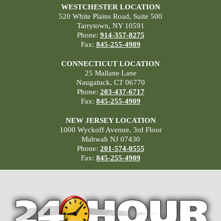
WESTCHESTER LOCATION
520 White Plains Road, Suite 500
Tarrytown, NY 10591
Phone:
914-357-8275
Fax:
845-255-4909
CONNECTICUT LOCATION
25 Mallane Lane
Naugatuck, CT 06770
Phone:
203-437-6717
Fax:
845-255-4909
NEW JERSEY LOCATION
1000 Wyckoff Avenue, 3rd Floor
Mahwah NJ 07430
Phone:
201-574-0555
Fax:
845-255-4909