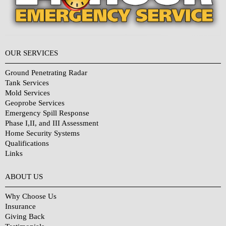
OUR SERVICES
Ground Penetrating Radar
Tank Services
Mold Services
Geoprobe Services
Emergency Spill Response
Phase I,II, and III Assessment
Home Security Systems
Qualifications
Links
Why Choose Us?
ABOUT US
Why Choose Us
Insurance
Giving Back