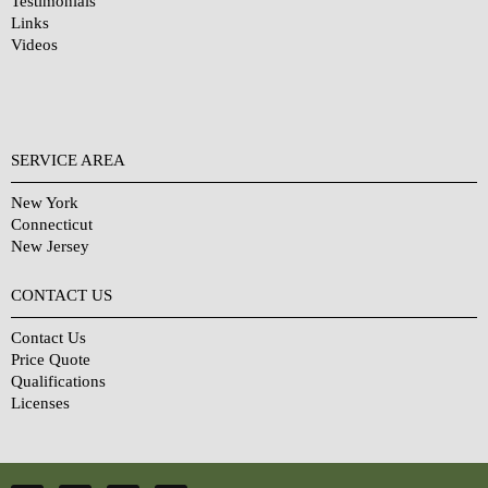
Testimonials
Links
Videos
SERVICE AREA
New York
Connecticut
New Jersey
CONTACT US
Contact Us
Price Quote
Qualifications
Licenses