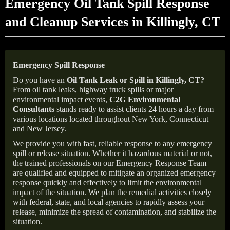
Emergency Oil Tank Spill Response
and Cleanup Services in Killingly, CT
Emergency Spill Response
Do you have an
Oil Tank Leak or Spill in
Killingly
, CT
?
From oil tank leaks, highway truck spills or major
environmental impact events,
C2G Environmental
Consultants
stands ready to assist clients 24 hours a day from
various locations located throughout New York, Connecticut
and New Jersey.
We provide you with fast, reliable response to any emergency
spill or release situation. Whether it hazardous material or not,
the trained professionals on our Emergency Response Team
are qualified and equipped to mitigate an organized emergency
response quickly and effectively to limit the environmental
impact of the situation. We plan the remedial activities closely
with federal, state, and local agencies to rapidly assess your
release, minimize the spread of contamination, and stabilize the
situation.