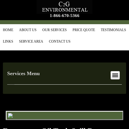
1-866-670-5366
HOME
ABOUT US
OUR SERVICES
PRICE QUOTE
TESTIMONIALS
LINKS
SERVICE AREA
CONTACT US
Services Menu