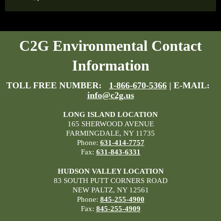
C2G Environmental Contact
Information
TOLL FREE NUMBER:
1-866-670-5366
| E-MAIL:
info@c2g.us
LONG ISLAND LOCATION
165 SHERWOOD AVENUE
FARMINGDALE, NY 11735
Phone:
631-414-7757
Fax:
631-843-6331
HUDSON VALLEY LOCATION
83 SOUTH PUTT CORNERS ROAD
NEW PALTZ, NY 12561
Phone:
845-255-4900
Fax:
845-255-4909