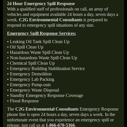
24 Hour Emergency Spill Response
With a qualified staff of professionals on call, an array of
vehicles and equipment available 24 hours a day, seven days a
week.
C2G Environmental Consultants
is prepared to
respond to emergency spill situations of any size.
Emergency Spill Response Services:
• Leaking Oil Tank Spill Clean Up
• Oil Spill Clean Up
• Hazardous Waste Spill Clean Up
• Non-hazardous Waste Spill Clean Up
• Chemical Spill Clean Up
• Emergency Building Stabilization Service
• Emergency Demolition
• Emergency Lab Packing
• Emergency Pump-outs
• Emergency Waste Disposal
• Standby Emergency Response Coverage
• Flood Response
The
C2G Environmental Consultants
Emergency Response
phone line is open 24 hours a day, seven days a week. In the
unfortunate event that you experience an emergency spill or
release, just call us at
1-866-670-5366
.