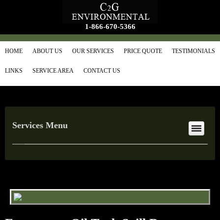
1-866-670-5366
HOME
ABOUT US
OUR SERVICES
PRICE QUOTE
TESTIMONIALS
LINKS
SERVICE AREA
CONTACT US
Services Menu