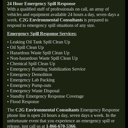
24 Hour Emergency Spill Response
With a qualified staff of professionals on call, an array of
vehicles and equipment available 24 hours a day, seven days a
week.
C2G Environmental Consultants
is prepared to
respond to emergency spill situations of any size.
Emergency Spill Response Services:
• Leaking Oil Tank Spill Clean Up
• Oil Spill Clean Up
• Hazardous Waste Spill Clean Up
• Non-hazardous Waste Spill Clean Up
• Chemical Spill Clean Up
• Emergency Building Stabilization Service
• Emergency Demolition
• Emergency Lab Packing
• Emergency Pump-outs
• Emergency Waste Disposal
• Standby Emergency Response Coverage
• Flood Response
The
C2G Environmental Consultants
Emergency Response
phone line is open 24 hours a day, seven days a week. In the
unfortunate event that you experience an emergency spill or
release, just call us at
1-866-670-5366
.