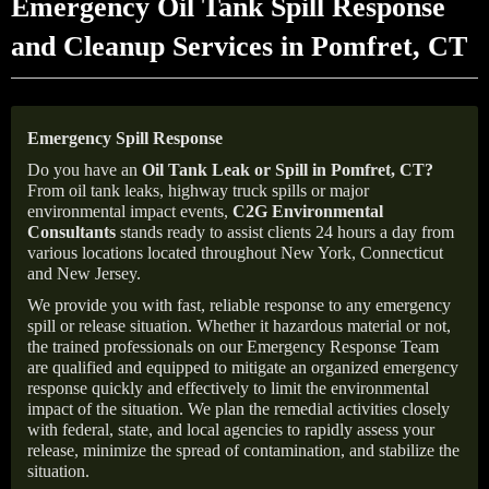
Emergency Oil Tank Spill Response
and Cleanup Services in Pomfret, CT
Emergency Spill Response
Do you have an
Oil Tank Leak or Spill in
Pomfret
, CT
?
From oil tank leaks, highway truck spills or major
environmental impact events,
C2G Environmental
Consultants
stands ready to assist clients 24 hours a day from
various locations located throughout New York, Connecticut
and New Jersey.
We provide you with fast, reliable response to any emergency
spill or release situation. Whether it hazardous material or not,
the trained professionals on our Emergency Response Team
are qualified and equipped to mitigate an organized emergency
response quickly and effectively to limit the environmental
impact of the situation. We plan the remedial activities closely
with federal, state, and local agencies to rapidly assess your
release, minimize the spread of contamination, and stabilize the
situation.