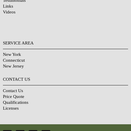
Testimonials
Links
Videos
SERVICE AREA
New York
Connecticut
New Jersey
CONTACT US
Contact Us
Price Quote
Qualifications
Licenses