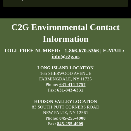
C2G Environmental Contact
Information
TOLL FREE NUMBER:
1-866-670-5366
| E-MAIL:
info@c2g.us
LONG ISLAND LOCATION
165 SHERWOOD AVENUE
FARMINGDALE, NY 11735
Phone:
631-414-7757
Fax:
631-843-6331
HUDSON VALLEY LOCATION
83 SOUTH PUTT CORNERS ROAD
NEW PALTZ, NY 12561
Phone:
845-255-4900
Fax:
845-255-4909