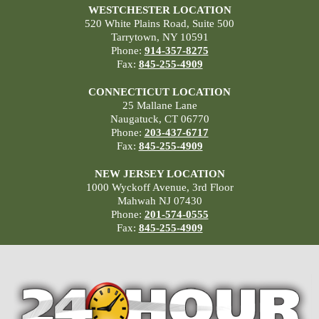
WESTCHESTER LOCATION
520 White Plains Road, Suite 500
Tarrytown, NY 10591
Phone:
914-357-8275
Fax:
845-255-4909
CONNECTICUT LOCATION
25 Mallane Lane
Naugatuck, CT 06770
Phone:
203-437-6717
Fax:
845-255-4909
NEW JERSEY LOCATION
1000 Wyckoff Avenue, 3rd Floor
Mahwah NJ 07430
Phone:
201-574-0555
Fax:
845-255-4909