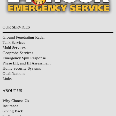
OUR SERVICES
Ground Penetrating Radar
Tank Services
Mold Services
Geoprobe Services
Emergency Spill Response
Phase I,II, and III Assessment
Home Security Systems
Qualifications
Links
Why Choose Us?
ABOUT US
Why Choose Us
Insurance
Giving Back