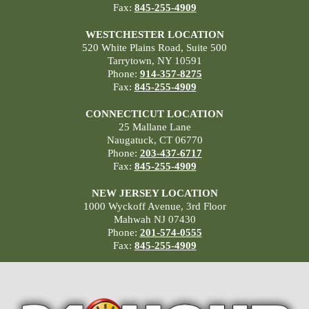
Fax:
845-255-4909
WESTCHESTER LOCATION
520 White Plains Road, Suite 500
Tarrytown, NY 10591
Phone:
914-357-8275
Fax:
845-255-4909
CONNECTICUT LOCATION
25 Mallane Lane
Naugatuck, CT 06770
Phone:
203-437-6717
Fax:
845-255-4909
NEW JERSEY LOCATION
1000 Wyckoff Avenue, 3rd Floor
Mahwah NJ 07430
Phone:
201-574-0555
Fax:
845-255-4909