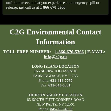
unfortunate event that you experience an emergency spill or
release, just call us at
1-866-670-5366
.
C2G Environmental Contact
Information
TOLL FREE NUMBER:
1-866-670-5366
| E-MAIL:
info@c2g.us
LONG ISLAND LOCATION
165 SHERWOOD AVENUE
FARMINGDALE, NY 11735
Phone:
631-414-7757
Fax:
631-843-6331
HUDSON VALLEY LOCATION
83 SOUTH PUTT CORNERS ROAD
NEW PALTZ, NY 12561
Phone:
845-255-4900