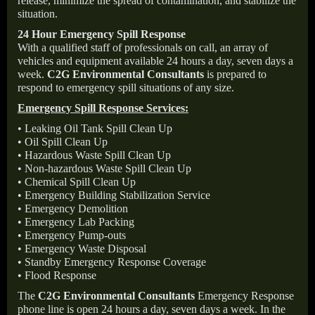
release, minimize the spread of contamination, and stabilize the
situation.
24 Hour Emergency Spill Response
With a qualified staff of professionals on call, an array of
vehicles and equipment available 24 hours a day, seven days a
week.
C2G Environmental Consultants
is prepared to
respond to emergency spill situations of any size.
Emergency Spill Response Services:
• Leaking Oil Tank Spill Clean Up
• Oil Spill Clean Up
• Hazardous Waste Spill Clean Up
• Non-hazardous Waste Spill Clean Up
• Chemical Spill Clean Up
• Emergency Building Stabilization Service
• Emergency Demolition
• Emergency Lab Packing
• Emergency Pump-outs
• Emergency Waste Disposal
• Standby Emergency Response Coverage
• Flood Response
The
C2G Environmental Consultants
Emergency Response
phone line is open 24 hours a day, seven days a week. In the