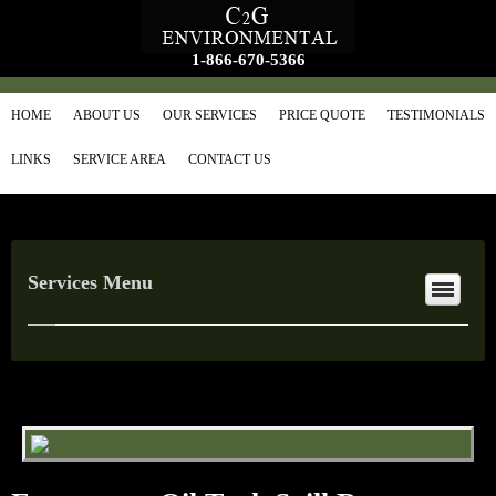
1-866-670-5366
HOME
ABOUT US
OUR SERVICES
PRICE QUOTE
TESTIMONIALS
LINKS
SERVICE AREA
CONTACT US
Services Menu