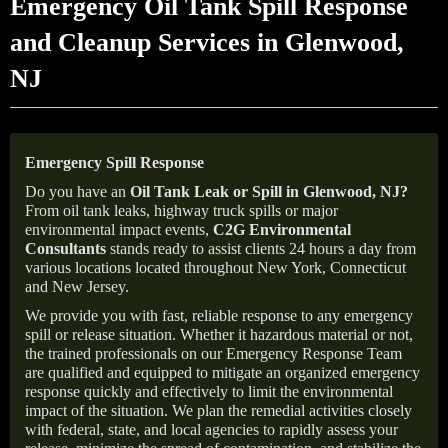
Emergency Oil Tank Spill Response
and Cleanup Services in Glenwood,
NJ
Emergency Spill Response
Do you have an
Oil Tank Leak or Spill in
Glenwood
, NJ
?
From oil tank leaks, highway truck spills or major
environmental impact events,
C2G Environmental
Consultants
stands ready to assist clients 24 hours a day from
various locations located throughout New York, Connecticut
and New Jersey.
We provide you with fast, reliable response to any emergency
spill or release situation. Whether it hazardous material or not,
the trained professionals on our Emergency Response Team
are qualified and equipped to mitigate an organized emergency
response quickly and effectively to limit the environmental
impact of the situation. We plan the remedial activities closely
with federal, state, and local agencies to rapidly assess your