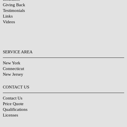
Giving Back
Testimonials
Links
Videos
SERVICE AREA
New York
Connecticut
New Jersey
CONTACT US
Contact Us
Price Quote
Qualifications
Licenses