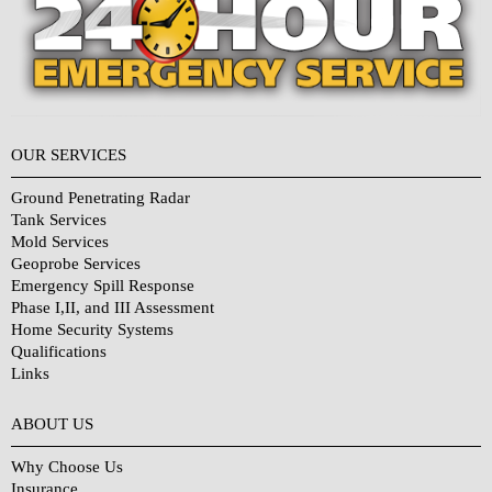
OUR SERVICES
Ground Penetrating Radar
Tank Services
Mold Services
Geoprobe Services
Emergency Spill Response
Phase I,II, and III Assessment
Home Security Systems
Qualifications
Links
Why Choose Us?
ABOUT US
Why Choose Us
Insurance