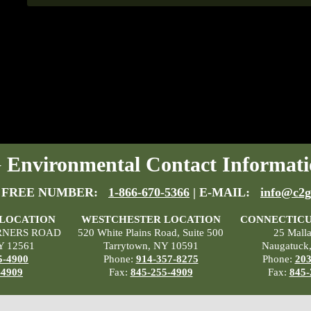
Environmental Contact Informati
 FREE NUMBER:
1-866-670-5366
| E-MAIL:
info@c2g
 LOCATION
WESTCHESTER LOCATION
CONNECTICU
RNERS ROAD
520 White Plains Road, Suite 500
25 Mall
Y 12561
Tarrytown, NY 10591
Naugatuck
5-4900
Phone:
914-357-8275
Phone:
203
-4909
Fax:
845-255-4909
Fax:
845-