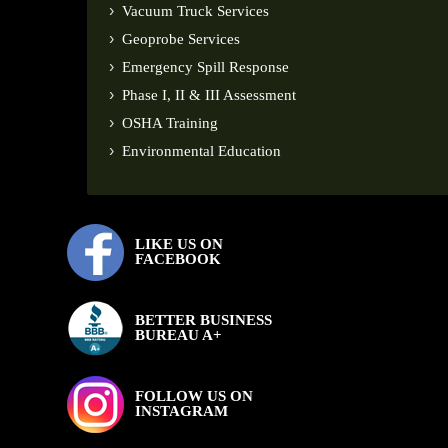
Vacuum Truck Services
Geoprobe Services
Emergency Spill Response
Phase I, II & III Assessment
OSHA Training
Environmental Education
LIKE US ON
FACEBOOK
BETTER BUSINESS
BUREAU A+
FOLLOW US ON
INSTAGRAM