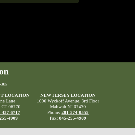
on
.us
T LOCATION
NEW JERSEY LOCATION
ane Lane
1000 Wyckoff Avenue, 3rd Floor
, CT 06770
Mahwah NJ 07430
-437-6717
Phone:
201-574-0555
255-4909
Fax:
845-255-4909