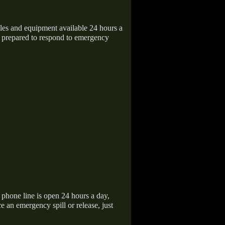
icles and equipment available 24 hours a
 prepared to respond to emergency
hone line is open 24 hours a day,
 an emergency spill or release, just