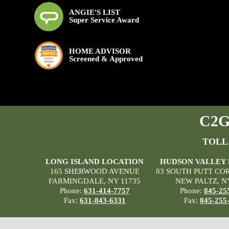
ANGIE'S LIST
Super Service Award
HOME ADVISOR
Screened & Approved
C2G 
TOLL
LONG ISLAND LOCATION
HUDSON VALLEY
165 SHERWOOD AVENUE
83 SOUTH PUTT CO
FARMINGDALE, NY 11735
NEW PALTZ, N
Phone:
631-414-7757
Phone:
845-25
Fax:
631-843-6331
Fax:
845-255