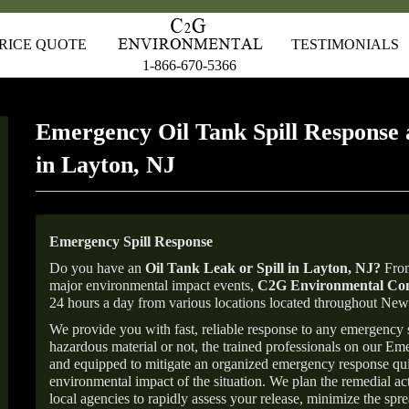
RICE QUOTE
TESTIMONIALS
1-866-670-5366
Emergency Oil Tank Spill Response 
in Layton, NJ
Emergency Spill Response
Do you have an
Oil Tank Leak or Spill in
Layton
, NJ
?
From
major environmental impact events,
C2G Environmental Con
24 hours a day from various locations located throughout Ne
We provide you with fast, reliable response to any emergency sp
hazardous material or not, the trained professionals on our E
and equipped to mitigate an organized emergency response quick
environmental impact of the situation. We plan the remedial acti
local agencies to rapidly assess your release, minimize the spre