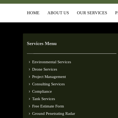
HOME
ABOUT US
OUR SERVICES
P
Services Menu
Environmental Services
Drone Services
Project Management
Consulting Services
Compliance
Tank Services
Free Estimate Form
Ground Penetrating Radar