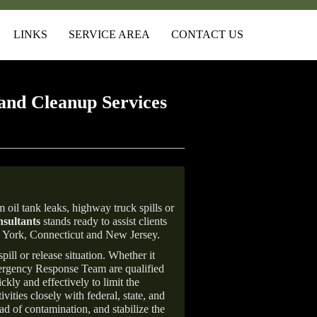
LINKS
SERVICE AREA
CONTACT US
and Cleanup Services
 oil tank leaks, highway truck spills or
sultants
stands ready to assist clients
w York, Connecticut and New Jersey.
ill or release situation. Whether it
mergency Response Team are qualified
ly and effectively to limit the
vities closely with federal, state, and
ad of contamination, and stabilize the