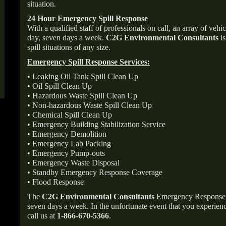
situation.
24 Hour Emergency Spill Response
With a qualified staff of professionals on call, an array of veh
day, seven days a week.
C2G Environmental Consultants
is
spill situations of any size.
Emergency Spill Response Services:
• Leaking Oil Tank Spill Clean Up
• Oil Spill Clean Up
• Hazardous Waste Spill Clean Up
• Non-hazardous Waste Spill Clean Up
• Chemical Spill Clean Up
• Emergency Building Stabilization Service
• Emergency Demolition
• Emergency Lab Packing
• Emergency Pump-outs
• Emergency Waste Disposal
• Standby Emergency Response Coverage
• Flood Response
The
C2G Environmental Consultants
Emergency Response p
seven days a week. In the unfortunate event that you experience
call us at
1-866-670-5366
.