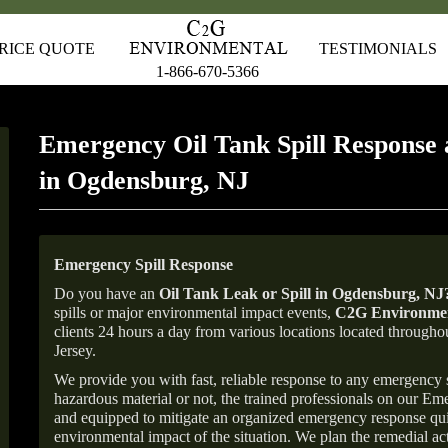
RICE QUOTE
TESTIMONIALS
1-866-670-5366
Emergency Oil Tank Spill Response 
in Ogdensburg, NJ
Emergency Spill Response
Do you have an
Oil Tank Leak or Spill in
Ogdensburg
, NJ
spills or major environmental impact events,
C2G Environmen
clients 24 hours a day from various locations located throu
Jersey.
We provide you with fast, reliable response to any emergency sp
hazardous material or not, the trained professionals on our E
and equipped to mitigate an organized emergency response quick
environmental impact of the situation. We plan the remedial acti