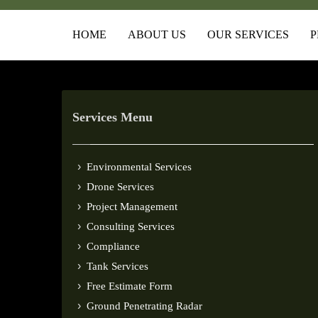
HOME
ABOUT US
OUR SERVICES
P
Services Menu
Environmental Services
Drone Services
Project Management
Consulting Services
Compliance
Tank Services
Free Estimate Form
Ground Penetrating Radar