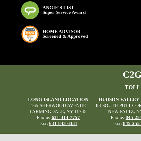
ANGIE'S LIST
Super Service Award
HOME ADVISOR
Screened & Approved
C2G 
TOLL
LONG ISLAND LOCATION
HUDSON VALLEY
165 SHERWOOD AVENUE
83 SOUTH PUTT CO
FARMINGDALE, NY 11735
NEW PALTZ, N
Phone:
631-414-7757
Phone:
845-25
Fax:
631-843-6331
Fax:
845-255