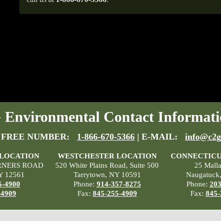
Environmental Contact Informati
 FREE NUMBER:
1-866-670-5366
| E-MAIL:
info@c2g
 LOCATION
WESTCHESTER LOCATION
CONNECTICU
RNERS ROAD
520 White Plains Road, Suite 500
25 Mall
Y 12561
Tarrytown, NY 10591
Naugatuck
5-4900
Phone:
914-357-8275
Phone:
203
-4909
Fax:
845-255-4909
Fax:
845-