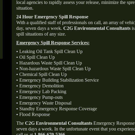
local agencies to rapidly assess your release, minimize the spre
situation.
24 Hour Emergency Spill Response
With a qualified staff of professionals on call, an array of veh
day, seven days a week.
C2G Environmental Consultants
is
spill situations of any size.
Emergency Spill Response Services:
• Leaking Oil Tank Spill Clean Up
• Oil Spill Clean Up
• Hazardous Waste Spill Clean Up
• Non-hazardous Waste Spill Clean Up
• Chemical Spill Clean Up
• Emergency Building Stabilization Service
• Emergency Demolition
• Emergency Lab Packing
• Emergency Pump-outs
• Emergency Waste Disposal
• Standby Emergency Response Coverage
• Flood Response
The
C2G Environmental Consultants
Emergency Response p
seven days a week. In the unfortunate event that you experience
call us at
1-866-670-5366
.