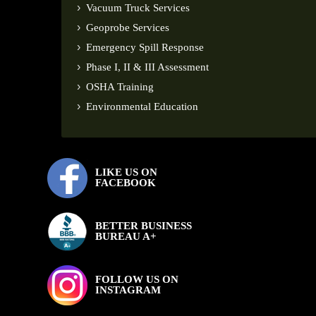
Vacuum Truck Services
Geoprobe Services
Emergency Spill Response
Phase I, II & III Assessment
OSHA Training
Environmental Education
LIKE US ON
FACEBOOK
BETTER BUSINESS
BUREAU A+
FOLLOW US ON
INSTAGRAM