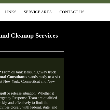
LINKS
SERVICE AREA
CONTACT US
and Cleanup Services
?
From oil tank leaks, highway truck
tal Consultants
stands ready to assist
ghout New York, Connecticut and New
ill or release situation. Whether it
mergency Response Team are qualified
ly and effectively to limit the
vities closely with federal, state, and