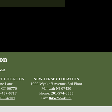
on
.us
T LOCATION
NEW JERSEY LOCATION
ane Lane
1000 Wyckoff Avenue, 3rd Floor
, CT 06770
Mahwah NJ 07430
-437-6717
Phone:
201-574-0555
255-4909
Fax:
845-255-4909