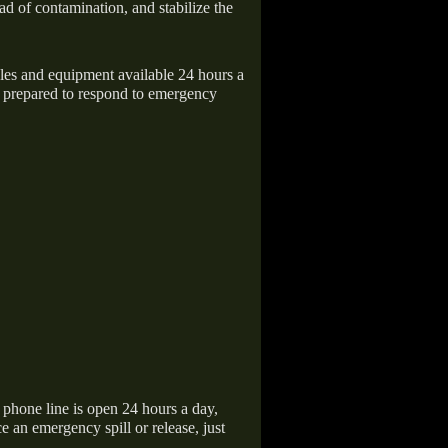
ad of contamination, and stabilize the
icles and equipment available 24 hours a
 prepared to respond to emergency
hone line is open 24 hours a day,
 an emergency spill or release, just