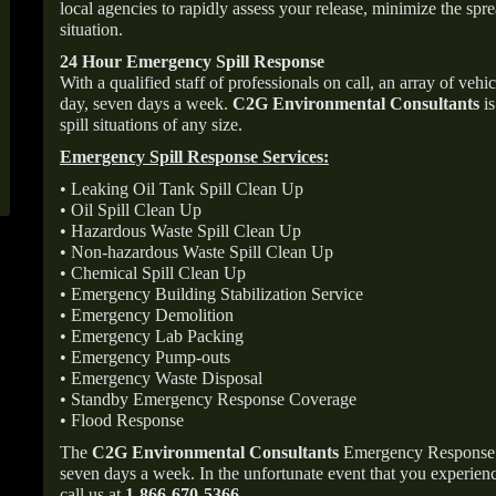
local agencies to rapidly assess your release, minimize the spre
situation.
24 Hour Emergency Spill Response
With a qualified staff of professionals on call, an array of veh
day, seven days a week.
C2G Environmental Consultants
is
spill situations of any size.
Emergency Spill Response Services:
• Leaking Oil Tank Spill Clean Up
• Oil Spill Clean Up
• Hazardous Waste Spill Clean Up
• Non-hazardous Waste Spill Clean Up
• Chemical Spill Clean Up
• Emergency Building Stabilization Service
• Emergency Demolition
• Emergency Lab Packing
• Emergency Pump-outs
• Emergency Waste Disposal
• Standby Emergency Response Coverage
• Flood Response
The
C2G Environmental Consultants
Emergency Response p
seven days a week. In the unfortunate event that you experience
call us at
1-866-670-5366
.