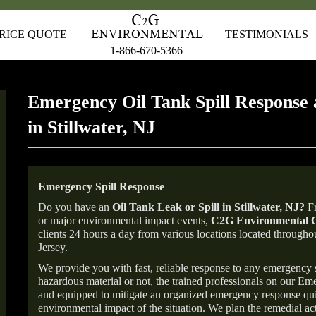
RICE QUOTE
TESTIMONIALS
1-866-670-5366
Emergency Oil Tank Spill Response 
in Stillwater, NJ
Emergency Spill Response
Do you have an
Oil Tank Leak or Spill in
Stillwater
, NJ
?
Fr
or major environmental impact events,
C2G Environmental C
clients 24 hours a day from various locations located throu
Jersey.
We provide you with fast, reliable response to any emergency sp
hazardous material or not, the trained professionals on our E
and equipped to mitigate an organized emergency response quick
environmental impact of the situation. We plan the remedial acti