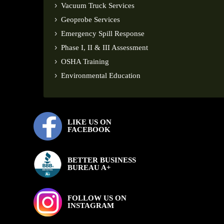
Vacuum Truck Services
Geoprobe Services
Emergency Spill Response
Phase I, II & III Assessment
OSHA Training
Environmental Education
LIKE US ON
FACEBOOK
BETTER BUSINESS
BUREAU A+
FOLLOW US ON
INSTAGRAM