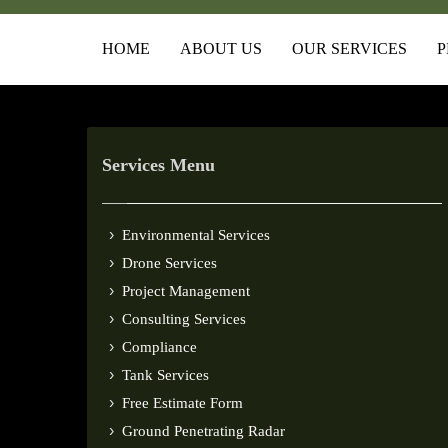
HOME
ABOUT US
OUR SERVICES
P
Services Menu
Environmental Services
Drone Services
Project Management
Consulting Services
Compliance
Tank Services
Free Estimate Form
Ground Penetrating Radar