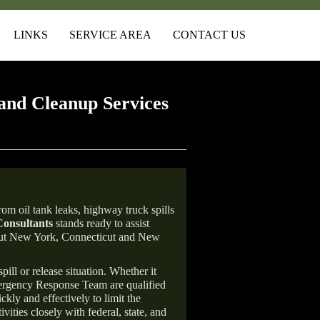
LINKS
SERVICE AREA
CONTACT US
and Cleanup Services
om oil tank leaks, highway truck spills
onsultants
stands ready to assist
ghout New York, Connecticut and New
ill or release situation. Whether it
mergency Response Team are qualified
ly and effectively to limit the
vities closely with federal, state, and