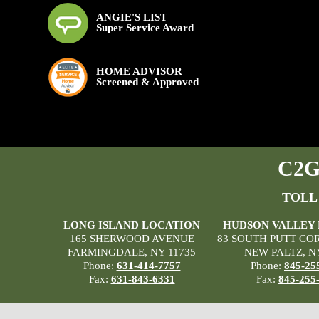
ANGIE'S LIST
Super Service Award
HOME ADVISOR
Screened & Approved
C2G 
TOLL
LONG ISLAND LOCATION
HUDSON VALLEY
165 SHERWOOD AVENUE
83 SOUTH PUTT CO
FARMINGDALE, NY 11735
NEW PALTZ, N
Phone:
631-414-7757
Phone:
845-25
Fax:
631-843-6331
Fax:
845-255