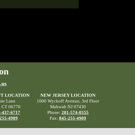
on
.us
T LOCATION
NEW JERSEY LOCATION
ane Lane
1000 Wyckoff Avenue, 3rd Floor
, CT 06770
Mahwah NJ 07430
-437-6717
Phone:
201-574-0555
255-4909
Fax:
845-255-4909