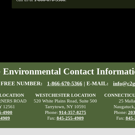
Environmental Contact Informati
 FREE NUMBER:
1-866-670-5366
| E-MAIL:
info@c2g
 LOCATION
WESTCHESTER LOCATION
CONNECTICU
RNERS ROAD
520 White Plains Road, Suite 500
25 Mall
Y 12561
Tarrytown, NY 10591
Naugatuck
5-4900
Phone:
914-357-8275
Phone:
203
-4909
Fax:
845-255-4909
Fax:
845-