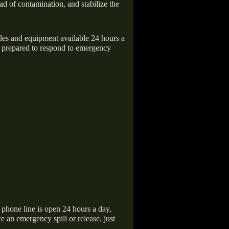
ad of contamination, and stabilize the
icles and equipment available 24 hours a
 prepared to respond to emergency
hone line is open 24 hours a day,
 an emergency spill or release, just