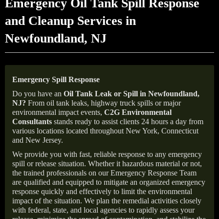
Emergency Oil Tank Spill Response
and Cleanup Services in
Newfoundland, NJ
Emergency Spill Response
Do you have an
Oil Tank Leak or Spill in
Newfoundland
,
NJ
?
From oil tank leaks, highway truck spills or major
environmental impact events,
C2G Environmental
Consultants
stands ready to assist clients 24 hours a day from
various locations located throughout New York, Connecticut
and New Jersey.
We provide you with fast, reliable response to any emergency
spill or release situation. Whether it hazardous material or not,
the trained professionals on our Emergency Response Team
are qualified and equipped to mitigate an organized emergency
response quickly and effectively to limit the environmental
impact of the situation. We plan the remedial activities closely
with federal, state, and local agencies to rapidly assess your