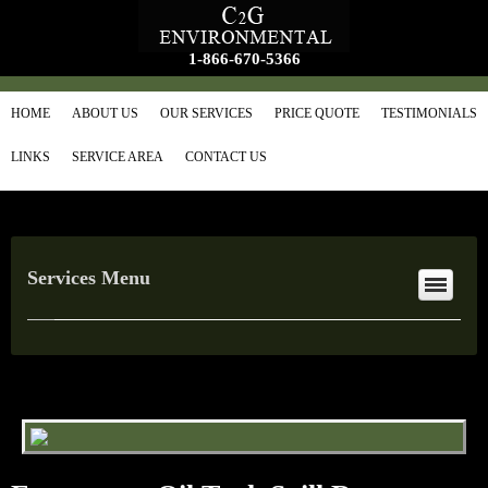
1-866-670-5366
HOME
ABOUT US
OUR SERVICES
PRICE QUOTE
TESTIMONIALS
LINKS
SERVICE AREA
CONTACT US
Services Menu