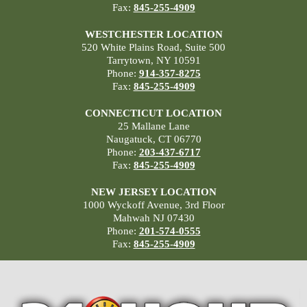
Fax:
845-255-4909
WESTCHESTER LOCATION
520 White Plains Road, Suite 500
Tarrytown, NY 10591
Phone:
914-357-8275
Fax:
845-255-4909
CONNECTICUT LOCATION
25 Mallane Lane
Naugatuck, CT 06770
Phone:
203-437-6717
Fax:
845-255-4909
NEW JERSEY LOCATION
1000 Wyckoff Avenue, 3rd Floor
Mahwah NJ 07430
Phone:
201-574-0555
Fax:
845-255-4909