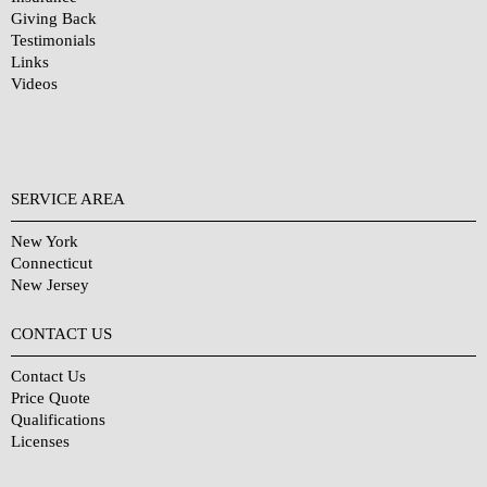
Giving Back
Testimonials
Links
Videos
SERVICE AREA
New York
Connecticut
New Jersey
CONTACT US
Contact Us
Price Quote
Qualifications
Licenses