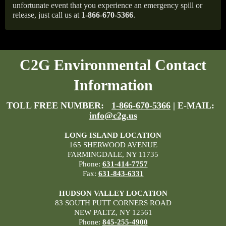
unfortunate event that you experience an emergency spill or
release, just call us at
1-866-670-5366
.
C2G Environmental Contact
Information
TOLL FREE NUMBER:
1-866-670-5366
| E-MAIL:
info@c2g.us
LONG ISLAND LOCATION
165 SHERWOOD AVENUE
FARMINGDALE, NY 11735
Phone:
631-414-7757
Fax:
631-843-6331
HUDSON VALLEY LOCATION
83 SOUTH PUTT CORNERS ROAD
NEW PALTZ, NY 12561
Phone:
845-255-4900