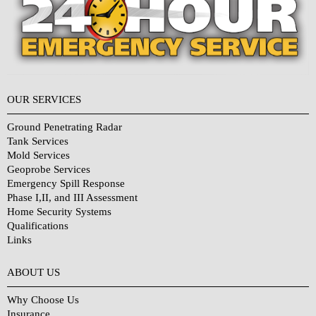
OUR SERVICES
Ground Penetrating Radar
Tank Services
Mold Services
Geoprobe Services
Emergency Spill Response
Phase I,II, and III Assessment
Home Security Systems
Qualifications
Links
Why Choose Us?
ABOUT US
Why Choose Us
Insurance