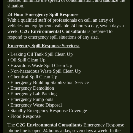
release, minimize the spread of contamination, and stabilize the
situation.
24 Hour Emergency Spill Response
With a qualified staff of professionals on call, an array of
vehicles and equipment available 24 hours a day, seven days a
week.
C2G Environmental Consultants
is prepared to
respond to emergency spill situations of any size.
Emergency Spill Response Services:
• Leaking Oil Tank Spill Clean Up
• Oil Spill Clean Up
• Hazardous Waste Spill Clean Up
• Non-hazardous Waste Spill Clean Up
• Chemical Spill Clean Up
• Emergency Building Stabilization Service
• Emergency Demolition
• Emergency Lab Packing
• Emergency Pump-outs
• Emergency Waste Disposal
• Standby Emergency Response Coverage
• Flood Response
The
C2G Environmental Consultants
Emergency Response
phone line is open 24 hours a day, seven days a week. In the