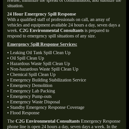
release, minimize the spread of contamination, and stabilize the
situation.
24 Hour Emergency Spill Response
With a qualified staff of professionals on call, an array of
vehicles and equipment available 24 hours a day, seven days a
week.
C2G Environmental Consultants
is prepared to
respond to emergency spill situations of any size.
Emergency Spill Response Services:
• Leaking Oil Tank Spill Clean Up
• Oil Spill Clean Up
• Hazardous Waste Spill Clean Up
• Non-hazardous Waste Spill Clean Up
• Chemical Spill Clean Up
• Emergency Building Stabilization Service
• Emergency Demolition
• Emergency Lab Packing
• Emergency Pump-outs
• Emergency Waste Disposal
• Standby Emergency Response Coverage
• Flood Response
The
C2G Environmental Consultants
Emergency Response
phone line is open 24 hours a day, seven days a week. In the