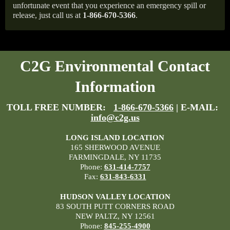
unfortunate event that you experience an emergency spill or
release, just call us at
1-866-670-5366
.
C2G Environmental Contact
Information
TOLL FREE NUMBER:
1-866-670-5366
| E-MAIL:
info@c2g.us
LONG ISLAND LOCATION
165 SHERWOOD AVENUE
FARMINGDALE, NY 11735
Phone:
631-414-7757
Fax:
631-843-6331
HUDSON VALLEY LOCATION
83 SOUTH PUTT CORNERS ROAD
NEW PALTZ, NY 12561
Phone:
845-255-4900