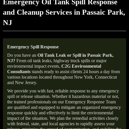
Emergency Oil Tank Spill Response
and Cleanup Services in Passaic Park,
NJ
Emergency Spill Response
Do you have an
Oil Tank Leak or Spill in
Passaic Park
,
NJ
?
From oil tank leaks, highway truck spills or major
environmental impact events,
C2G Environmental
Consultants
stands ready to assist clients 24 hours a day from
various locations located throughout New York, Connecticut
and New Jersey.
We provide you with fast, reliable response to any emergency
spill or release situation. Whether it hazardous material or not,
the trained professionals on our Emergency Response Team
are qualified and equipped to mitigate an organized emergency
response quickly and effectively to limit the environmental
impact of the situation. We plan the remedial activities closely
with federal, state, and local agencies to rapidly assess your