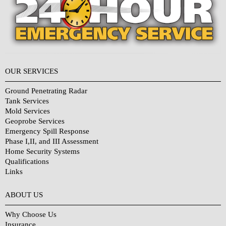
OUR SERVICES
Ground Penetrating Radar
Tank Services
Mold Services
Geoprobe Services
Emergency Spill Response
Phase I,II, and III Assessment
Home Security Systems
Qualifications
Links
Why Choose Us?
ABOUT US
Why Choose Us
Insurance