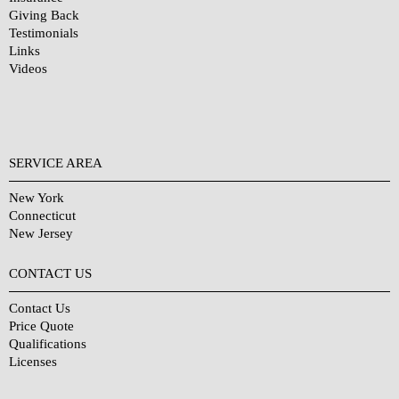
Giving Back
Testimonials
Links
Videos
SERVICE AREA
New York
Connecticut
New Jersey
CONTACT US
Contact Us
Price Quote
Qualifications
Licenses