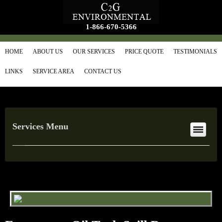
1-866-670-5366
HOME
ABOUT US
OUR SERVICES
PRICE QUOTE
TESTIMONIALS
LINKS
SERVICE AREA
CONTACT US
Services Menu