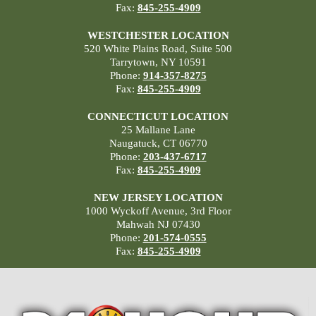
Fax:
845-255-4909
WESTCHESTER LOCATION
520 White Plains Road, Suite 500
Tarrytown, NY 10591
Phone:
914-357-8275
Fax:
845-255-4909
CONNECTICUT LOCATION
25 Mallane Lane
Naugatuck, CT 06770
Phone:
203-437-6717
Fax:
845-255-4909
NEW JERSEY LOCATION
1000 Wyckoff Avenue, 3rd Floor
Mahwah NJ 07430
Phone:
201-574-0555
Fax:
845-255-4909