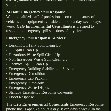
release, minimize the spread of contamination, and stabilize the
situation.
24 Hour Emergency Spill Response
With a qualified staff of professionals on call, an array of
vehicles and equipment available 24 hours a day, seven days a
week.
C2G Environmental Consultants
is prepared to
respond to emergency spill situations of any size.
Emergency Spill Response Services:
• Leaking Oil Tank Spill Clean Up
• Oil Spill Clean Up
• Hazardous Waste Spill Clean Up
• Non-hazardous Waste Spill Clean Up
• Chemical Spill Clean Up
• Emergency Building Stabilization Service
• Emergency Demolition
• Emergency Lab Packing
• Emergency Pump-outs
• Emergency Waste Disposal
• Standby Emergency Response Coverage
• Flood Response
The
C2G Environmental Consultants
Emergency Response
phone line is open 24 hours a day, seven days a week. In the