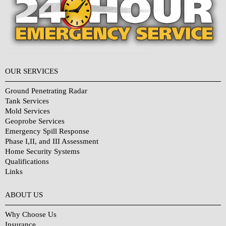
OUR SERVICES
Ground Penetrating Radar
Tank Services
Mold Services
Geoprobe Services
Emergency Spill Response
Phase I,II, and III Assessment
Home Security Systems
Qualifications
Links
Why Choose Us?
ABOUT US
Why Choose Us
Insurance