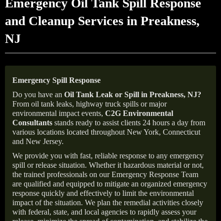
Emergency Oil Tank Spill Response
and Cleanup Services in Preakness,
NJ
Emergency Spill Response
Do you have an
Oil Tank Leak or Spill in
Preakness
, NJ
?
From oil tank leaks, highway truck spills or major
environmental impact events,
C2G Environmental
Consultants
stands ready to assist clients 24 hours a day from
various locations located throughout New York, Connecticut
and New Jersey.
We provide you with fast, reliable response to any emergency
spill or release situation. Whether it hazardous material or not,
the trained professionals on our Emergency Response Team
are qualified and equipped to mitigate an organized emergency
response quickly and effectively to limit the environmental
impact of the situation. We plan the remedial activities closely
with federal, state, and local agencies to rapidly assess your