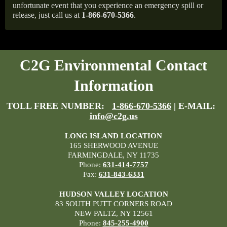
unfortunate event that you experience an emergency spill or
release, just call us at
1-866-670-5366
.
C2G Environmental Contact
Information
TOLL FREE NUMBER:
1-866-670-5366
| E-MAIL:
info@c2g.us
LONG ISLAND LOCATION
165 SHERWOOD AVENUE
FARMINGDALE, NY 11735
Phone:
631-414-7757
Fax:
631-843-6331
HUDSON VALLEY LOCATION
83 SOUTH PUTT CORNERS ROAD
NEW PALTZ, NY 12561
Phone:
845-255-4900