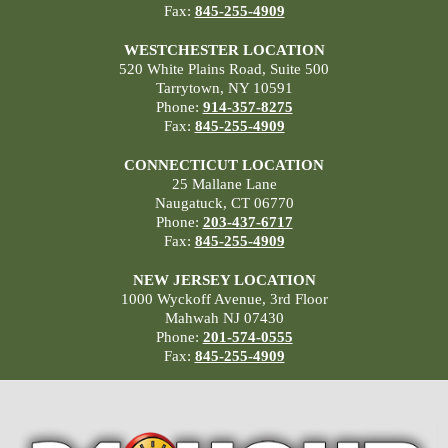
Fax:
845-255-4909
WESTCHESTER LOCATION
520 White Plains Road, Suite 500
Tarrytown, NY 10591
Phone:
914-357-8275
Fax:
845-255-4909
CONNECTICUT LOCATION
25 Mallane Lane
Naugatuck, CT 06770
Phone:
203-437-6717
Fax:
845-255-4909
NEW JERSEY LOCATION
1000 Wyckoff Avenue, 3rd Floor
Mahwah NJ 07430
Phone:
201-574-0555
Fax:
845-255-4909