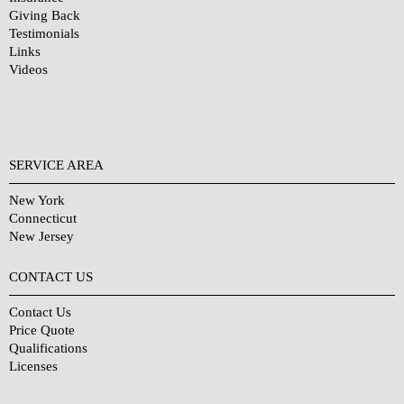
Giving Back
Testimonials
Links
Videos
SERVICE AREA
New York
Connecticut
New Jersey
CONTACT US
Contact Us
Price Quote
Qualifications
Licenses