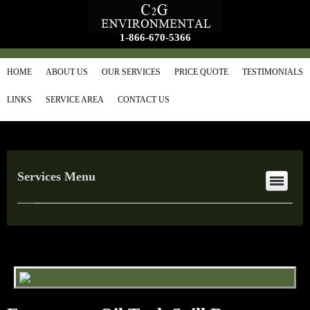
1-866-670-5366
HOME
ABOUT US
OUR SERVICES
PRICE QUOTE
TESTIMONIALS
LINKS
SERVICE AREA
CONTACT US
Services Menu