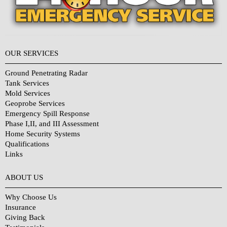
OUR SERVICES
Ground Penetrating Radar
Tank Services
Mold Services
Geoprobe Services
Emergency Spill Response
Phase I,II, and III Assessment
Home Security Systems
Qualifications
Links
Why Choose Us?
ABOUT US
Why Choose Us
Insurance
Giving Back