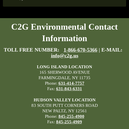
C2G Environmental Contact
Information
TOLL FREE NUMBER:
1-866-670-5366
| E-MAIL:
info@c2g.us
LONG ISLAND LOCATION
165 SHERWOOD AVENUE
FARMINGDALE, NY 11735
Phone:
631-414-7757
Fax:
631-843-6331
HUDSON VALLEY LOCATION
83 SOUTH PUTT CORNERS ROAD
NEW PALTZ, NY 12561
Phone:
845-255-4900
Fax:
845-255-4909