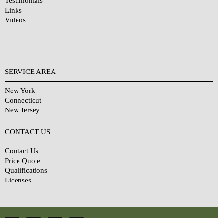
Testimonials
Links
Videos
SERVICE AREA
New York
Connecticut
New Jersey
CONTACT US
Contact Us
Price Quote
Qualifications
Licenses