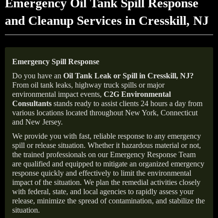
Emergency Oil Tank Spill Response
and Cleanup Services in Cresskill, NJ
Emergency Spill Response
Do you have an
Oil Tank Leak or Spill in
Cresskill
, NJ
?
From oil tank leaks, highway truck spills or major
environmental impact events,
C2G Environmental
Consultants
stands ready to assist clients 24 hours a day from
various locations located throughout New York, Connecticut
and New Jersey.
We provide you with fast, reliable response to any emergency
spill or release situation. Whether it hazardous material or not,
the trained professionals on our Emergency Response Team
are qualified and equipped to mitigate an organized emergency
response quickly and effectively to limit the environmental
impact of the situation. We plan the remedial activities closely
with federal, state, and local agencies to rapidly assess your
release, minimize the spread of contamination, and stabilize the
situation.