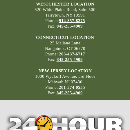
WESTCHESTER LOCATION
520 White Plains Road, Suite 500
Tarrytown, NY 10591
Phone:
914-357-8275
Fax:
845-255-4909
CONNECTICUT LOCATION
25 Mallane Lane
Naugatuck, CT 06770
Phone:
203-437-6717
Fax:
845-255-4909
NEW JERSEY LOCATION
1000 Wyckoff Avenue, 3rd Floor
Mahwah NJ 07430
Phone:
201-574-0555
Fax:
845-255-4909