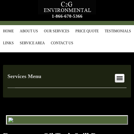
1-866-670-5366
HOME
ABOUT US
OUR SERVICES
PRICE QUOTE
TESTIMONIALS
LINKS
SERVICE AREA
CONTACT US
Services Menu