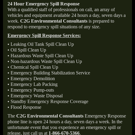
24 Hour Emergency Spill Response
With a qualified staff of professionals on call, an array of
vehicles and equipment available 24 hours a day, seven days a
week.
C2G Environmental Consultants
is prepared to
respond to emergency spill situations of any size.
Emergency Spill Response Services:
• Leaking Oil Tank Spill Clean Up
• Oil Spill Clean Up
• Hazardous Waste Spill Clean Up
• Non-hazardous Waste Spill Clean Up
• Chemical Spill Clean Up
• Emergency Building Stabilization Service
• Emergency Demolition
• Emergency Lab Packing
• Emergency Pump-outs
• Emergency Waste Disposal
• Standby Emergency Response Coverage
• Flood Response
The
C2G Environmental Consultants
Emergency Response
phone line is open 24 hours a day, seven days a week. In the
unfortunate event that you experience an emergency spill or
release, just call us at
1-866-670-5366
.