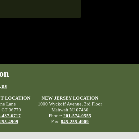
on
.us
T LOCATION
NEW JERSEY LOCATION
ane Lane
1000 Wyckoff Avenue, 3rd Floor
, CT 06770
Mahwah NJ 07430
-437-6717
Phone:
201-574-0555
255-4909
Fax:
845-255-4909