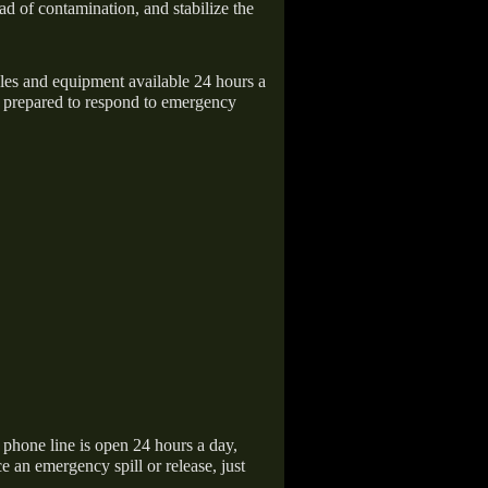
ad of contamination, and stabilize the
icles and equipment available 24 hours a
 prepared to respond to emergency
hone line is open 24 hours a day,
 an emergency spill or release, just