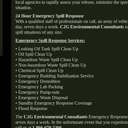
local agencies to rapidly assess your release, minimize the spre
situation.
24 Hour Emergency Spill Response
With a qualified staff of professionals on call, an array of veh
day, seven days a week.
C2G Environmental Consultants
is
spill situations of any size.
Emergency Spill Response Services:
• Leaking Oil Tank Spill Clean Up
• Oil Spill Clean Up
• Hazardous Waste Spill Clean Up
• Non-hazardous Waste Spill Clean Up
• Chemical Spill Clean Up
• Emergency Building Stabilization Service
• Emergency Demolition
• Emergency Lab Packing
• Emergency Pump-outs
• Emergency Waste Disposal
• Standby Emergency Response Coverage
• Flood Response
The
C2G Environmental Consultants
Emergency Response p
seven days a week. In the unfortunate event that you experience
call us at
1-866-670-5366
.