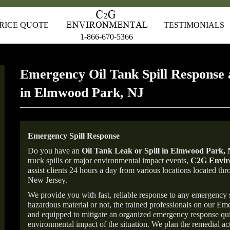
RICE QUOTE
TESTIMONIALS
1-866-670-5366
Emergency Oil Tank Spill Response 
in Elmwood Park, NJ
Emergency Spill Response
Do you have an
Oil Tank Leak or Spill in
Elmwood Park
,
truck spills or major environmental impact events,
C2G Enviro
assist clients 24 hours a day from various locations located 
New Jersey.
We provide you with fast, reliable response to any emergency sp
hazardous material or not, the trained professionals on our E
and equipped to mitigate an organized emergency response quick
environmental impact of the situation. We plan the remedial acti