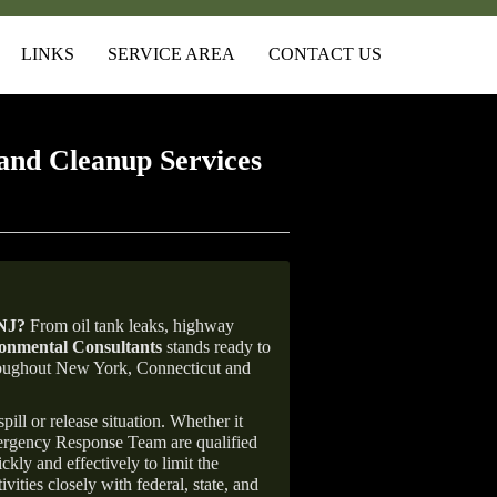
LINKS
SERVICE AREA
CONTACT US
and Cleanup Services
 NJ
?
From oil tank leaks, highway
nmental Consultants
stands ready to
throughout New York, Connecticut and
ill or release situation. Whether it
mergency Response Team are qualified
ly and effectively to limit the
vities closely with federal, state, and