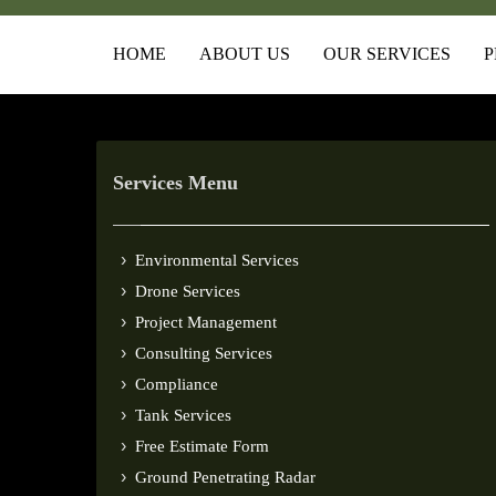
HOME
ABOUT US
OUR SERVICES
P
Services Menu
Environmental Services
Drone Services
Project Management
Consulting Services
Compliance
Tank Services
Free Estimate Form
Ground Penetrating Radar