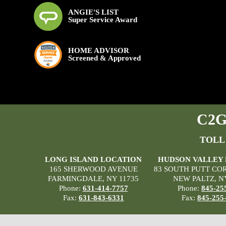
ANGIE'S LIST
Super Service Award
HOME ADVISOR
Screened & Approved
C2G 
TOLL
LONG ISLAND LOCATION
HUDSON VALLEY
165 SHERWOOD AVENUE
83 SOUTH PUTT CO
FARMINGDALE, NY 11735
NEW PALTZ, N
Phone:
631-414-7757
Phone:
845-25
Fax:
631-843-6331
Fax:
845-255