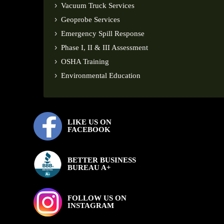
Vacuum Truck Services
Geoprobe Services
Emergency Spill Response
Phase I, II & III Assessment
OSHA Training
Environmental Education
LIKE US ON
FACEBOOK
BETTER BUSINESS
BUREAU A+
FOLLOW US ON
INSTAGRAM