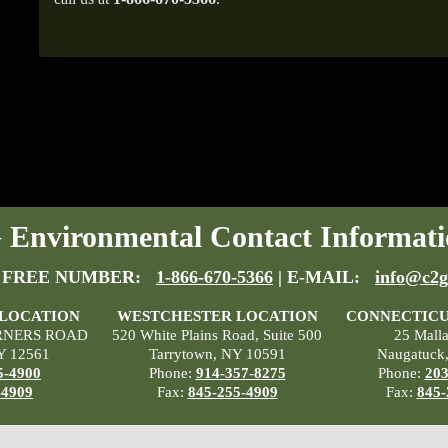
Environmental Contact Informati
 FREE NUMBER:
1-866-670-5366
| E-MAIL:
info@c2g
 LOCATION
WESTCHESTER LOCATION
CONNECTICU
RNERS ROAD
520 White Plains Road, Suite 500
25 Mall
Y 12561
Tarrytown, NY 10591
Naugatuck
5-4900
Phone:
914-357-8275
Phone:
203
-4909
Fax:
845-255-4909
Fax:
845-