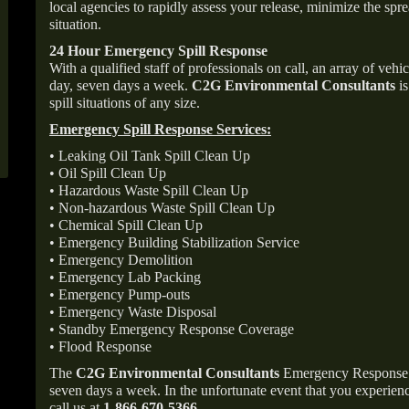
local agencies to rapidly assess your release, minimize the spre
situation.
24 Hour Emergency Spill Response
With a qualified staff of professionals on call, an array of veh
day, seven days a week.
C2G Environmental Consultants
is
spill situations of any size.
Emergency Spill Response Services:
• Leaking Oil Tank Spill Clean Up
• Oil Spill Clean Up
• Hazardous Waste Spill Clean Up
• Non-hazardous Waste Spill Clean Up
• Chemical Spill Clean Up
• Emergency Building Stabilization Service
• Emergency Demolition
• Emergency Lab Packing
• Emergency Pump-outs
• Emergency Waste Disposal
• Standby Emergency Response Coverage
• Flood Response
The
C2G Environmental Consultants
Emergency Response p
seven days a week. In the unfortunate event that you experience
call us at
1-866-670-5366
.