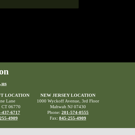
on
.us
T LOCATION
NEW JERSEY LOCATION
ane Lane
1000 Wyckoff Avenue, 3rd Floor
, CT 06770
Mahwah NJ 07430
-437-6717
Phone:
201-574-0555
255-4909
Fax:
845-255-4909