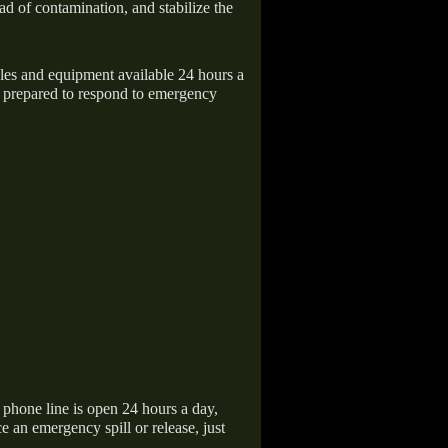
ad of contamination, and stabilize the
icles and equipment available 24 hours a
 prepared to respond to emergency
hone line is open 24 hours a day,
 an emergency spill or release, just