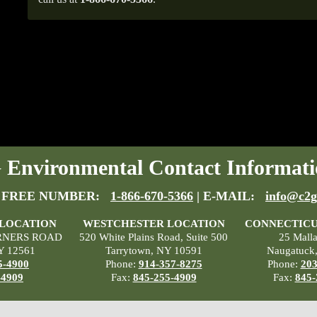
Environmental Contact Informati
 FREE NUMBER:
1-866-670-5366
| E-MAIL:
info@c2g
 LOCATION
WESTCHESTER LOCATION
CONNECTICU
RNERS ROAD
520 White Plains Road, Suite 500
25 Mall
Y 12561
Tarrytown, NY 10591
Naugatuck
5-4900
Phone:
914-357-8275
Phone:
203
-4909
Fax:
845-255-4909
Fax:
845-