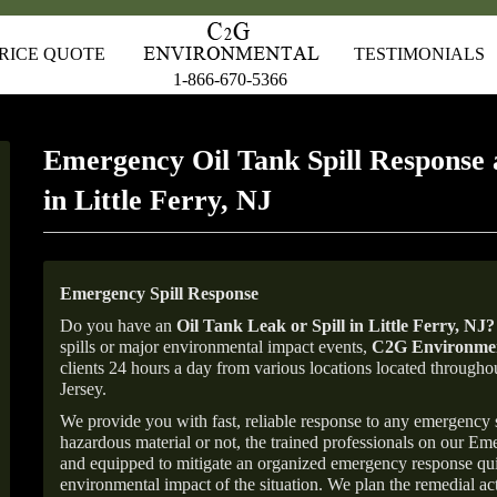
RICE QUOTE
TESTIMONIALS
1-866-670-5366
Emergency Oil Tank Spill Response 
in Little Ferry, NJ
Emergency Spill Response
Do you have an
Oil Tank Leak or Spill in
Little Ferry
, NJ
?
spills or major environmental impact events,
C2G Environmen
clients 24 hours a day from various locations located throu
Jersey.
We provide you with fast, reliable response to any emergency sp
hazardous material or not, the trained professionals on our E
and equipped to mitigate an organized emergency response quick
environmental impact of the situation. We plan the remedial acti