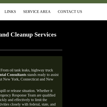
LINKS
SERVICE AREA
CONTACT US
and Cleanup Services
From oil tank leaks, highway truck
tal Consultants
stands ready to assist
ghout New York, Connecticut and New
ill or release situation. Whether it
mergency Response Team are qualified
ly and effectively to limit the
vities closely with federal, state, and