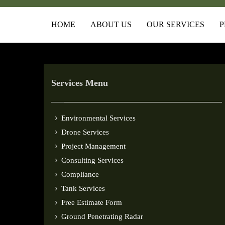
HOME
ABOUT US
OUR SERVICES
P
Services Menu
Environmental Services
Drone Services
Project Management
Consulting Services
Compliance
Tank Services
Free Estimate Form
Ground Penetrating Radar