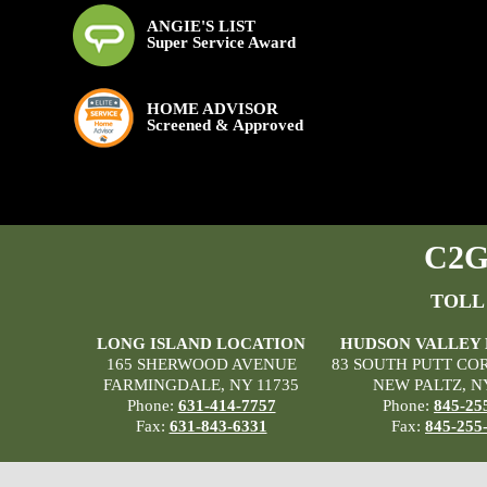
ANGIE'S LIST
Super Service Award
HOME ADVISOR
Screened & Approved
C2G 
TOLL
LONG ISLAND LOCATION
HUDSON VALLEY
165 SHERWOOD AVENUE
83 SOUTH PUTT CO
FARMINGDALE, NY 11735
NEW PALTZ, N
Phone:
631-414-7757
Phone:
845-25
Fax:
631-843-6331
Fax:
845-255