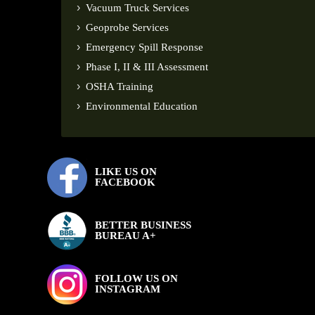
Vacuum Truck Services
Geoprobe Services
Emergency Spill Response
Phase I, II & III Assessment
OSHA Training
Environmental Education
LIKE US ON
FACEBOOK
BETTER BUSINESS
BUREAU A+
FOLLOW US ON
INSTAGRAM