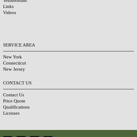
Testimonials
Links
Videos
SERVICE AREA
New York
Connecticut
New Jersey
CONTACT US
Contact Us
Price Quote
Qualifications
Licenses