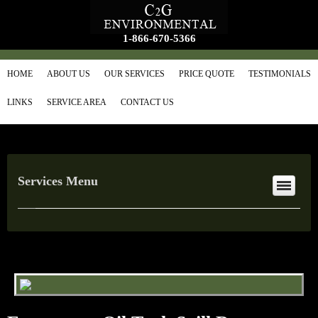
1-866-670-5366
HOME
ABOUT US
OUR SERVICES
PRICE QUOTE
TESTIMONIALS
LINKS
SERVICE AREA
CONTACT US
Services Menu