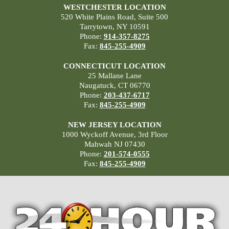
WESTCHESTER LOCATION
520 White Plains Road, Suite 500
Tarrytown, NY 10591
Phone:
914-357-8275
Fax:
845-255-4909
CONNECTICUT LOCATION
25 Mallane Lane
Naugatuck, CT 06770
Phone:
203-437-6717
Fax:
845-255-4909
NEW JERSEY LOCATION
1000 Wyckoff Avenue, 3rd Floor
Mahwah NJ 07430
Phone:
201-574-0555
Fax:
845-255-4909