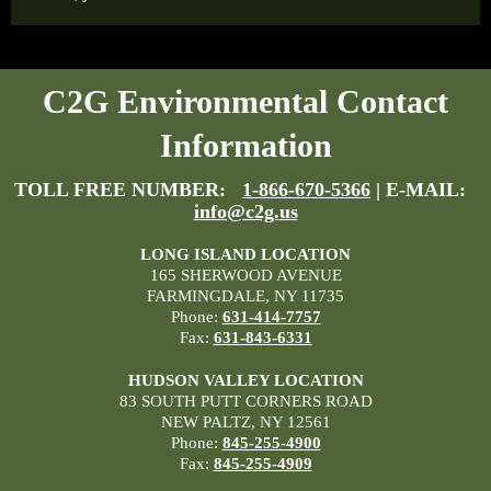
C2G Environmental Contact
Information
TOLL FREE NUMBER:
1-866-670-5366
| E-MAIL:
info@c2g.us
LONG ISLAND LOCATION
165 SHERWOOD AVENUE
FARMINGDALE, NY 11735
Phone:
631-414-7757
Fax:
631-843-6331
HUDSON VALLEY LOCATION
83 SOUTH PUTT CORNERS ROAD
NEW PALTZ, NY 12561
Phone:
845-255-4900
Fax:
845-255-4909