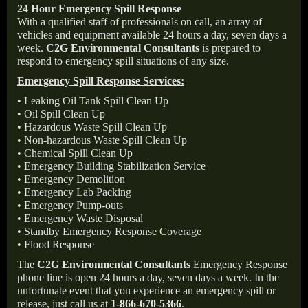
24 Hour Emergency Spill Response
With a qualified staff of professionals on call, an array of
vehicles and equipment available 24 hours a day, seven days a
week.
C2G Environmental Consultants
is prepared to
respond to emergency spill situations of any size.
Emergency Spill Response Services:
• Leaking Oil Tank Spill Clean Up
• Oil Spill Clean Up
• Hazardous Waste Spill Clean Up
• Non-hazardous Waste Spill Clean Up
• Chemical Spill Clean Up
• Emergency Building Stabilization Service
• Emergency Demolition
• Emergency Lab Packing
• Emergency Pump-outs
• Emergency Waste Disposal
• Standby Emergency Response Coverage
• Flood Response
The
C2G Environmental Consultants
Emergency Response
phone line is open 24 hours a day, seven days a week. In the
unfortunate event that you experience an emergency spill or
release, just call us at
1-866-670-5366
.