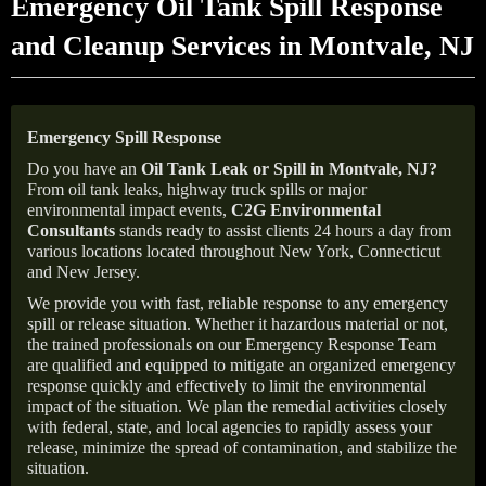
Emergency Oil Tank Spill Response
and Cleanup Services in Montvale, NJ
Emergency Spill Response
Do you have an
Oil Tank Leak or Spill in
Montvale
, NJ
?
From oil tank leaks, highway truck spills or major
environmental impact events,
C2G Environmental
Consultants
stands ready to assist clients 24 hours a day from
various locations located throughout New York, Connecticut
and New Jersey.
We provide you with fast, reliable response to any emergency
spill or release situation. Whether it hazardous material or not,
the trained professionals on our Emergency Response Team
are qualified and equipped to mitigate an organized emergency
response quickly and effectively to limit the environmental
impact of the situation. We plan the remedial activities closely
with federal, state, and local agencies to rapidly assess your
release, minimize the spread of contamination, and stabilize the
situation.