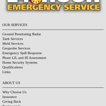
OUR SERVICES
Ground Penetrating Radar
Tank Services
Mold Services
Geoprobe Services
Emergency Spill Response
Phase I,II, and III Assessment
Home Security Systems
Qualifications
Links
Why Choose Us?
ABOUT US
Why Choose Us
Insurance
Giving Back