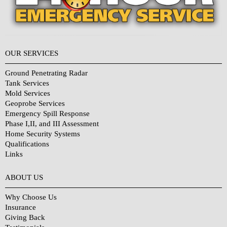
OUR SERVICES
Ground Penetrating Radar
Tank Services
Mold Services
Geoprobe Services
Emergency Spill Response
Phase I,II, and III Assessment
Home Security Systems
Qualifications
Links
Why Choose Us?
ABOUT US
Why Choose Us
Insurance
Giving Back