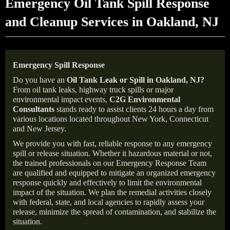
Emergency Oil Tank Spill Response
and Cleanup Services in Oakland, NJ
Emergency Spill Response
Do you have an
Oil Tank Leak or Spill in
Oakland
, NJ
?
From oil tank leaks, highway truck spills or major
environmental impact events,
C2G Environmental
Consultants
stands ready to assist clients 24 hours a day from
various locations located throughout New York, Connecticut
and New Jersey.
We provide you with fast, reliable response to any emergency
spill or release situation. Whether it hazardous material or not,
the trained professionals on our Emergency Response Team
are qualified and equipped to mitigate an organized emergency
response quickly and effectively to limit the environmental
impact of the situation. We plan the remedial activities closely
with federal, state, and local agencies to rapidly assess your
release, minimize the spread of contamination, and stabilize the
situation.