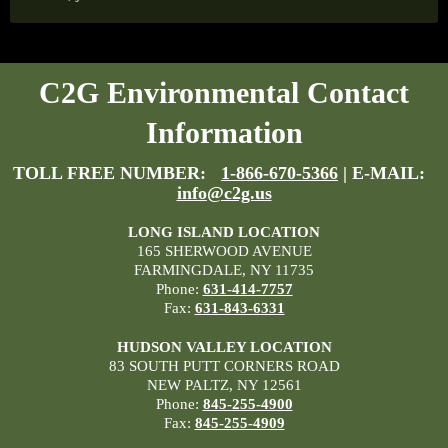
C2G Environmental Contact
Information
TOLL FREE NUMBER:
1-866-670-5366
| E-MAIL:
info@c2g.us
LONG ISLAND LOCATION
165 SHERWOOD AVENUE
FARMINGDALE, NY 11735
Phone:
631-414-7757
Fax:
631-843-6331
HUDSON VALLEY LOCATION
83 SOUTH PUTT CORNERS ROAD
NEW PALTZ, NY 12561
Phone:
845-255-4900
Fax:
845-255-4909