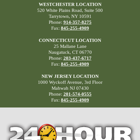
WESTCHESTER LOCATION
520 White Plains Road, Suite 500
Tarrytown, NY 10591
Phone:
914-357-8275
Fax:
845-255-4909
CONNECTICUT LOCATION
25 Mallane Lane
Naugatuck, CT 06770
Phone:
203-437-6717
Fax:
845-255-4909
NEW JERSEY LOCATION
1000 Wyckoff Avenue, 3rd Floor
Mahwah NJ 07430
Phone:
201-574-0555
Fax:
845-255-4909