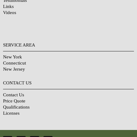
Testimonials
Links
Videos
SERVICE AREA
New York
Connecticut
New Jersey
CONTACT US
Contact Us
Price Quote
Qualifications
Licenses