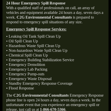
24 Hour Emergency Spill Response
With a qualified staff of professionals on call, an array of
vehicles and equipment available 24 hours a day, seven days a
week.
C2G Environmental Consultants
is prepared to
respond to emergency spill situations of any size.
Emergency Spill Response Services:
• Leaking Oil Tank Spill Clean Up
• Oil Spill Clean Up
• Hazardous Waste Spill Clean Up
• Non-hazardous Waste Spill Clean Up
• Chemical Spill Clean Up
• Emergency Building Stabilization Service
• Emergency Demolition
• Emergency Lab Packing
• Emergency Pump-outs
• Emergency Waste Disposal
• Standby Emergency Response Coverage
• Flood Response
The
C2G Environmental Consultants
Emergency Response
phone line is open 24 hours a day, seven days a week. In the
unfortunate event that you experience an emergency spill or
release, just call us at
1-866-670-5366
.