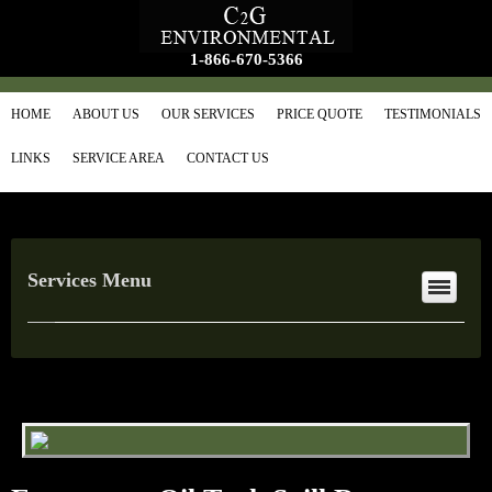
1-866-670-5366
HOME
ABOUT US
OUR SERVICES
PRICE QUOTE
TESTIMONIALS
LINKS
SERVICE AREA
CONTACT US
Services Menu