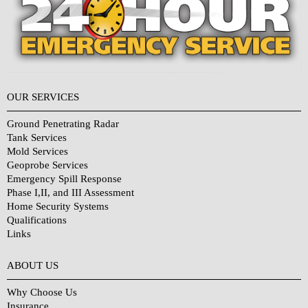
OUR SERVICES
Ground Penetrating Radar
Tank Services
Mold Services
Geoprobe Services
Emergency Spill Response
Phase I,II, and III Assessment
Home Security Systems
Qualifications
Links
Why Choose Us?
ABOUT US
Why Choose Us
Insurance