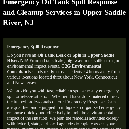
Emergency Oil Tank Spill Response
and Cleanup Services in Upper Saddle
River, NJ
Emergency Spill Response
Do you have an
Oil Tank Leak or Spill in
Upper Saddle
River
, NJ
?
From oil tank leaks, highway truck spills or major
environmental impact events,
C2G Environmental
Consultants
stands ready to assist clients 24 hours a day from
various locations located throughout New York, Connecticut
and New Jersey.
We provide you with fast, reliable response to any emergency
spill or release situation. Whether it hazardous material or not,
the trained professionals on our Emergency Response Team
are qualified and equipped to mitigate an organized emergency
response quickly and effectively to limit the environmental
impact of the situation. We plan the remedial activities closely
with federal, state, and local agencies to rapidly assess your