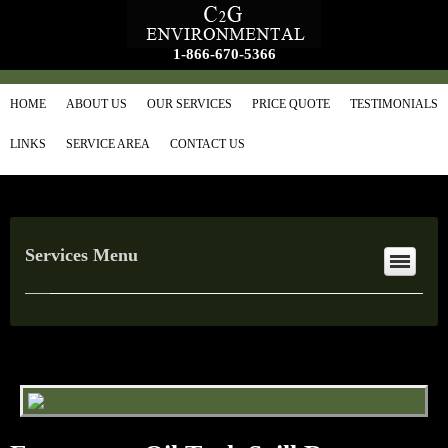
1-866-670-5366
HOME
ABOUT US
OUR SERVICES
PRICE QUOTE
TESTIMONIALS
LINKS
SERVICE AREA
CONTACT US
Services Menu