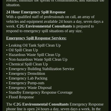
release, minimize the spread of contamination, and stabilize the
situation.
24 Hour Emergency Spill Response
With a qualified staff of professionals on call, an array of
vehicles and equipment available 24 hours a day, seven days a
week.
C2G Environmental Consultants
is prepared to
respond to emergency spill situations of any size.
Emergency Spill Response Services:
• Leaking Oil Tank Spill Clean Up
• Oil Spill Clean Up
• Hazardous Waste Spill Clean Up
• Non-hazardous Waste Spill Clean Up
• Chemical Spill Clean Up
• Emergency Building Stabilization Service
• Emergency Demolition
• Emergency Lab Packing
• Emergency Pump-outs
• Emergency Waste Disposal
• Standby Emergency Response Coverage
• Flood Response
The
C2G Environmental Consultants
Emergency Response
phone line is open 24 hours a day, seven days a week. In the