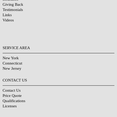
Giving Back
Testimonials
Links
Videos
SERVICE AREA
New York
Connecticut
New Jersey
CONTACT US
Contact Us
Price Quote
Qualifications
Licenses