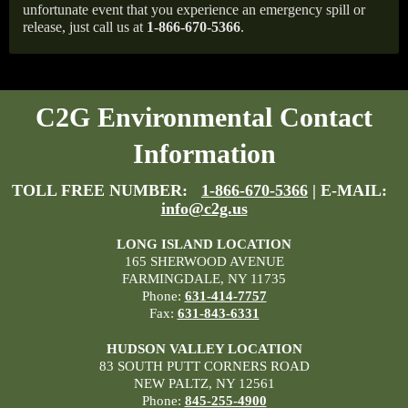
unfortunate event that you experience an emergency spill or
release, just call us at
1-866-670-5366
.
C2G Environmental Contact
Information
TOLL FREE NUMBER:
1-866-670-5366
| E-MAIL:
info@c2g.us
LONG ISLAND LOCATION
165 SHERWOOD AVENUE
FARMINGDALE, NY 11735
Phone:
631-414-7757
Fax:
631-843-6331
HUDSON VALLEY LOCATION
83 SOUTH PUTT CORNERS ROAD
NEW PALTZ, NY 12561
Phone:
845-255-4900