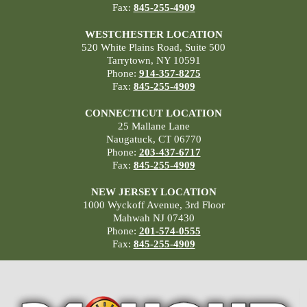
Fax:
845-255-4909
WESTCHESTER LOCATION
520 White Plains Road, Suite 500
Tarrytown, NY 10591
Phone:
914-357-8275
Fax:
845-255-4909
CONNECTICUT LOCATION
25 Mallane Lane
Naugatuck, CT 06770
Phone:
203-437-6717
Fax:
845-255-4909
NEW JERSEY LOCATION
1000 Wyckoff Avenue, 3rd Floor
Mahwah NJ 07430
Phone:
201-574-0555
Fax:
845-255-4909