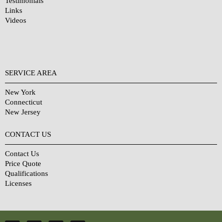
Testimonials
Links
Videos
SERVICE AREA
New York
Connecticut
New Jersey
CONTACT US
Contact Us
Price Quote
Qualifications
Licenses