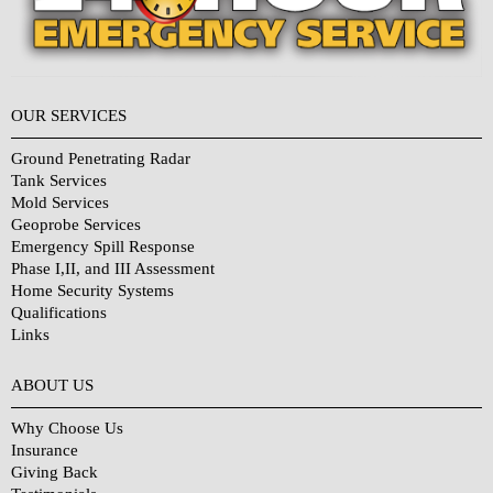
OUR SERVICES
Ground Penetrating Radar
Tank Services
Mold Services
Geoprobe Services
Emergency Spill Response
Phase I,II, and III Assessment
Home Security Systems
Qualifications
Links
Why Choose Us?
ABOUT US
Why Choose Us
Insurance
Giving Back