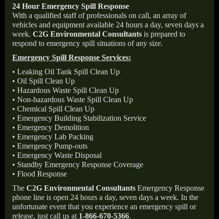
24 Hour Emergency Spill Response
With a qualified staff of professionals on call, an array of
vehicles and equipment available 24 hours a day, seven days a
week.
C2G Environmental Consultants
is prepared to
respond to emergency spill situations of any size.
Emergency Spill Response Services:
• Leaking Oil Tank Spill Clean Up
• Oil Spill Clean Up
• Hazardous Waste Spill Clean Up
• Non-hazardous Waste Spill Clean Up
• Chemical Spill Clean Up
• Emergency Building Stabilization Service
• Emergency Demolition
• Emergency Lab Packing
• Emergency Pump-outs
• Emergency Waste Disposal
• Standby Emergency Response Coverage
• Flood Response
The
C2G Environmental Consultants
Emergency Response
phone line is open 24 hours a day, seven days a week. In the
unfortunate event that you experience an emergency spill or
release, just call us at
1-866-670-5366
.