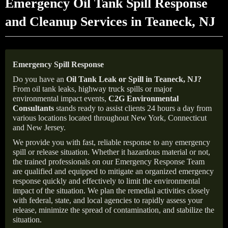
Emergency Oil Tank Spill Response
and Cleanup Services in Teaneck, NJ
Emergency Spill Response
Do you have an
Oil Tank Leak or Spill in
Teaneck
, NJ
?
From oil tank leaks, highway truck spills or major
environmental impact events,
C2G Environmental
Consultants
stands ready to assist clients 24 hours a day from
various locations located throughout New York, Connecticut
and New Jersey.
We provide you with fast, reliable response to any emergency
spill or release situation. Whether it hazardous material or not,
the trained professionals on our Emergency Response Team
are qualified and equipped to mitigate an organized emergency
response quickly and effectively to limit the environmental
impact of the situation. We plan the remedial activities closely
with federal, state, and local agencies to rapidly assess your
release, minimize the spread of contamination, and stabilize the
situation.