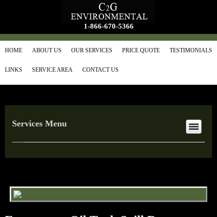
1-866-670-5366
HOME
ABOUT US
OUR SERVICES
PRICE QUOTE
TESTIMONIALS
LINKS
SERVICE AREA
CONTACT US
Services Menu