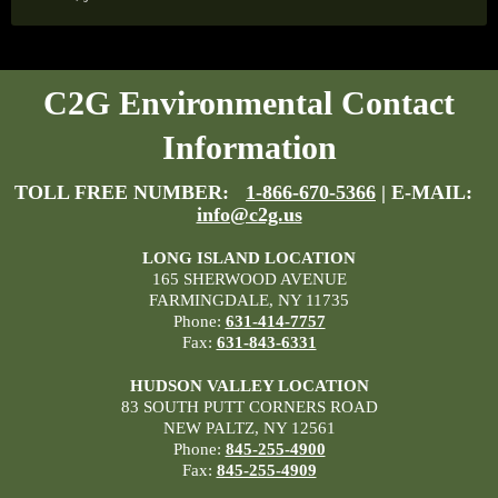
C2G Environmental Contact
Information
TOLL FREE NUMBER:
1-866-670-5366
| E-MAIL:
info@c2g.us
LONG ISLAND LOCATION
165 SHERWOOD AVENUE
FARMINGDALE, NY 11735
Phone:
631-414-7757
Fax:
631-843-6331
HUDSON VALLEY LOCATION
83 SOUTH PUTT CORNERS ROAD
NEW PALTZ, NY 12561
Phone:
845-255-4900
Fax:
845-255-4909