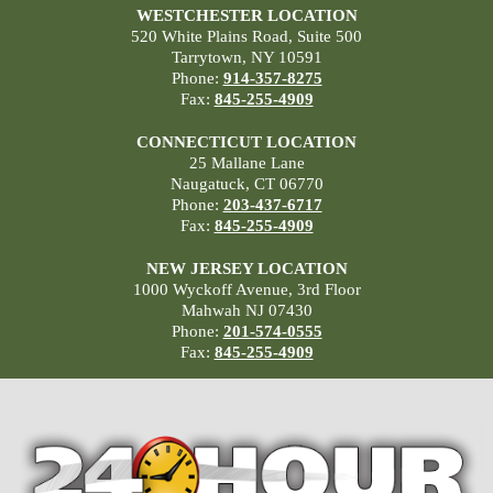
WESTCHESTER LOCATION
520 White Plains Road, Suite 500
Tarrytown, NY 10591
Phone:
914-357-8275
Fax:
845-255-4909
CONNECTICUT LOCATION
25 Mallane Lane
Naugatuck, CT 06770
Phone:
203-437-6717
Fax:
845-255-4909
NEW JERSEY LOCATION
1000 Wyckoff Avenue, 3rd Floor
Mahwah NJ 07430
Phone:
201-574-0555
Fax:
845-255-4909