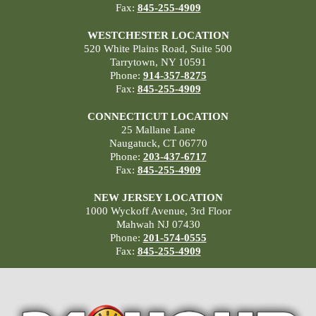
Fax:
845-255-4909
WESTCHESTER LOCATION
520 White Plains Road, Suite 500
Tarrytown, NY 10591
Phone:
914-357-8275
Fax:
845-255-4909
CONNECTICUT LOCATION
25 Mallane Lane
Naugatuck, CT 06770
Phone:
203-437-6717
Fax:
845-255-4909
NEW JERSEY LOCATION
1000 Wyckoff Avenue, 3rd Floor
Mahwah NJ 07430
Phone:
201-574-0555
Fax:
845-255-4909