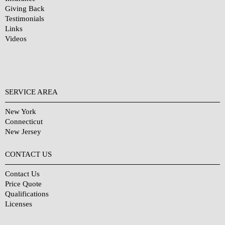
Giving Back
Testimonials
Links
Videos
SERVICE AREA
New York
Connecticut
New Jersey
CONTACT US
Contact Us
Price Quote
Qualifications
Licenses