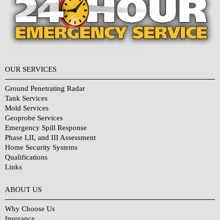
OUR SERVICES
Ground Penetrating Radar
Tank Services
Mold Services
Geoprobe Services
Emergency Spill Response
Phase I,II, and III Assessment
Home Security Systems
Qualifications
Links
Why Choose Us?
ABOUT US
Why Choose Us
Insurance