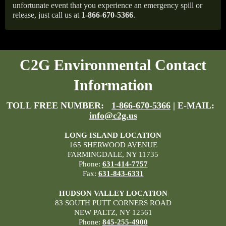
unfortunate event that you experience an emergency spill or
release, just call us at
1-866-670-5366
.
C2G Environmental Contact
Information
TOLL FREE NUMBER:
1-866-670-5366
| E-MAIL:
info@c2g.us
LONG ISLAND LOCATION
165 SHERWOOD AVENUE
FARMINGDALE, NY 11735
Phone:
631-414-7757
Fax:
631-843-6331
HUDSON VALLEY LOCATION
83 SOUTH PUTT CORNERS ROAD
NEW PALTZ, NY 12561
Phone:
845-255-4900