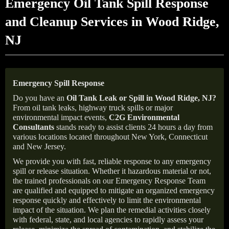
Emergency Oil Tank Spill Response
and Cleanup Services in Wood Ridge,
NJ
Emergency Spill Response
Do you have an
Oil Tank Leak or Spill in
Wood Ridge
, NJ
?
From oil tank leaks, highway truck spills or major
environmental impact events,
C2G Environmental
Consultants
stands ready to assist clients 24 hours a day from
various locations located throughout New York, Connecticut
and New Jersey.
We provide you with fast, reliable response to any emergency
spill or release situation. Whether it hazardous material or not,
the trained professionals on our Emergency Response Team
are qualified and equipped to mitigate an organized emergency
response quickly and effectively to limit the environmental
impact of the situation. We plan the remedial activities closely
with federal, state, and local agencies to rapidly assess your