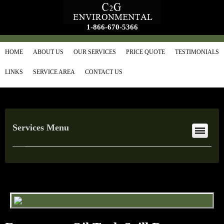
1-866-670-5366
HOME
ABOUT US
OUR SERVICES
PRICE QUOTE
TESTIMONIALS
LINKS
SERVICE AREA
CONTACT US
Services Menu