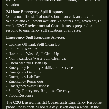
release, minimize the spread of contamination, and stabilize the
situation.
24 Hour Emergency Spill Response
With a qualified staff of professionals on call, an array of
vehicles and equipment available 24 hours a day, seven days a
week.
C2G Environmental Consultants
is prepared to
respond to emergency spill situations of any size.
Emergency Spill Response Services:
• Leaking Oil Tank Spill Clean Up
• Oil Spill Clean Up
• Hazardous Waste Spill Clean Up
• Non-hazardous Waste Spill Clean Up
• Chemical Spill Clean Up
• Emergency Building Stabilization Service
• Emergency Demolition
• Emergency Lab Packing
• Emergency Pump-outs
• Emergency Waste Disposal
• Standby Emergency Response Coverage
• Flood Response
The
C2G Environmental Consultants
Emergency Response
phone line is open 24 hours a day, seven days a week. In the