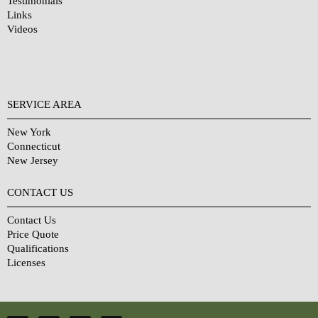
Testimonials
Links
Videos
SERVICE AREA
New York
Connecticut
New Jersey
CONTACT US
Contact Us
Price Quote
Qualifications
Licenses