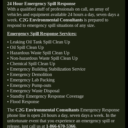
24 Hour Emergency Spill Response
With a qualified staff of professionals on call, an array of
vehicles and equipment available 24 hours a day, seven days a
week.
C2G Environmental Consultants
is prepared to
respond to emergency spill situations of any size.
Emergency Spill Response Services:
• Leaking Oil Tank Spill Clean Up
• Oil Spill Clean Up
• Hazardous Waste Spill Clean Up
• Non-hazardous Waste Spill Clean Up
• Chemical Spill Clean Up
• Emergency Building Stabilization Service
• Emergency Demolition
• Emergency Lab Packing
• Emergency Pump-outs
• Emergency Waste Disposal
• Standby Emergency Response Coverage
• Flood Response
The
C2G Environmental Consultants
Emergency Response
phone line is open 24 hours a day, seven days a week. In the
unfortunate event that you experience an emergency spill or
release, just call us at
1-866-670-5366
.