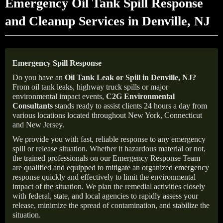
Emergency Oil Tank Spill Response
and Cleanup Services in Denville, NJ
Emergency Spill Response
Do you have an
Oil Tank Leak or Spill in
Denville
, NJ
?
From oil tank leaks, highway truck spills or major
environmental impact events,
C2G Environmental
Consultants
stands ready to assist clients 24 hours a day from
various locations located throughout New York, Connecticut
and New Jersey.
We provide you with fast, reliable response to any emergency
spill or release situation. Whether it hazardous material or not,
the trained professionals on our Emergency Response Team
are qualified and equipped to mitigate an organized emergency
response quickly and effectively to limit the environmental
impact of the situation. We plan the remedial activities closely
with federal, state, and local agencies to rapidly assess your
release, minimize the spread of contamination, and stabilize the
situation.