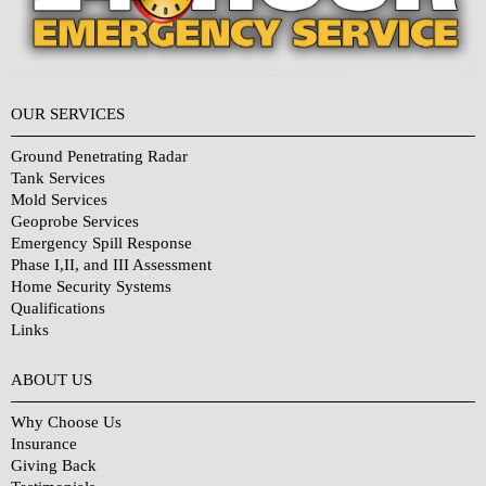
OUR SERVICES
Ground Penetrating Radar
Tank Services
Mold Services
Geoprobe Services
Emergency Spill Response
Phase I,II, and III Assessment
Home Security Systems
Qualifications
Links
Why Choose Us?
ABOUT US
Why Choose Us
Insurance
Giving Back