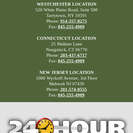
WESTCHESTER LOCATION
520 White Plains Road, Suite 500
Tarrytown, NY 10591
Phone:
914-357-8275
Fax:
845-255-4909
CONNECTICUT LOCATION
25 Mallane Lane
Naugatuck, CT 06770
Phone:
203-437-6717
Fax:
845-255-4909
NEW JERSEY LOCATION
1000 Wyckoff Avenue, 3rd Floor
Mahwah NJ 07430
Phone:
201-574-0555
Fax:
845-255-4909