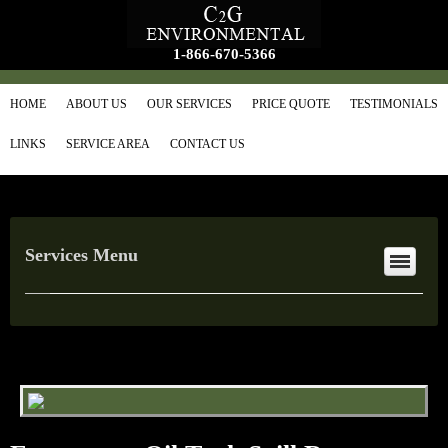
1-866-670-5366
HOME
ABOUT US
OUR SERVICES
PRICE QUOTE
TESTIMONIALS
LINKS
SERVICE AREA
CONTACT US
Services Menu