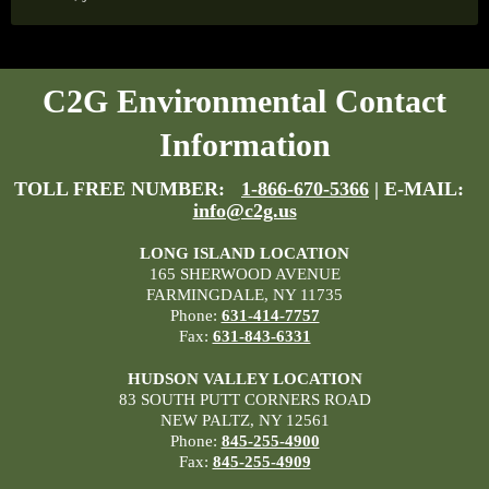
C2G Environmental Contact
Information
TOLL FREE NUMBER:
1-866-670-5366
| E-MAIL:
info@c2g.us
LONG ISLAND LOCATION
165 SHERWOOD AVENUE
FARMINGDALE, NY 11735
Phone:
631-414-7757
Fax:
631-843-6331
HUDSON VALLEY LOCATION
83 SOUTH PUTT CORNERS ROAD
NEW PALTZ, NY 12561
Phone:
845-255-4900
Fax:
845-255-4909