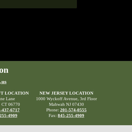
on
.us
T LOCATION
NEW JERSEY LOCATION
ane Lane
1000 Wyckoff Avenue, 3rd Floor
, CT 06770
Mahwah NJ 07430
-437-6717
Phone:
201-574-0555
255-4909
Fax:
845-255-4909