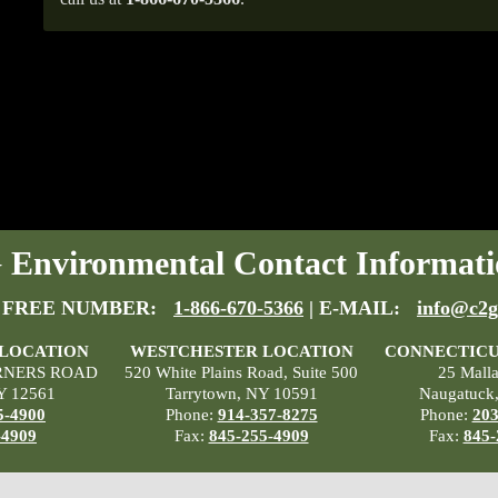
Environmental Contact Informati
 FREE NUMBER:
1-866-670-5366
| E-MAIL:
info@c2g
 LOCATION
WESTCHESTER LOCATION
CONNECTICU
RNERS ROAD
520 White Plains Road, Suite 500
25 Mall
Y 12561
Tarrytown, NY 10591
Naugatuck
5-4900
Phone:
914-357-8275
Phone:
203
-4909
Fax:
845-255-4909
Fax:
845-