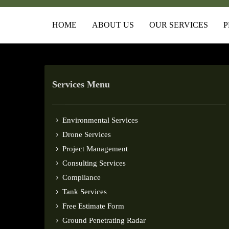
HOME
ABOUT US
OUR SERVICES
P
Services Menu
Environmental Services
Drone Services
Project Management
Consulting Services
Compliance
Tank Services
Free Estimate Form
Ground Penetrating Radar