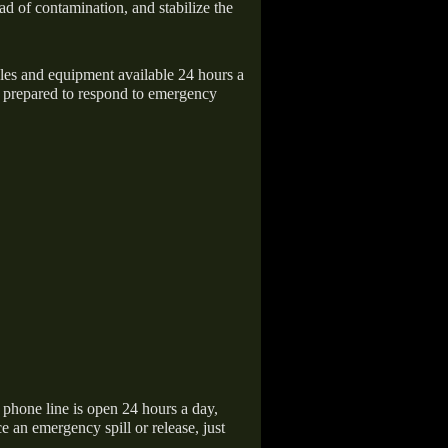
ad of contamination, and stabilize the
icles and equipment available 24 hours a
 prepared to respond to emergency
hone line is open 24 hours a day,
 an emergency spill or release, just