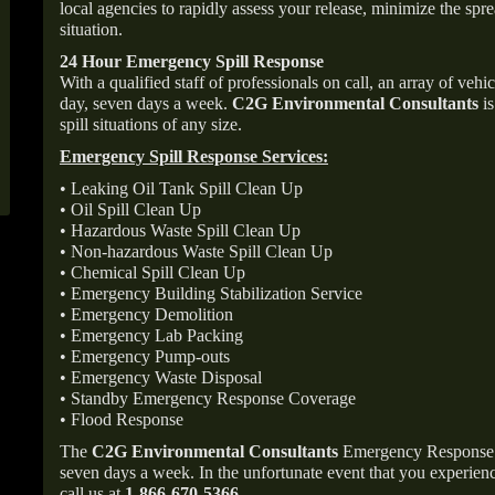
local agencies to rapidly assess your release, minimize the spre
situation.
24 Hour Emergency Spill Response
With a qualified staff of professionals on call, an array of veh
day, seven days a week.
C2G Environmental Consultants
is
spill situations of any size.
Emergency Spill Response Services:
• Leaking Oil Tank Spill Clean Up
• Oil Spill Clean Up
• Hazardous Waste Spill Clean Up
• Non-hazardous Waste Spill Clean Up
• Chemical Spill Clean Up
• Emergency Building Stabilization Service
• Emergency Demolition
• Emergency Lab Packing
• Emergency Pump-outs
• Emergency Waste Disposal
• Standby Emergency Response Coverage
• Flood Response
The
C2G Environmental Consultants
Emergency Response p
seven days a week. In the unfortunate event that you experience
call us at
1-866-670-5366
.