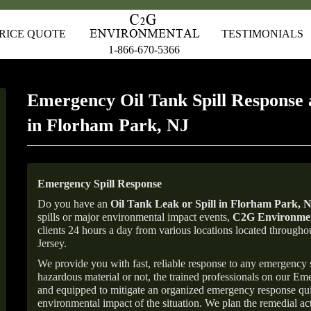
RICE QUOTE
TESTIMONIALS
1-866-670-5366
Emergency Oil Tank Spill Response 
in Florham Park, NJ
Emergency Spill Response
Do you have an
Oil Tank Leak or Spill in
Florham Park
, 
spills or major environmental impact events,
C2G Environmen
clients 24 hours a day from various locations located throu
Jersey.
We provide you with fast, reliable response to any emergency sp
hazardous material or not, the trained professionals on our E
and equipped to mitigate an organized emergency response quick
environmental impact of the situation. We plan the remedial acti