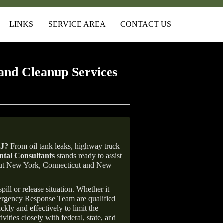
LINKS
SERVICE AREA
CONTACT US
and Cleanup Services
NJ
?
From oil tank leaks, highway truck
tal Consultants
stands ready to assist
ghout New York, Connecticut and New
ill or release situation. Whether it
mergency Response Team are qualified
ly and effectively to limit the
vities closely with federal, state, and