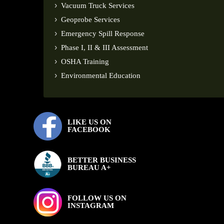
Vacuum Truck Services
Geoprobe Services
Emergency Spill Response
Phase I, II & III Assessment
OSHA Training
Environmental Education
LIKE US ON
FACEBOOK
BETTER BUSINESS
BUREAU A+
FOLLOW US ON
INSTAGRAM