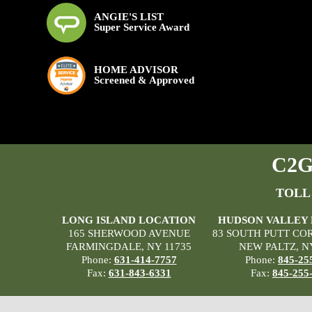
ANGIE'S LIST
Super Service Award
HOME ADVISOR
Screened & Approved
C2G 
TOLL
LONG ISLAND LOCATION
HUDSON VALLEY
165 SHERWOOD AVENUE
83 SOUTH PUTT CO
FARMINGDALE, NY 11735
NEW PALTZ, N
Phone:
631-414-7757
Phone:
845-25
Fax:
631-843-6331
Fax:
845-255