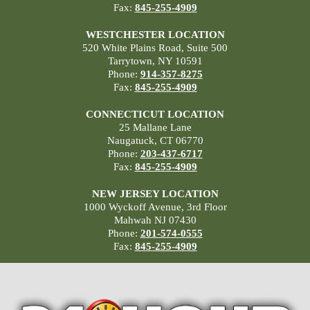
Fax:
845-255-4909
WESTCHESTER LOCATION
520 White Plains Road, Suite 500
Tarrytown, NY 10591
Phone:
914-357-8275
Fax:
845-255-4909
CONNECTICUT LOCATION
25 Mallane Lane
Naugatuck, CT 06770
Phone:
203-437-6717
Fax:
845-255-4909
NEW JERSEY LOCATION
1000 Wyckoff Avenue, 3rd Floor
Mahwah NJ 07430
Phone:
201-574-0555
Fax:
845-255-4909