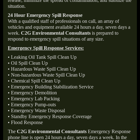
release, minimize the spread of contamination, and stabilize the
situation.
24 Hour Emergency Spill Response
With a qualified staff of professionals on call, an array of
vehicles and equipment available 24 hours a day, seven days a
week.
C2G Environmental Consultants
is prepared to
respond to emergency spill situations of any size.
Emergency Spill Response Services:
• Leaking Oil Tank Spill Clean Up
• Oil Spill Clean Up
• Hazardous Waste Spill Clean Up
• Non-hazardous Waste Spill Clean Up
• Chemical Spill Clean Up
• Emergency Building Stabilization Service
• Emergency Demolition
• Emergency Lab Packing
• Emergency Pump-outs
• Emergency Waste Disposal
• Standby Emergency Response Coverage
• Flood Response
The
C2G Environmental Consultants
Emergency Response
phone line is open 24 hours a day, seven days a week. In the