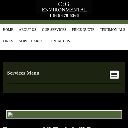
1-866-670-5366
HOME
ABOUT US
OUR SERVICES
PRICE QUOTE
TESTIMONIALS
LINKS
SERVICE AREA
CONTACT US
Services Menu