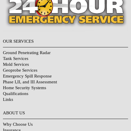
OUR SERVICES
Ground Penetrating Radar
Tank Services
Mold Services
Geoprobe Services
Emergency Spill Response
Phase I,II, and III Assessment
Home Security Systems
Qualifications
Links
Why Choose Us?
ABOUT US
Why Choose Us
Insurance