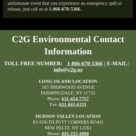
unfortunate event that you experience an emergency spill or
release, just call us at
1-866-670-5366
.
C2G Environmental Contact
Information
TOLL FREE NUMBER:
1-866-670-5366
| E-MAIL:
info@c2g.us
LONG ISLAND LOCATION
165 SHERWOOD AVENUE
FARMINGDALE, NY 11735
Phone:
631-414-7757
Fax:
631-843-6331
HUDSON VALLEY LOCATION
83 SOUTH PUTT CORNERS ROAD
NEW PALTZ, NY 12561
Phone:
845-255-4900