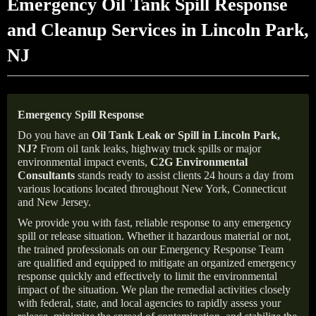
Emergency Oil Tank Spill Response
and Cleanup Services in Lincoln Park,
NJ
Emergency Spill Response
Do you have an
Oil Tank Leak or Spill in
Lincoln Park
,
NJ
?
From oil tank leaks, highway truck spills or major
environmental impact events,
C2G Environmental
Consultants
stands ready to assist clients 24 hours a day from
various locations located throughout New York, Connecticut
and New Jersey.
We provide you with fast, reliable response to any emergency
spill or release situation. Whether it hazardous material or not,
the trained professionals on our Emergency Response Team
are qualified and equipped to mitigate an organized emergency
response quickly and effectively to limit the environmental
impact of the situation. We plan the remedial activities closely
with federal, state, and local agencies to rapidly assess your