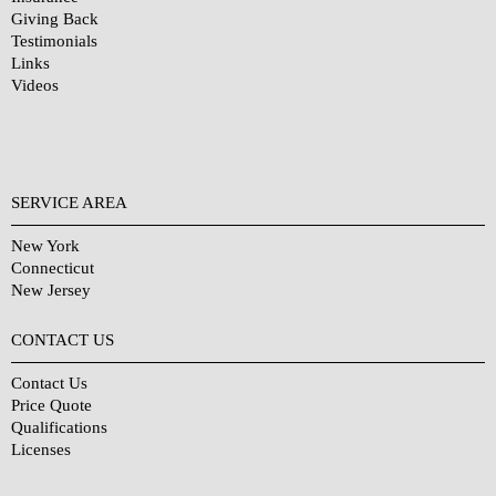
Giving Back
Testimonials
Links
Videos
SERVICE AREA
New York
Connecticut
New Jersey
CONTACT US
Contact Us
Price Quote
Qualifications
Licenses