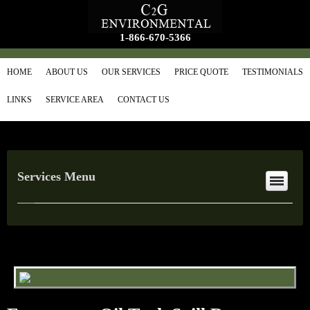
1-866-670-5366
HOME
ABOUT US
OUR SERVICES
PRICE QUOTE
TESTIMONIALS
LINKS
SERVICE AREA
CONTACT US
Services Menu