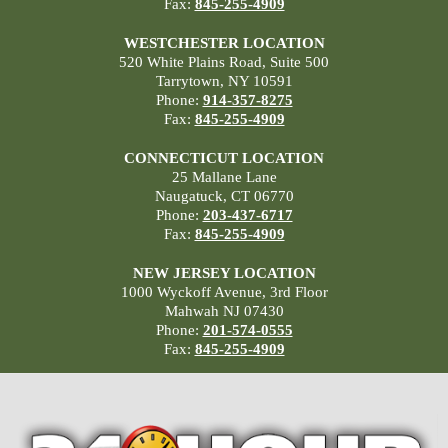
Fax:
845-255-4909
WESTCHESTER LOCATION
520 White Plains Road, Suite 500
Tarrytown, NY 10591
Phone:
914-357-8275
Fax:
845-255-4909
CONNECTICUT LOCATION
25 Mallane Lane
Naugatuck, CT 06770
Phone:
203-437-6717
Fax:
845-255-4909
NEW JERSEY LOCATION
1000 Wyckoff Avenue, 3rd Floor
Mahwah NJ 07430
Phone:
201-574-0555
Fax:
845-255-4909