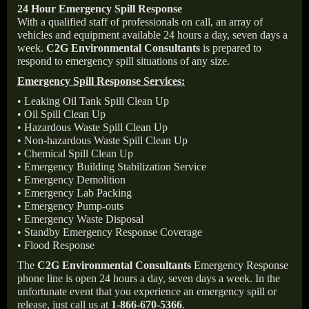
24 Hour Emergency Spill Response
With a qualified staff of professionals on call, an array of
vehicles and equipment available 24 hours a day, seven days a
week.
C2G Environmental Consultants
is prepared to
respond to emergency spill situations of any size.
Emergency Spill Response Services:
• Leaking Oil Tank Spill Clean Up
• Oil Spill Clean Up
• Hazardous Waste Spill Clean Up
• Non-hazardous Waste Spill Clean Up
• Chemical Spill Clean Up
• Emergency Building Stabilization Service
• Emergency Demolition
• Emergency Lab Packing
• Emergency Pump-outs
• Emergency Waste Disposal
• Standby Emergency Response Coverage
• Flood Response
The
C2G Environmental Consultants
Emergency Response
phone line is open 24 hours a day, seven days a week. In the
unfortunate event that you experience an emergency spill or
release, just call us at
1-866-670-5366
.