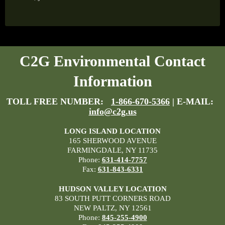
C2G Environmental Contact
Information
TOLL FREE NUMBER:
1-866-670-5366
| E-MAIL:
info@c2g.us
LONG ISLAND LOCATION
165 SHERWOOD AVENUE
FARMINGDALE, NY 11735
Phone:
631-414-7757
Fax:
631-843-6331
HUDSON VALLEY LOCATION
83 SOUTH PUTT CORNERS ROAD
NEW PALTZ, NY 12561
Phone:
845-255-4900