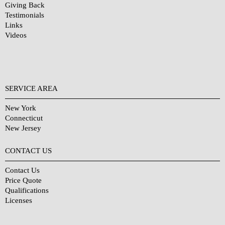
Giving Back
Testimonials
Links
Videos
SERVICE AREA
New York
Connecticut
New Jersey
CONTACT US
Contact Us
Price Quote
Qualifications
Licenses