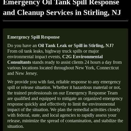
Emergency Oil Tank Spill Response
and Cleanup Services in Stirling, NJ
Emergency Spill Response
Do you have an
Oil Tank Leak or Spill in
Stirling
, NJ
?
From oil tank leaks, highway truck spills or major
environmental impact events,
C2G Environmental
Consultants
stands ready to assist clients 24 hours a day from
various locations located throughout New York, Connecticut
and New Jersey.
We provide you with fast, reliable response to any emergency
spill or release situation. Whether it hazardous material or not,
the trained professionals on our Emergency Response Team
are qualified and equipped to mitigate an organized emergency
response quickly and effectively to limit the environmental
impact of the situation. We plan the remedial activities closely
with federal, state, and local agencies to rapidly assess your
release, minimize the spread of contamination, and stabilize the
situation.