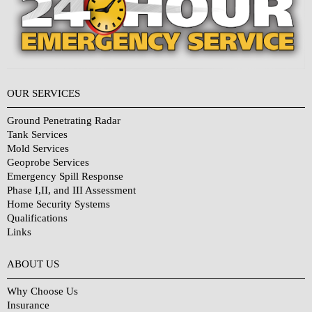
OUR SERVICES
Ground Penetrating Radar
Tank Services
Mold Services
Geoprobe Services
Emergency Spill Response
Phase I,II, and III Assessment
Home Security Systems
Qualifications
Links
Why Choose Us?
ABOUT US
Why Choose Us
Insurance